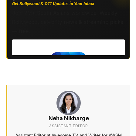
Get Bollywood & OTT Updates in Your Inbox
Join 2M+ South Asians worldwide. Weekly
Bollywood, celebrity news & streaming picks
— free.
Neha Nikharge
ASSISTANT EDITOR
Assistant Editor at Awesome TV and Writer for AWSM