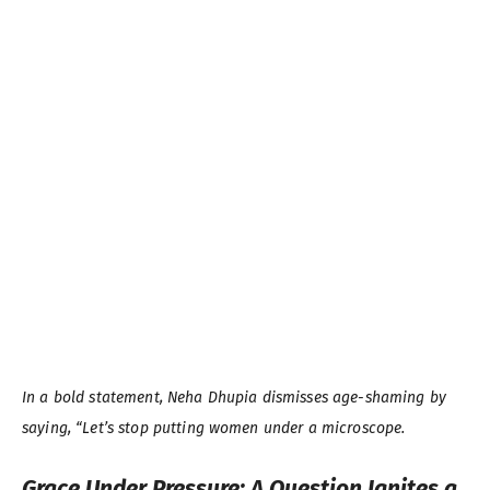
In a bold statement, Neha Dhupia dismisses age-shaming by
saying, “Let’s stop putting women under a microscope.
Grace Under Pressure: A Question Ignites a