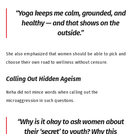
“Yoga keeps me calm, grounded, and
healthy — and that shows on the
outside.”
She also emphasized that women should be able to pick and
choose their own road to wellness without censure.
Calling Out Hidden Ageism
Neha did not mince words when calling out the
microaggression in such questions.
“Why is it okay to ask women about
their ‘secret’ to youth? Why this