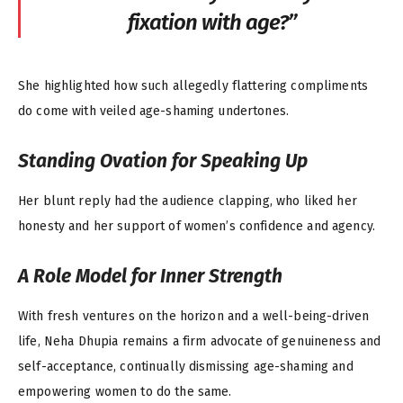
fixation with age?”
She highlighted how such allegedly flattering compliments
do come with veiled age-shaming undertones.
Standing Ovation for Speaking Up
Her blunt reply had the audience clapping, who liked her
honesty and her support of women’s confidence and agency.
A Role Model for Inner Strength
With fresh ventures on the horizon and a well-being-driven
life, Neha Dhupia remains a firm advocate of genuineness and
self-acceptance, continually dismissing age-shaming and
empowering women to do the same.