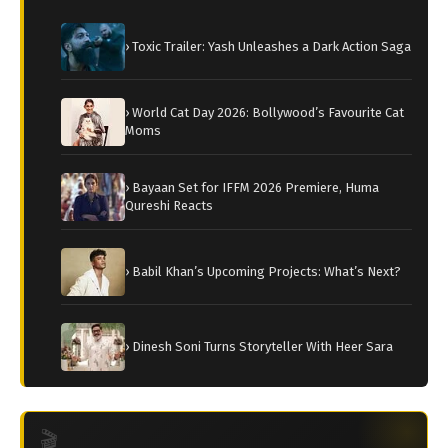
› Toxic Trailer: Yash Unleashes a Dark Action Saga
› World Cat Day 2026: Bollywood’s Favourite Cat
Moms
› Bayaan Set for IFFM 2026 Premiere, Huma
Qureshi Reacts
› Babil Khan’s Upcoming Projects: What’s Next?
› Dinesh Soni Turns Storyteller With Heer Sara
🎬