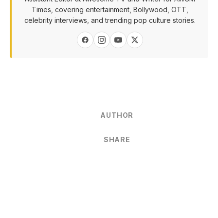
Times, covering entertainment, Bollywood, OTT,
celebrity interviews, and trending pop culture stories.
AUTHOR
SHARE