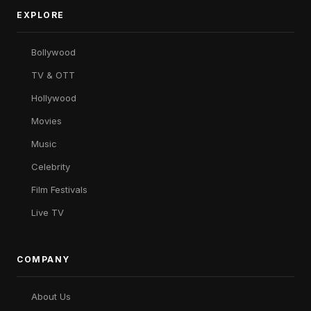
EXPLORE
Bollywood
TV & OTT
Hollywood
Movies
Music
Celebrity
Film Festivals
Live TV
COMPANY
About Us