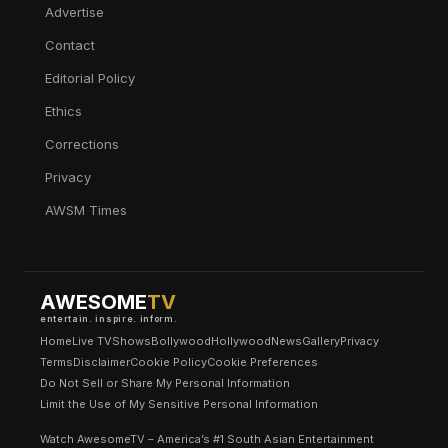
Advertise
Contact
Editorial Policy
Ethics
Corrections
Privacy
AWSM Times
AWESOME
TV
entertain. inspire. inform.
Home
Live TV
Shows
Bollywood
Hollywood
News
Gallery
Privacy
Terms
Disclaimer
Cookie Policy
Cookie Preferences
Do Not Sell or Share My Personal Information
Limit the Use of My Sensitive Personal Information
Watch AwesomeTV – America’s #1 South Asian Entertainment