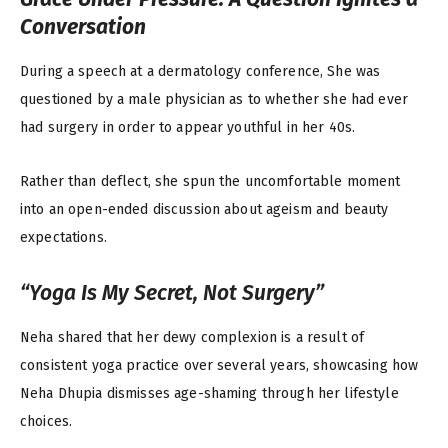
Conversation
During a speech at a dermatology conference, She
was
questioned by a male physician as to whether she had ever
had surgery in order to appear youthful in her 40s.
Rather than deflect, she spun the uncomfortable moment
into an open-ended discussion about ageism and beauty
expectations.
“Yoga Is My Secret, Not Surgery”
Neha shared that her dewy complexion is a result of
consistent yoga practice over several years, showcasing how
Neha Dhupia dismisses age-shaming through her lifestyle
choices.