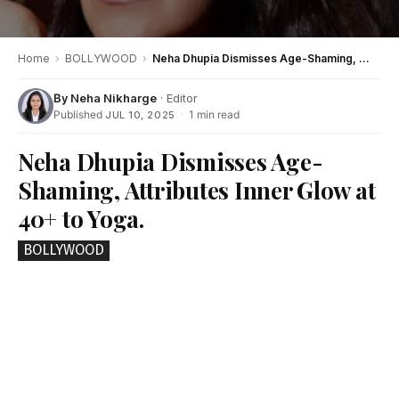
Home
›
BOLLYWOOD
›
Neha Dhupia Dismisses Age-Shaming, Attributes Inner Glow at 40+ to Yoga.
By
Neha Nikharge
· Editor
Published
·
1 min read
JUL 10, 2025
Neha Dhupia Dismisses Age-
Shaming, Attributes Inner Glow at
40+ to Yoga.
BOLLYWOOD