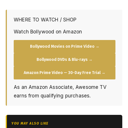
WHERE TO WATCH / SHOP
Watch Bollywood on Amazon
Bollywood Movies on Prime Video →
Bollywood DVDs & Blu-rays →
Amazon Prime Video — 30-Day Free Trial →
As an Amazon Associate, Awesome TV
earns from qualifying purchases.
YOU MAY ALSO LIKE