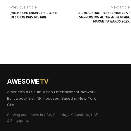
Previous article
Next article
JOHN CENA ADMITS HIS BARBIE
KSHITISH DATE TAKES HOME BEST
DECISION WAS MISTAKE
SUPPORTING ACTOR AT FILMFARE
MARATHI AWARDS 2025.
AWESOME
TV
America’s #1 South Asian Entertainment Network.
Bollywood-first. NRI-focused. Based in New York
City.
Serving audiences in USA, Canada, UK, Australia, UAE
& Singapore.