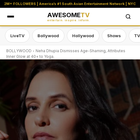
2M+ FOLLOWERS | America’s #1 South Asian Entertainment Network | NYC
AWESOME
TV
entertain. inspire. inform.
LiveTV
Bollywood
Hollywood
Shows
TV
BOLLYWOOD
Neha Dhupia Dismisses Age-Shaming, Attributes
Inner Glow at 40+ to Yoga.