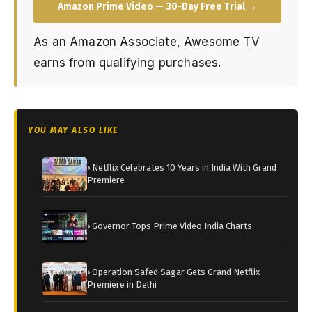
Amazon Prime Video — 30-Day Free Trial →
As an Amazon Associate, Awesome TV
earns from qualifying purchases.
YOU MAY ALSO LIKE
› Netflix Celebrates 10 Years in India With Grand
Premiere
› Governor Tops Prime Video India Charts
› Operation Safed Sagar Gets Grand Netflix
Premiere in Delhi