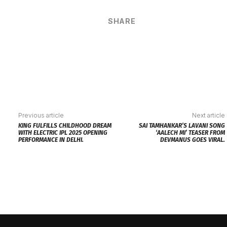
SHARE
Previous article
Next article
KING FULFILLS CHILDHOOD DREAM
SAI TAMHANKAR’S LAVANI SONG
WITH ELECTRIC IPL 2025 OPENING
‘AALECH MI’ TEASER FROM
PERFORMANCE IN DELHI.
DEVMANUS GOES VIRAL.