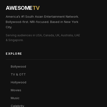
AWESOME
TV
America’s #1 South Asian Entertainment Network.
Bollywood-first. NRI-focused. Based in New York
City.
Serving audiences in USA, Canada, UK, Australia, UAE
& Singapore.
EXPLORE
Bollywood
TV & OTT
Hollywood
Movies
Music
Celebrity