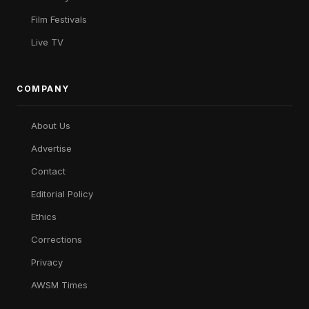
Film Festivals
Live TV
COMPANY
About Us
Advertise
Contact
Editorial Policy
Ethics
Corrections
Privacy
AWSM Times