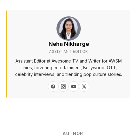
Neha Nikharge
ASSISTANT EDITOR
Assistant Editor at Awesome TV and Writer for AWSM
Times, covering entertainment, Bollywood, OTT,
celebrity interviews, and trending pop culture stories.
AUTHOR