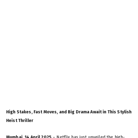
High Stakes, Fast Moves, and Big Drama Await in This Stylish
Heist Thriller
Mumbai, 14 April 2025
– Netflix has just unveiled the high-