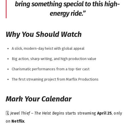
bring something special to this high-
energy ride.”
Why You Should Watch
A slick, modern-day heist with global appeal
Big action, sharp writing, and high production value
Charismatic performances from a top-tier cast
The first streaming project from Marflix Productions
Mark Your Calendar
🗓️
Jewel Thief – The Heist Begins
starts streaming
April 25
, only
on
Netflix
.