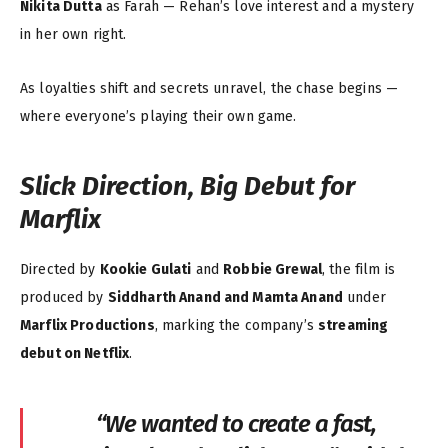
Nikita Dutta
as Farah — Rehan’s love interest and a mystery
in her own right.
As loyalties shift and secrets unravel, the chase begins —
where everyone’s playing their own game.
Slick Direction, Big Debut for
Marflix
Directed by
Kookie Gulati
and
Robbie Grewal
, the film is
produced by
Siddharth Anand and Mamta Anand
under
Marflix Productions
, marking the company’s
streaming
debut on Netflix
.
“We wanted to create a fast,