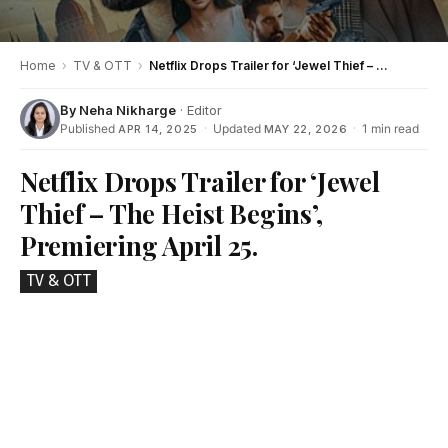
Home
›
TV & OTT
›
Netflix Drops Trailer for ‘Jewel Thief – The Heist Begins’, Premiering April 25.
By
Neha Nikharge
· Editor
Published
·
Updated
·
1 min read
APR 14, 2025
MAY 22, 2026
Netflix Drops Trailer for ‘Jewel
Thief – The Heist Begins’,
Premiering April 25.
TV & OTT