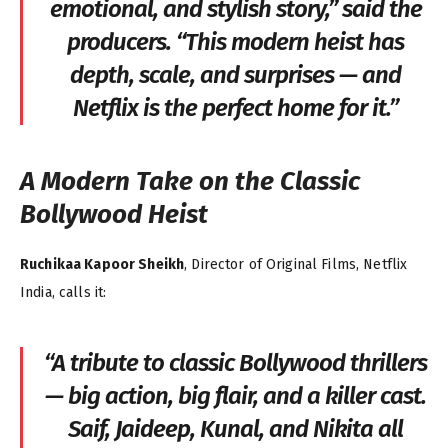
emotional, and stylish story,”
said the
producers.
“This modern heist has
depth, scale, and surprises — and
Netflix is the perfect home for it.”
A Modern Take on the Classic
Bollywood Heist
Ruchikaa Kapoor Sheikh
, Director of Original Films, Netflix
India, calls it:
“A tribute to classic Bollywood thrillers
— big action, big flair, and a killer cast.
Saif, Jaideep, Kunal, and Nikita all