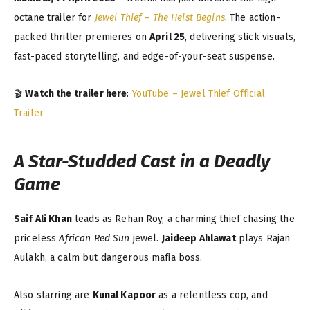
octane trailer for
Jewel Thief – The Heist Begins
. The action-
packed thriller premieres on
April 25
, delivering slick visuals,
fast-paced storytelling, and edge-of-your-seat suspense.
🎬
Watch the trailer here
:
YouTube – Jewel Thief Official
Trailer
A Star-Studded Cast in a Deadly
Game
Saif Ali Khan
leads as Rehan Roy, a charming thief chasing the
priceless
African Red Sun
jewel.
Jaideep Ahlawat
plays Rajan
Aulakh, a calm but dangerous mafia boss.
Also starring are
Kunal Kapoor
as a relentless cop, and