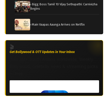
› Bigg Boss Tamil 10 Vijay Sethupathi: Carnivizha
Begins
› Main Vaapas Aaunga Arrives on Netflix
🎬
Get Bollywood & OTT Updates in Your Inbox
Join 2M+ South Asians worldwide. Weekly
Bollywood, celebrity news & streaming picks
— free.