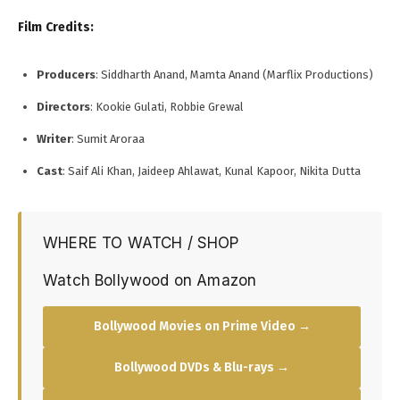
Film Credits:
Producers
: Siddharth Anand, Mamta Anand (Marflix Productions)
Directors
: Kookie Gulati, Robbie Grewal
Writer
: Sumit Aroraa
Cast
: Saif Ali Khan, Jaideep Ahlawat, Kunal Kapoor, Nikita Dutta
WHERE TO WATCH / SHOP
Watch Bollywood on Amazon
Bollywood Movies on Prime Video →
Bollywood DVDs & Blu-rays →