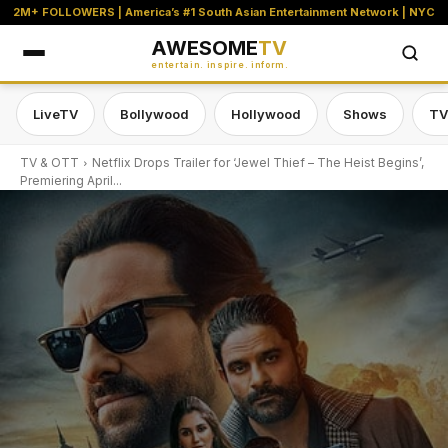
2M+ FOLLOWERS | America’s #1 South Asian Entertainment Network | NYC
AWESOME
TV
entertain. inspire. inform.
LiveTV
Bollywood
Hollywood
Shows
TV
TV & OTT
Netflix Drops Trailer for ‘Jewel Thief – The Heist Begins’,
Premiering April...