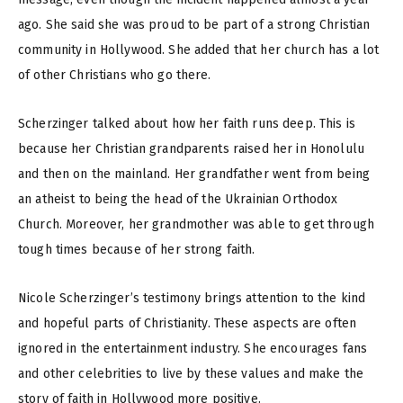
ago. She said she was proud to be part of a strong Christian
community in Hollywood. She added that her church has a lot
of other Christians who go there.
Scherzinger talked about how her faith runs deep. This is
because her Christian grandparents raised her in Honolulu
and then on the mainland. Her grandfather went from being
an atheist to being the head of the Ukrainian Orthodox
Church. Moreover, her grandmother was able to get through
tough times because of her strong faith.
Nicole Scherzinger’s testimony brings attention to the kind
and hopeful parts of Christianity. These aspects are often
ignored in the entertainment industry. She encourages fans
and other celebrities to live by these values and make the
story of faith in Hollywood more positive.