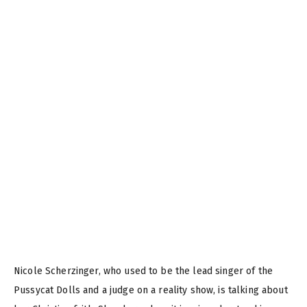
Nicole Scherzinger, who used to be the lead singer of the
Pussycat Dolls and a judge on a reality show, is talking about