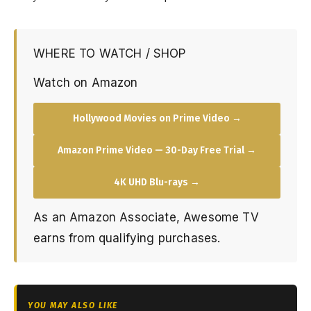
WHERE TO WATCH / SHOP
Watch on Amazon
Hollywood Movies on Prime Video →
Amazon Prime Video — 30-Day Free Trial →
4K UHD Blu-rays →
As an Amazon Associate, Awesome TV
earns from qualifying purchases.
YOU MAY ALSO LIKE