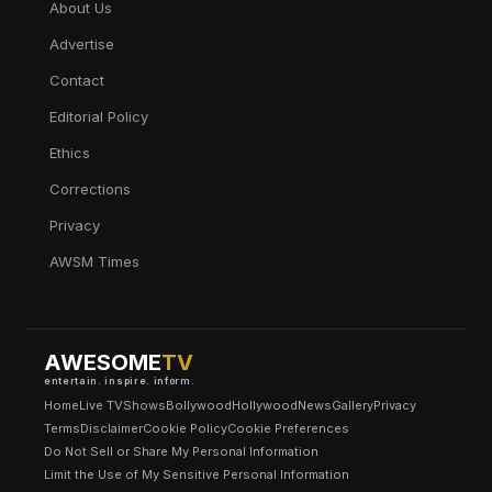
About Us
Advertise
Contact
Editorial Policy
Ethics
Corrections
Privacy
AWSM Times
AWESOME
TV
entertain. inspire. inform.
Home
Live TV
Shows
Bollywood
Hollywood
News
Gallery
Privacy
Terms
Disclaimer
Cookie Policy
Cookie Preferences
Do Not Sell or Share My Personal Information
Limit the Use of My Sensitive Personal Information