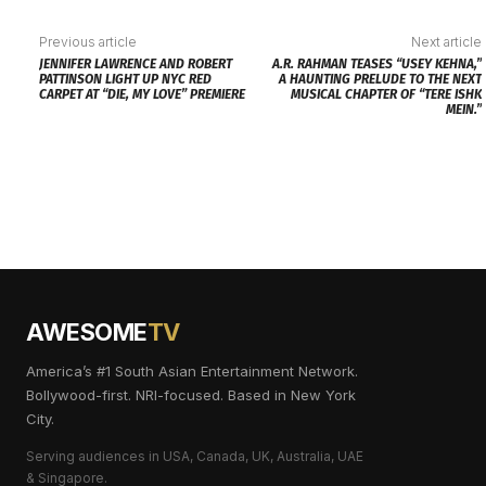
Previous article
Next article
JENNIFER LAWRENCE AND ROBERT
A.R. RAHMAN TEASES “USEY KEHNA,”
PATTINSON LIGHT UP NYC RED
A HAUNTING PRELUDE TO THE NEXT
CARPET AT “DIE, MY LOVE” PREMIERE
MUSICAL CHAPTER OF “TERE ISHK
MEIN.”
AWESOME
TV
America’s #1 South Asian Entertainment Network.
Bollywood-first. NRI-focused. Based in New York
City.
Serving audiences in USA, Canada, UK, Australia, UAE
& Singapore.