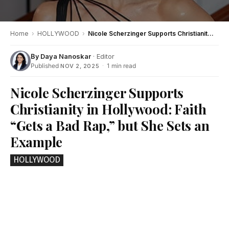
Home
›
HOLLYWOOD
›
Nicole Scherzinger Supports Christianity in Hollywood: Faith “Gets a Bad Rap,” but She Sets an Example
By
Daya Nanoskar
· Editor
Published
·
1 min read
NOV 2, 2025
Nicole Scherzinger Supports
Christianity in Hollywood: Faith
“Gets a Bad Rap,” but She Sets an
Example
HOLLYWOOD