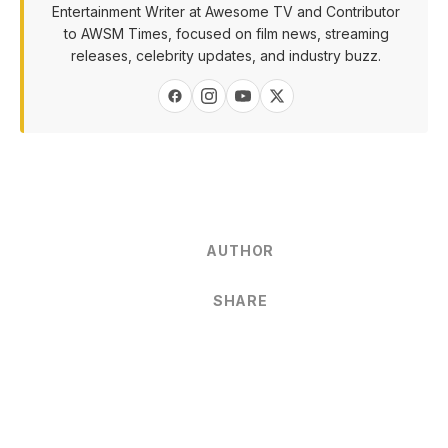
Entertainment Writer at Awesome TV and Contributor
to AWSM Times, focused on film news, streaming
releases, celebrity updates, and industry buzz.
AUTHOR
SHARE