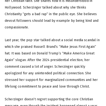
her Christian faith. She shares how it is misunderstood in
Hollywood. Scherzinger talked about why she thinks
Christianity “gets a bad rap” in the public eye. She believes
devout followers should lead by example by being kind and
compassionate.
Last year, the pop star talked about a social media scandal in
which she praised Russell Brand’s “Make Jesus First Again”
hat. It was based on Donald Trump’s “Make America Great
Again” slogan. After the 2024 presidential election, her
comment caused a lot of anger. Scherzinger quickly
apologized for any unintended political connection. She
stressed her support for marginalized communities and her
lifelong commitment to peace and love through Christ.
Scherzinger doesn’t regret supporting the core Christian
message, even though the incident happened almost a year