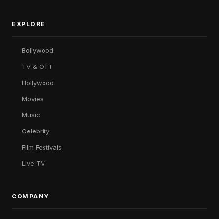
EXPLORE
Bollywood
TV & OTT
Hollywood
Movies
Music
Celebrity
Film Festivals
Live TV
COMPANY