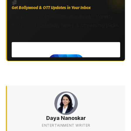
🎬
Get Bollywood & OTT Updates in Your Inbox
Join 2M+ South Asians worldwide. Weekly
Bollywood, celebrity news & streaming picks
— free.
Daya Nanoskar
ENTERTAINMENT WRITER