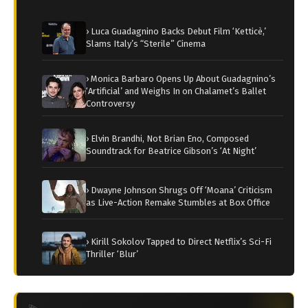
› Luca Guadagnino Backs Debut Film ‘Ketticè,’
Slams Italy’s “Sterile” Cinema
› Monica Barbaro Opens Up About Guadagnino’s
‘Artificial’ and Weighs In on Chalamet’s Ballet
Controversy
› Elvin Brandhi, Not Brian Eno, Composed
Soundtrack for Beatrice Gibson’s ‘At Night’
› Dwayne Johnson Shrugs Off ‘Moana’ Criticism
as Live-Action Remake Stumbles at Box Office
› Kirill Sokolov Tapped to Direct Netflix’s Sci-Fi
Thriller ‘Blur’