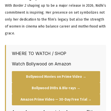
With
Border 2
shaping up to be a major release in 2026, Nidhi’s
commitment is inspiring. Her presence on set symbolizes not
only her dedication to the film’s legacy but also the strength
of women in cinema who balance career and motherhood with
grace.
WHERE TO WATCH / SHOP
Watch Bollywood on Amazon
Bollywood Movies on Prime Video →
Bollywood DVDs & Blu-rays →
Amazon Prime Video — 30-Day Free Trial →