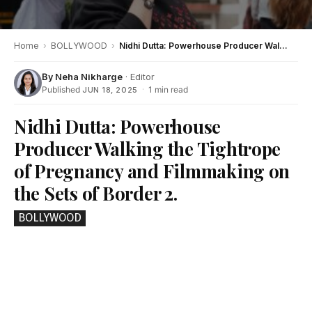
Home
›
BOLLYWOOD
›
Nidhi Dutta: Powerhouse Producer Walking the Tightrope of Pregnancy and Filmmaking on the Sets of Border 2.
By
Neha Nikharge
· Editor
Published
·
1 min read
JUN 18, 2025
Nidhi Dutta: Powerhouse
Producer Walking the Tightrope
of Pregnancy and Filmmaking on
the Sets of Border 2.
BOLLYWOOD