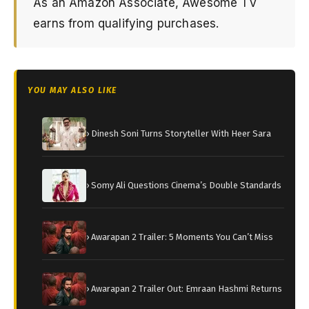
As an Amazon Associate, Awesome TV
earns from qualifying purchases.
YOU MAY ALSO LIKE
› Dinesh Soni Turns Storyteller With Heer Sara
› Somy Ali Questions Cinema’s Double Standards
› Awarapan 2 Trailer: 5 Moments You Can’t Miss
› Awarapan 2 Trailer Out: Emraan Hashmi Returns