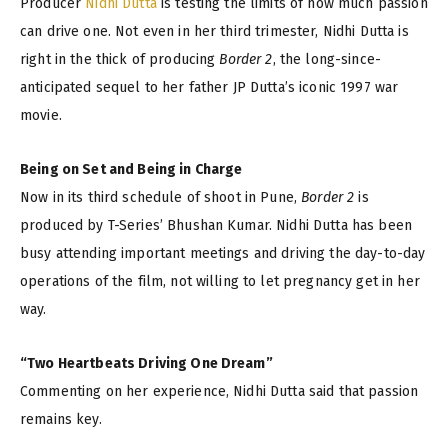
Producer
Nidhi Dutta
is testing the limits of how much passion
can drive one. Not even in her third trimester, Nidhi Dutta is
right in the thick of producing
Border 2
, the long-since-
anticipated sequel to her father JP Dutta’s iconic 1997 war
movie.
Being on Set and Being in Charge
Now in its third schedule of shoot in Pune,
Border 2
is
produced by T-Series’ Bhushan Kumar. Nidhi Dutta has been
busy attending important meetings and driving the day-to-day
operations of the film, not willing to let pregnancy get in her
way.
“Two Heartbeats Driving One Dream”
Commenting on her experience, Nidhi Dutta said that passion
remains key.