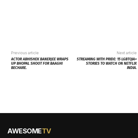
Previous article
Next article
ACTOR ABHISHEK BANERJEE WRAPS
STREAMING WITH PRIDE: 15 LGBTQIA+
UP BHOPAL SHOOT FOR BAAGHI
STORIES TO WATCH ON NETFLIX
BECHARE.
INDIA.
AWESOME
TV