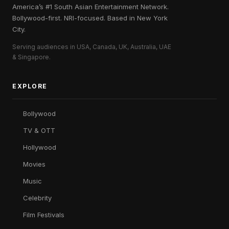
America’s #1 South Asian Entertainment Network.
Bollywood-first. NRI-focused. Based in New York
City.
Serving audiences in USA, Canada, UK, Australia, UAE
& Singapore.
EXPLORE
Bollywood
TV & OTT
Hollywood
Movies
Music
Celebrity
Film Festivals