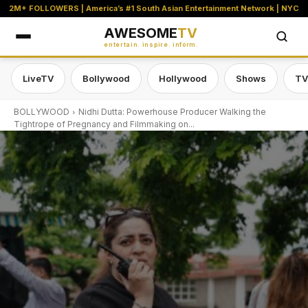
2M+ FOLLOWERS | America’s #1 South Asian Entertainment Network | NYC
AWESOME
TV
entertain. inspire. inform.
LiveTV
Bollywood
Hollywood
Shows
TV
BOLLYWOOD
Nidhi Dutta: Powerhouse Producer Walking the
Tightrope of Pregnancy and Filmmaking on...