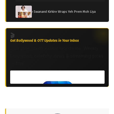
› Swanand Kirkire Wraps Yeh Prem Moh Liya
🎬
Get Bollywood & OTT Updates in Your Inbox
Join 2M+ South Asians worldwide. Weekly
Bollywood, celebrity news & streaming picks
— free.