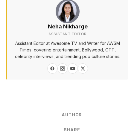
Neha Nikharge
ASSISTANT EDITOR
Assistant Editor at Awesome TV and Writer for AWSM
Times, covering entertainment, Bollywood, OTT,
celebrity interviews, and trending pop culture stories.
AUTHOR
SHARE