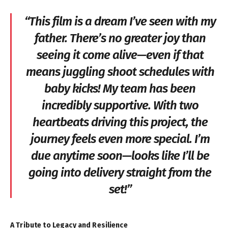
“This film is a dream I’ve seen with my
father. There’s no greater joy than
seeing it come alive—even if that
means juggling shoot schedules with
baby kicks! My team has been
incredibly supportive. With two
heartbeats driving this project, the
journey feels even more special. I’m
due anytime soon—looks like I’ll be
going into delivery straight from the
set!”
A Tribute to Legacy and Resilience