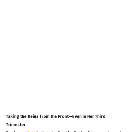
Taking the Reins from the Front—Even in Her Third
Trimester