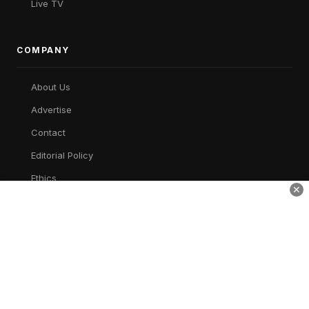
Live TV
COMPANY
About Us
Advertise
Contact
Editorial Policy
Ethics
✕
Corrections
Privacy
AWSM Times