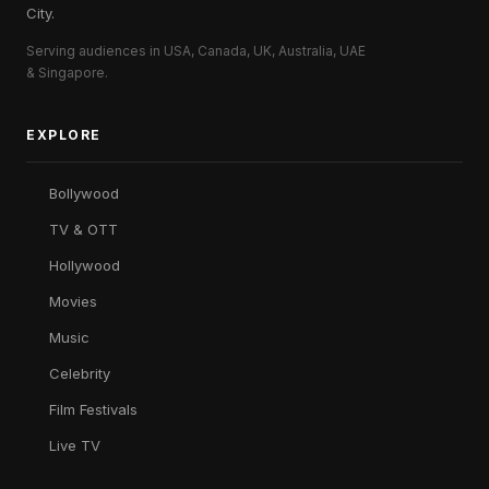
City.
Serving audiences in USA, Canada, UK, Australia, UAE
& Singapore.
EXPLORE
Bollywood
TV & OTT
Hollywood
Movies
Music
Celebrity
Film Festivals
Live TV