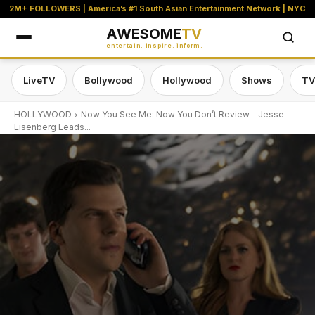
2M+ FOLLOWERS | America’s #1 South Asian Entertainment Network | NYC
AWESOME
TV
entertain. inspire. inform.
LiveTV
Bollywood
Hollywood
Shows
TV
HOLLYWOOD
Now You See Me: Now You Don’t Review - Jesse
Eisenberg Leads...