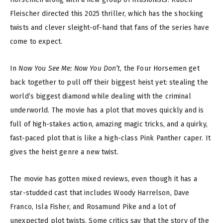
Fleischer directed this 2025 thriller, which has the shocking
twists and clever sleight-of-hand that fans of the series have
come to expect.
In
Now You See Me: Now You Don’t
, the Four Horsemen get
back together to pull off their biggest heist yet: stealing the
world’s biggest diamond while dealing with the criminal
underworld. The movie has a plot that moves quickly and is
full of high-stakes action, amazing magic tricks, and a quirky,
fast-paced plot that is like a high-class Pink Panther caper. It
gives the heist genre a new twist.
The movie has gotten mixed reviews, even though it has a
star-studded cast that includes Woody Harrelson, Dave
Franco, Isla Fisher, and Rosamund Pike and a lot of
unexpected plot twists. Some critics say that the story of the