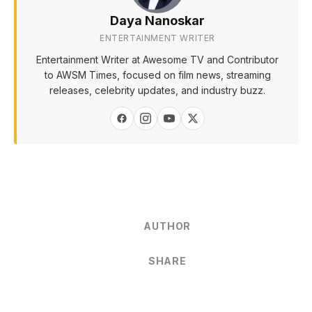
Daya Nanoskar
ENTERTAINMENT WRITER
Entertainment Writer at Awesome TV and Contributor
to AWSM Times, focused on film news, streaming
releases, celebrity updates, and industry buzz.
AUTHOR
SHARE