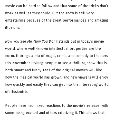
movie can be hard to follow and that some of the tricks don’t
work as well as they could. But the show is still very
entertaining because of the great performances and amazing
illusions.
Now You See Me: Now You Don’t
stands out in today’s movie
world, where well-known intellectual properties are the
norm. It brings a mix of magic, crime, and comedy to theaters
this November, inviting people to see a thrilling show that is
both smart and funny. Fans of the original movies will like
how the magical world has grown, and new viewers will enjoy
how quickly and easily they can get into the interesting world
of illusionists.
People have had mixed reactions to the movie’s release, with
some being excited and others criticizing it. This shows that