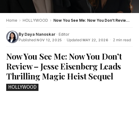
Home
›
HOLLYWOOD
›
Now You See Me: Now You Don’t Review – Jesse Eisenberg Leads Thrilling Magic Heist Sequel
By
Daya Nanoskar
· Editor
Published
·
Updated
·
2 min read
NOV 12, 2025
MAY 22, 2026
Now You See Me: Now You Don’t
Review – Jesse Eisenberg Leads
Thrilling Magic Heist Sequel
HOLLYWOOD