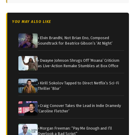
YOU MAY ALSO LIKE
› Elvin Brandhi, Not Brian Eno, Composed
Soundtrack for Beatrice Gibson’s ‘At Night’
› Dwayne Johnson Shrugs Off ‘Moana’ Criticism
as Live-Action Remake Stumbles at Box Office
› Kirill Sokolov Tapped to Direct Netflix’s Sci-Fi
Thriller ‘Blur’
› Craig Conover Takes the Lead in Indie Dramedy
‘Caroline Fletcher’
› Morgan Freeman: “Pay Me Enough and I’ll
Overlook a Bad Script”