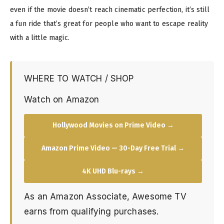
even if the movie doesn’t reach cinematic perfection, it’s still
a fun ride that’s great for people who want to escape reality
with a little magic.
WHERE TO WATCH / SHOP
Watch on Amazon
Hollywood Movies on Prime Video →
Amazon Prime Video — 30-Day Free Trial →
4K UHD Blu-rays →
As an Amazon Associate, Awesome TV
earns from qualifying purchases.