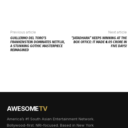
Previous article
Next article
GUILLERMO DEL TORO’S
“JATADHARA” KEEPS WINNING AT THE
FRANKENSTEIN DOMINATES NETFLIX,
BOX OFFICE: IT MADE ₹6.05 CRORE IN
A STUNNING GOTHIC MASTERPIECE
FIVE DAYS!
REIMAGINED
AWESOME
TV
America’s #1 South Asian Entertainment Network.
Bollywood-first. NRI-focused. Based in New York