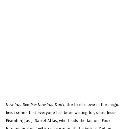
Now You See Me: Now You Don’t
, the third movie in the magic
heist series that everyone has been waiting for, stars Jesse
Eisenberg as J. Daniel Atlas, who leads the famous Four
Horsemen along with a new group of illusionists. Ruben