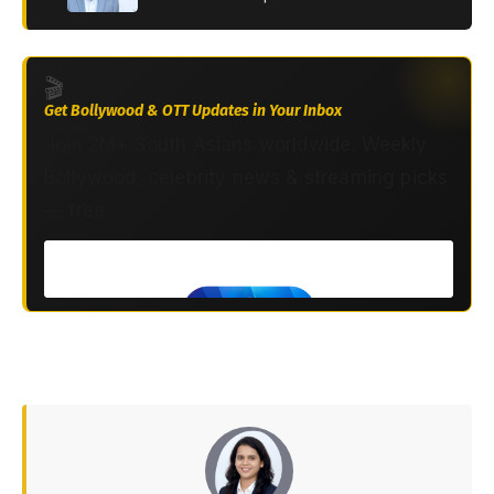
🎬
Get Bollywood & OTT Updates in Your Inbox
Join 2M+ South Asians worldwide. Weekly
Bollywood, celebrity news & streaming picks
— free.