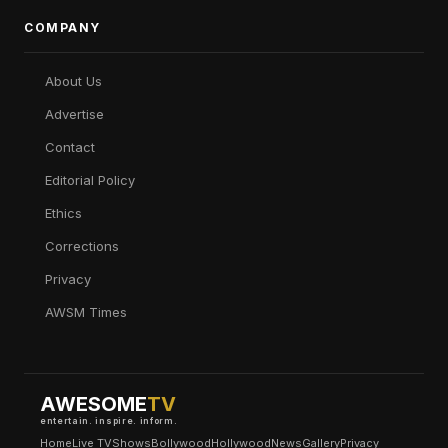
COMPANY
About Us
Advertise
Contact
Editorial Policy
Ethics
Corrections
Privacy
AWSM Times
AWESOME
TV
entertain. inspire. inform.
Home
Live TV
Shows
Bollywood
Hollywood
News
Gallery
Privacy