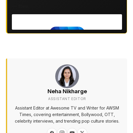
— free.
Neha Nikharge
ASSISTANT EDITOR
Assistant Editor at Awesome TV and Writer for AWSM
Times, covering entertainment, Bollywood, OTT,
celebrity interviews, and trending pop culture stories.