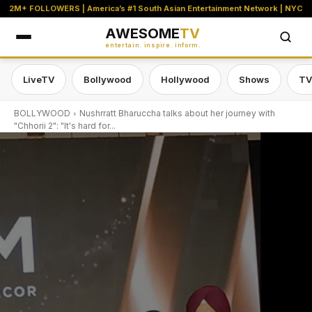
2M+ FOLLOWERS | America’s #1 South Asian Entertainment Network | NYC
AWESOME
TV
entertain. inspire. inform.
LiveTV
Bollywood
Hollywood
Shows
TV
BOLLYWOOD
Nushrratt Bharuccha talks about her journey with
"Chhorii 2": "It's hard for...