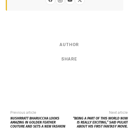
AUTHOR
SHARE
Previous article
Next article
NUSHRRATT BHARUCCHA LOOKS
“BEING A PART OF THIS WORLD NOW
AMAZING IN GOLDEN FEATHER
IS REALLY EXCITING,” SAID PULKIT
COUTURE AND SETS A NEW FASHION
ABOUT HIS FIRST FANTASY MOVIE.