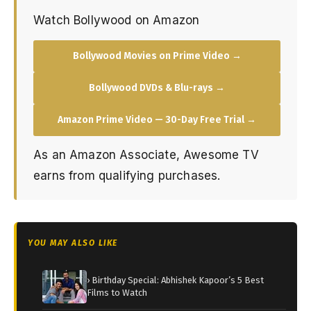
Watch Bollywood on Amazon
Bollywood Movies on Prime Video →
Bollywood DVDs & Blu-rays →
Amazon Prime Video — 30-Day Free Trial →
As an Amazon Associate, Awesome TV
earns from qualifying purchases.
YOU MAY ALSO LIKE
› Birthday Special: Abhishek Kapoor’s 5 Best
Films to Watch