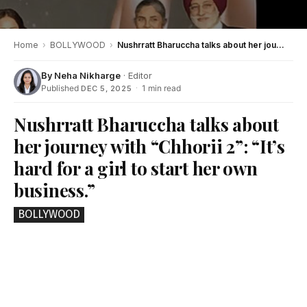
Home
›
BOLLYWOOD
›
Nushrratt Bharuccha talks about her journey with “Chhorii 2”: “It’s hard for a girl to start her own business.”
By
Neha Nikharge
· Editor
Published
·
1 min read
DEC 5, 2025
Nushrratt Bharuccha talks about
her journey with “Chhorii 2”: “It’s
hard for a girl to start her own
business.”
BOLLYWOOD