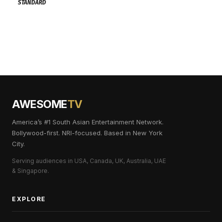
STANDARD
AWESOME
TV
America’s #1 South Asian Entertainment Network.
Bollywood-first. NRI-focused. Based in New York
City.
Serving audiences in USA, Canada, UK, Australia, UAE
& Singapore.
EXPLORE