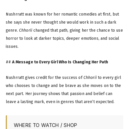
Nushrratt was known for her romantic comedies at first, but
she says she never thought she would work in such a dark
genre.
Chhorii
changed that path, giving her the chance to use
horror to look at darker topics, deeper emotions, and social
issues.
##
A Message to Every Girl Who Is Changing Her Path
Nushrratt gives credit for the success of
Chhorii
to every girl
who chooses to change and be brave as she moves on to the
next part. Her journey shows that passion and belief can
leave a lasting mark, even in genres that aren’t expected.
WHERE TO WATCH / SHOP