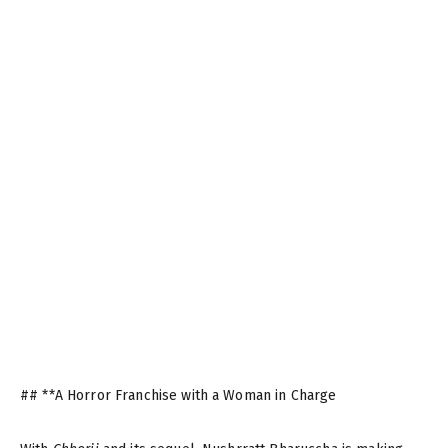
## **A Horror Franchise with a Woman in Charge