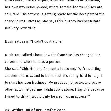
With
Chhorii
and its sequel, Nushrratt Bharuccha is making
her own way in Bollywood, where female-led franchises are
still rare. The actress is getting ready for the next part of the
scary horror universe. She says this journey has been hard
but very rewarding.
Nushrratt says, “I didn’t do it alone.”
Nushrratt talked about how the franchise has changed her
career and who she is as a person.
She said, “Chhorii 1 and 2 meant a lot to me.” We’re starting
another one now, and to be honest, it’s really hard for a girl
to start her own business. My producer, director, and every
other actor helped me. I didn’t do it alone. I say this because
I used to think I would only be a rom-com actress. *
##
Getting Out of Her Comfort Zone