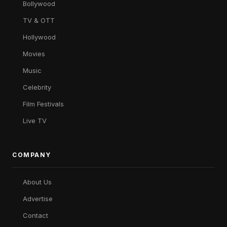
Bollywood
TV & OTT
Hollywood
Movies
Music
Celebrity
Film Festivals
Live TV
COMPANY
About Us
Advertise
Contact