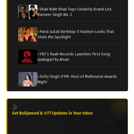
› Shah Rukh Khan Tops Celebrity Brand List,
Ranveer Singh No. 2
› Parul Gulati Birthday: 5 Fashion Looks That
Stole the Spotlight
› YRF’s Raah Records Launches First Song
Jaadugari by Aman
› Dolly Singh IFFM: Host of Melbourne Awards
Night
🎬
Get Bollywood & OTT Updates in Your Inbox
Join 2M+ South Asians worldwide. Weekly
Bollywood, celebrity news & streaming picks