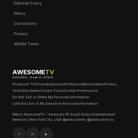
Editorial Policy
Ethics
Corrections
Privacy
AWSM Times
AWESOME
TV
entertain. inspire. inform.
Home
Live TV
Shows
Bollywood
Hollywood
News
Gallery
Privacy
Terms
Disclaimer
Cookie Policy
Cookie Preferences
Do Not Sell or Share My Personal Information
Limit the Use of My Sensitive Personal Information
Watch AwesomeTV – America’s #1 South Asian Entertainment
Network | New York City, USA @awesomeitv @awesometv.tv
f
in
▶