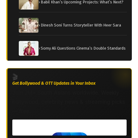
› Babil Khan’s Upcoming Projects: What’s Next?
› Dinesh Soni Turns Storyteller With Heer Sara
› Somy Ali Questions Cinema’s Double Standards
🎬
Get Bollywood & OTT Updates in Your Inbox
Join 2M+ South Asians worldwide. Weekly
Bollywood, celebrity news & streaming picks
— free.