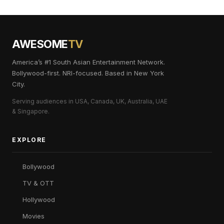
AWESOME
TV
America’s #1 South Asian Entertainment Network.
Bollywood-first. NRI-focused. Based in New York
City.
Serving audiences in USA, Canada, UK, Australia, UAE
& Singapore.
EXPLORE
Bollywood
TV & OTT
Hollywood
Movies