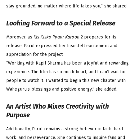
stay grounded, no matter where life takes you,” she shared.
Looking Forward to a Special Release
Moreover, as
Kis Kisko Pyaar Karoon 2
prepares for its
release, Parul expressed her heartfelt excitement and
appreciation for the project.
“Working with Kapil Sharma has been a joyful and rewarding
experience. The film has so much heart, and I can’t wait for
people to watch it. I wanted to begin this new chapter with
Waheguru’s blessings and positive energy,” she added.
An Artist Who Mixes Creativity with
Purpose
Additionally, Parul remains a strong believer in faith, hard
work, and perseverance. She continues to inspire fans and