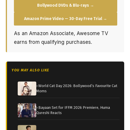
Bollywood DVDs & Blu-rays →
Amazon Prime Video — 30-Day Free Trial →
As an Amazon Associate, Awesome TV
earns from qualifying purchases.
YOU MAY ALSO LIKE
› World Cat Day 2026: Bollywood’s Favourite Cat
Moms
› Bayaan Set for IFFM 2026 Premiere, Huma
Qureshi Reacts