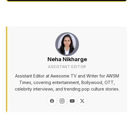
Neha Nikharge
ASSISTANT EDITOR
Assistant Editor at Awesome TV and Writer for AWSM
Times, covering entertainment, Bollywood, OTT,
celebrity interviews, and trending pop culture stories.