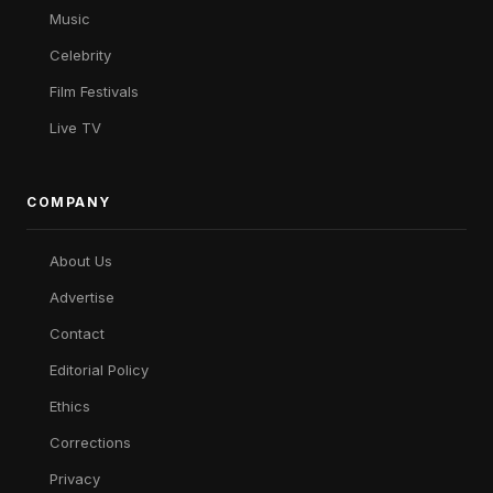
Music
Celebrity
Film Festivals
Live TV
COMPANY
About Us
Advertise
Contact
Editorial Policy
Ethics
Corrections
Privacy