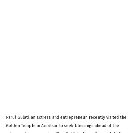
Parul Gulati, an actress and entrepreneur, recently visited the
Golden Temple in Amritsar to seek blessings ahead of the