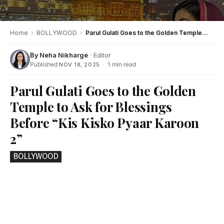
Home
›
BOLLYWOOD
›
Parul Gulati Goes to the Golden Temple to Ask for Blessings Before “Kis Kisko Pyaar Karoon 2”
By
Neha Nikharge
· Editor
Published
·
1 min read
NOV 18, 2025
Parul Gulati Goes to the Golden
Temple to Ask for Blessings
Before “Kis Kisko Pyaar Karoon
2”
BOLLYWOOD