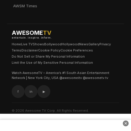
AWSM Times
AWESOME
TV
entertain. inspire. inform.
Home
Live TV
Shows
Bollywood
Hollywood
News
Gallery
Privacy
Terms
Disclaimer
Cookie Policy
Cookie Preferences
Do Not Sell or Share My Personal Information
Limit the Use of My Sensitive Personal Information
Watch AwesomeTV – America’s #1 South Asian Entertainment
Network | New York City, USA @awesomeitv @awesometv.tv
f
in
▶
© 2026 Awesome TV Corp. All Rights Reserved.
✕