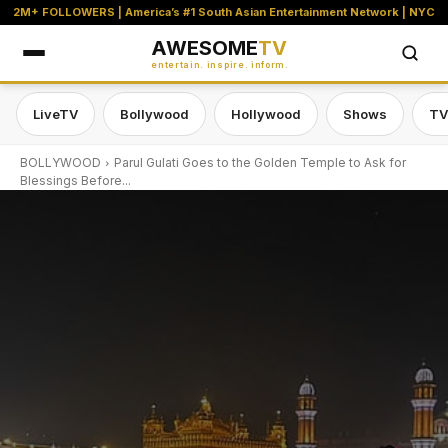
2M+ FOLLOWERS | America’s #1 South Asian Entertainment Network | NYC
AWESOME
TV
entertain. inspire. inform.
LiveTV
Bollywood
Hollywood
Shows
TV
BOLLYWOOD
Parul Gulati Goes to the Golden Temple to Ask for
Blessings Before...