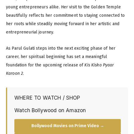
young entrepreneurs alike. Her visit to the Golden Temple
beautifully reflects her commitment to staying connected to
her roots while steadily moving forward in her artistic and
entrepreneurial journey.
As Parul Gulati steps into the next exciting phase of her
career, her spiritual beginning has set a meaningful
foundation for the upcoming release of
Kis Kisko Pyaar
Karoon 2
.
WHERE TO WATCH / SHOP
Watch Bollywood on Amazon
Bollywood Movies on Prime Video →