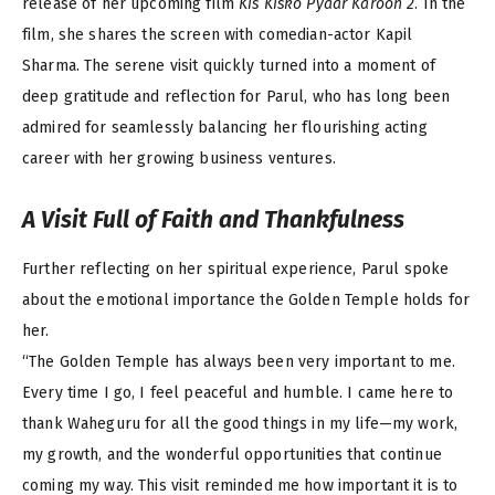
release of her upcoming film
Kis Kisko Pyaar Karoon 2
. In the
film, she shares the screen with comedian-actor Kapil
Sharma. The serene visit quickly turned into a moment of
deep gratitude and reflection for Parul, who has long been
admired for seamlessly balancing her flourishing acting
career with her growing business ventures.
A Visit Full of Faith and Thankfulness
Further reflecting on her spiritual experience, Parul spoke
about the emotional importance the Golden Temple holds for
her.
“The Golden Temple has always been very important to me.
Every time I go, I feel peaceful and humble. I came here to
thank Waheguru for all the good things in my life—my work,
my growth, and the wonderful opportunities that continue
coming my way. This visit reminded me how important it is to