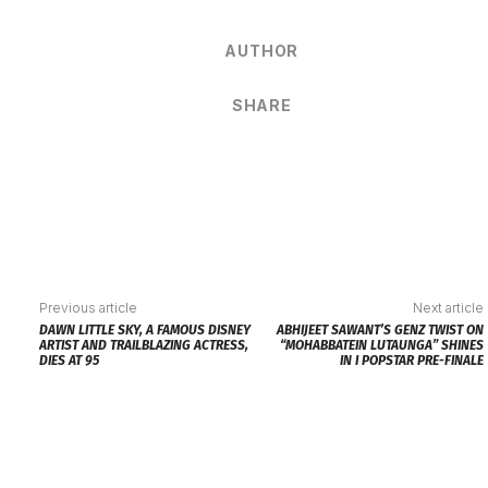
AUTHOR
SHARE
Previous article
Next article
DAWN LITTLE SKY, A FAMOUS DISNEY
ABHIJEET SAWANT’S GENZ TWIST ON
ARTIST AND TRAILBLAZING ACTRESS,
“MOHABBATEIN LUTAUNGA” SHINES
DIES AT 95
IN I POPSTAR PRE-FINALE