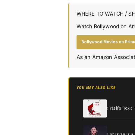
WHERE TO WATCH / S
Watch Bollywood on A
Bollywood Movies on Prim
As an Amazon Associat
YOU MAY ALSO LIKE
› Yash’s ‘Toxi
› Shravan Is a