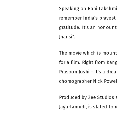
Speaking on Rani Lakshmi B
remember India’s bravest a
gratitude. It’s an honour
Jhansi”.
The movie which is mount
for a film. Right from Ka
Prasoon Joshi – it’s a dr
choreographer Nick Powell
Produced by Zee Studios a
Jagarlamudi, is slated to 