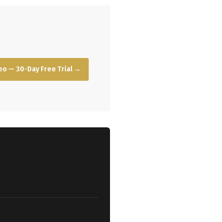
o — 30-Day Free Trial →