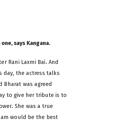
s one, says Kangana.
er Rani Laxmi Bai. And
 day, the actress talks
nd Bharat was agreed
y to give her tribute is to
ower. She was a true
ream would be the best