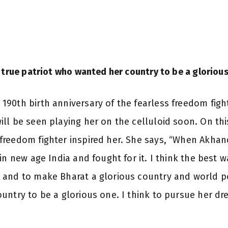
 true patriot who wanted her country to be a gloriou
90th birth anniversary of the fearless freedom fight
ll be seen playing her on the celluloid soon. On this
freedom fighter inspired her. She says, “When Akha
n new age India and fought for it. I think the best wa
 and to make Bharat a glorious country and world p
untry to be a glorious one. I think to pursue her d