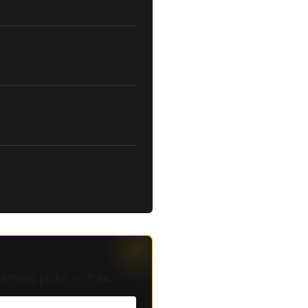
eaming picks — free.