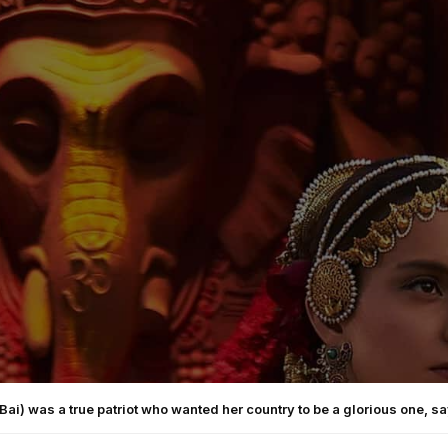
Bai) was a true patriot who wanted her country to be a glorious one, 