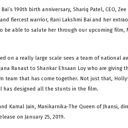
ai’s 190th birth anniversary, Shariq Patel, CEO, Zee
nd fiercest warrior, Rani Lakshmi Bai and her extraor
 to be able to salute her through our upcoming film
ed on a really large scale sees a team of national 
ngana Ranaut to Shankar Ehsaan Loy who are giving th
eam team that has come together. Not just that, Holl
 has designed all the stunts in the film.
nd Kamal Jain, Manikarnika-The Queen of Jhansi, di
release on January 25, 2019.