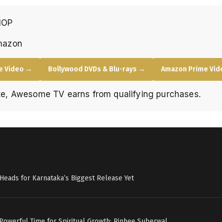
HOP
mazon
e Video →
Bollywood DVDs & Blu-rays →
Amazon Prime Vide
e, Awesome TV earns from qualifying purchases.
c’ Heads for Karnataka’s Biggest Release Yet
 Powerful Time for Spiritual Growth: Rinhee Suberwal