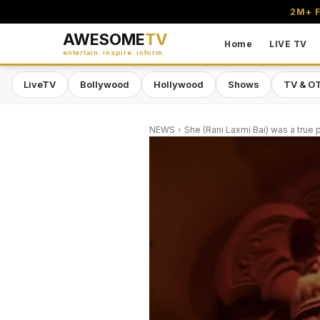
2M+ F
AWESOME
TV
Home
LIVE TV
entertain. inspire. inform.
LiveTV
Bollywood
Hollywood
Shows
TV & O
NEWS
She (Rani Laxmi Bai) was a true p