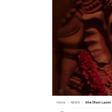
Home
›
NEWS
›
She (Rani Laxmi 