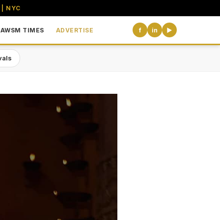
 | NYC
AWSM TIMES
ADVERTISE
f
in
▶
vals