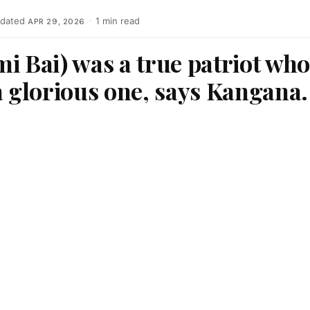
dated
·
1 min read
APR 29, 2026
i Bai) was a true patriot wh
a glorious one, says Kangana.