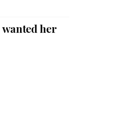
o wanted her