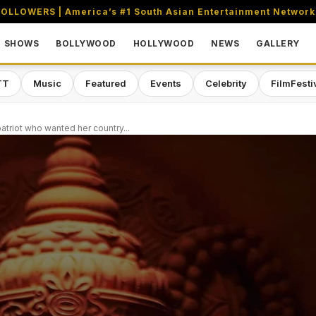
OLLOWERS | America’s #1 South Asian Entertainment Network
SHOWS
BOLLYWOOD
HOLLYWOOD
NEWS
GALLERY
TT
Music
Featured
Events
Celebrity
FilmFesti
atriot who wanted her country...