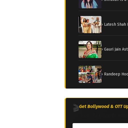
› Latesh Shah 
› Gauri Jain A
› Randeep Hood
🎬
Get Bollywood & OTT Up
Join 2M+ South Asia