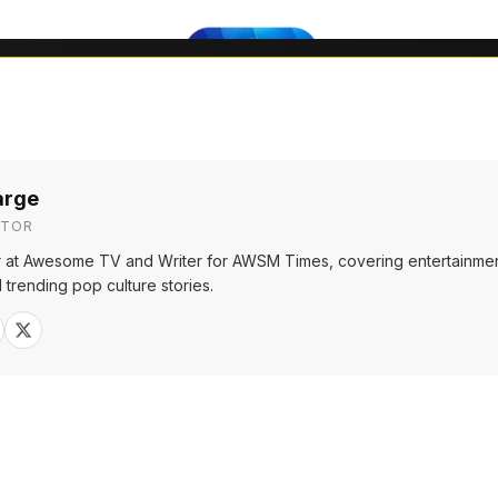
arge
ITOR
or at Awesome TV and Writer for AWSM Times, covering entertainmen
 trending pop culture stories.