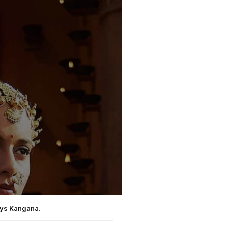
says Kangana.