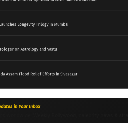
Launches Longevity Trilogy in Mumbai
strologer on Astrology and Vastu
a Assam Flood Relief Efforts in Sivasagar
dates in Your Inbox
ns worldwide. Weekly Bollywood, celebrity news & str