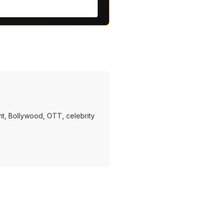
t, Bollywood, OTT, celebrity