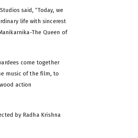
 Studios said, “Today, we
dinary life with sincerest
, Manikarnika-The Queen of
awardees come together
e music of the film, to
ywood action
rected by Radha Krishna