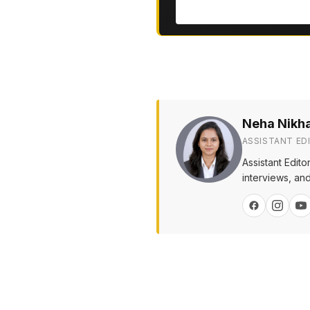
Neha Nikh
ASSISTANT ED
Assistant Edit
interviews, and