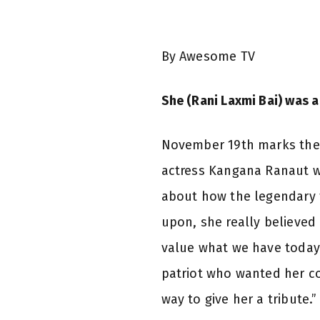
By Awesome TV
She (Rani Laxmi Bai) was a
November 19th marks the 1
actress Kangana Ranaut wi
about how the legendary 
upon, she really believed i
value what we have today
patriot who wanted her co
way to give her a tribute.”