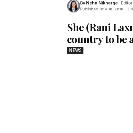
By
Neha Nikharge
· Editor
Published
·
Up
NOV 16, 2018
She (Rani Laxm
country to be 
NEWS