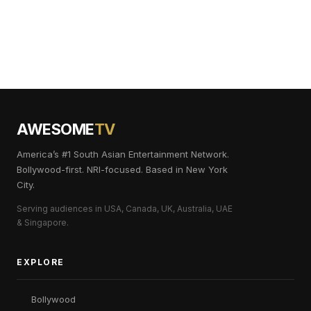
AWESOME
TV
America’s #1 South Asian Entertainment Network.
Bollywood-first. NRI-focused. Based in New York
City.
Serving audiences in USA, Canada, UK, Australia, UAE
& Singapore.
EXPLORE
Bollywood