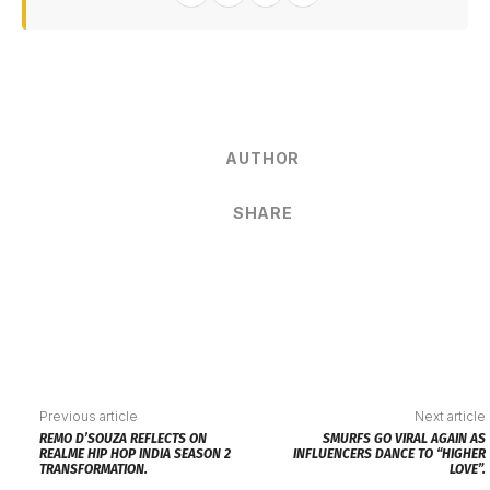
AUTHOR
SHARE
Previous article
Next article
REMO D’SOUZA REFLECTS ON
SMURFS GO VIRAL AGAIN AS
REALME HIP HOP INDIA SEASON 2
INFLUENCERS DANCE TO “HIGHER
TRANSFORMATION.
LOVE”.