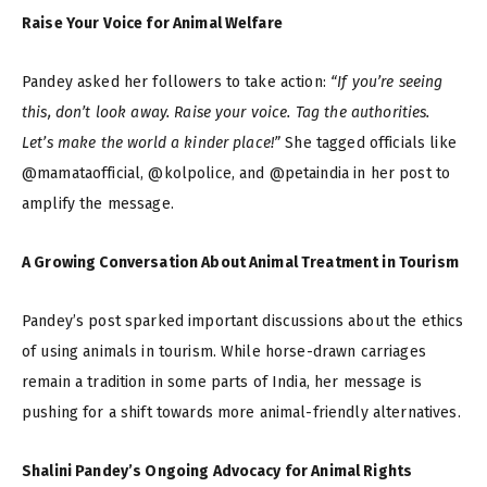
Raise Your Voice for Animal Welfare
Pandey asked her followers to take action:
“If you’re seeing
this, don’t look away. Raise your voice. Tag the authorities.
Let’s make the world a kinder place!”
She tagged officials like
@mamataofficial, @kolpolice, and @petaindia in her post to
amplify the message.
A Growing Conversation About Animal Treatment in Tourism
Pandey’s post sparked important discussions about the ethics
of using animals in tourism. While horse-drawn carriages
remain a tradition in some parts of India, her message is
pushing for a shift towards more animal-friendly alternatives.
Shalini Pandey’s Ongoing Advocacy for Animal Rights