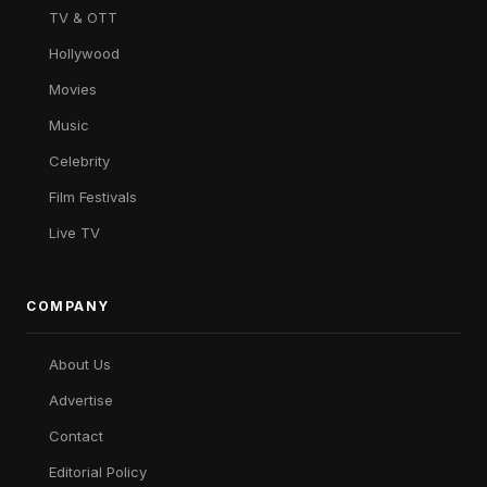
TV & OTT
Hollywood
Movies
Music
Celebrity
Film Festivals
Live TV
COMPANY
About Us
Advertise
Contact
Editorial Policy