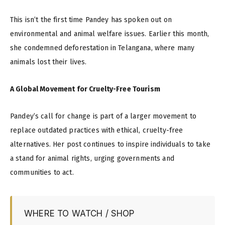
This isn’t the first time Pandey has spoken out on
environmental and animal welfare issues. Earlier this month,
she condemned deforestation in Telangana, where many
animals lost their lives.
A Global Movement for Cruelty-Free Tourism
Pandey’s call for change is part of a larger movement to
replace outdated practices with ethical, cruelty-free
alternatives. Her post continues to inspire individuals to take
a stand for animal rights, urging governments and
communities to act.
WHERE TO WATCH / SHOP