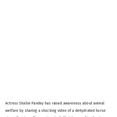
Actress Shalini Pandey has raised awareness about animal
welfare by sharing a shocking video of a dehydrated horse