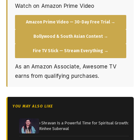
Watch on Amazon Prime Video
Amazon Prime Video — 30-Day Free Trial →
Bollywood & South Asian Content →
Fire TV Stick — Stream Everything →
As an Amazon Associate, Awesome TV
earns from qualifying purchases.
YOU MAY ALSO LIKE
› Shravan Is a Powerful Time for Spiritual Growth:
Rinhee Suberwal