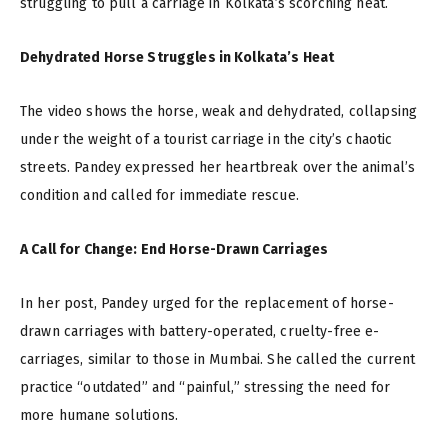
struggling to pull a carriage in Kolkata’s scorching heat.
Dehydrated Horse Struggles in Kolkata’s Heat
The video shows the horse, weak and dehydrated, collapsing
under the weight of a tourist carriage in the city’s chaotic
streets. Pandey expressed her heartbreak over the animal’s
condition and called for immediate rescue.
A Call for Change: End Horse-Drawn Carriages
In her post, Pandey urged for the replacement of horse-
drawn carriages with battery-operated, cruelty-free e-
carriages, similar to those in Mumbai. She called the current
practice “outdated” and “painful,” stressing the need for
more humane solutions.