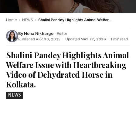
Home
›
NEWS
›
Shalini Pandey Highlights Animal Welfare Issue with Heartbreaking Video of Dehydrated Horse in Kolkata.
By
Neha Nikharge
· Editor
Published
·
Updated
·
1 min read
APR 30, 2025
MAY 22, 2026
Shalini Pandey Highlights Animal
Welfare Issue with Heartbreaking
Video of Dehydrated Horse in
Kolkata.
NEWS