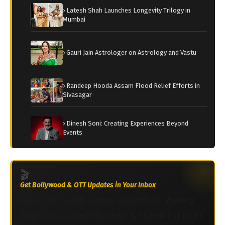
› Latesh Shah Launches Longevity Trilogy in
Mumbai
› Gauri Jain Astrologer on Astrology and Vastu
› Randeep Hooda Assam Flood Relief Efforts in
Sivasagar
› Dinesh Soni: Creating Experiences Beyond
Events
🎬
Get Bollywood & OTT Updates in Your Inbox
Join 2M+ South Asians worldwide. Weekly
Bollywood, celebrity news & streaming picks