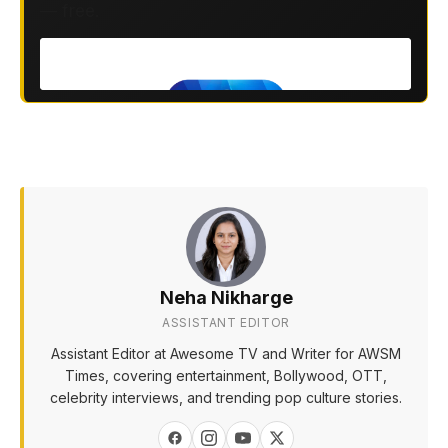
— free.
Neha Nikharge
ASSISTANT EDITOR
Assistant Editor at Awesome TV and Writer for AWSM
Times, covering entertainment, Bollywood, OTT,
celebrity interviews, and trending pop culture stories.