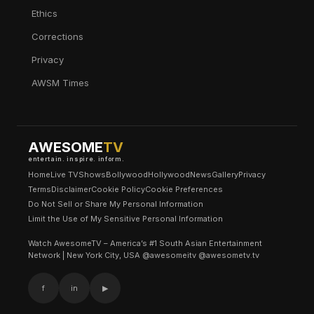
Ethics
Corrections
Privacy
AWSM Times
AWESOME
TV
entertain. inspire. inform.
Home
Live TV
Shows
Bollywood
Hollywood
News
Gallery
Privacy
Terms
Disclaimer
Cookie Policy
Cookie Preferences
Do Not Sell or Share My Personal Information
Limit the Use of My Sensitive Personal Information
Watch AwesomeTV – America’s #1 South Asian Entertainment
Network | New York City, USA @awesomeitv @awesometv.tv
f
in
▶