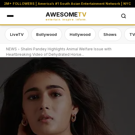
2M+ FOLLOWERS | America’s #1 South Asian Entertainment Network | NYC
AWESOME
TV
entertain. inspire. inform.
LiveTV
Bollywood
Hollywood
Shows
TV
NEWS
Shalini Pandey Highlights Animal Welfare Issue with
Heartbreaking Video of Dehydrated Horse...