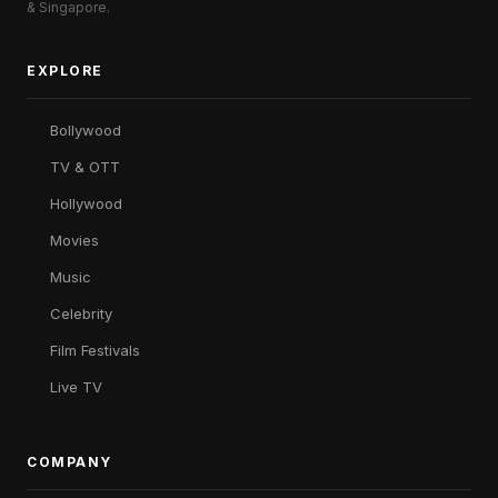
& Singapore.
EXPLORE
Bollywood
TV & OTT
Hollywood
Movies
Music
Celebrity
Film Festivals
Live TV
COMPANY