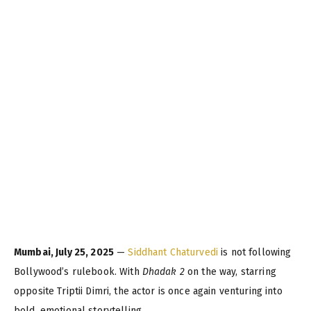
Mumbai, July 25, 2025
—
Siddhant Chaturvedi
is not following
Bollywood’s rulebook. With
Dhadak 2
on the way, starring
opposite Triptii Dimri, the actor is once again venturing into
bold, emotional storytelling.