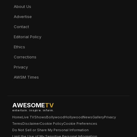
About Us
Advertise
Contact
Editorial Policy
Ethics
Corrections
Privacy
AWSM Times
AWESOME
TV
entertain. inspire. inform.
Home
Live TV
Shows
Bollywood
Hollywood
News
Gallery
Privacy
Terms
Disclaimer
Cookie Policy
Cookie Preferences
Do Not Sell or Share My Personal Information
Limit the Use of My Sensitive Personal Information