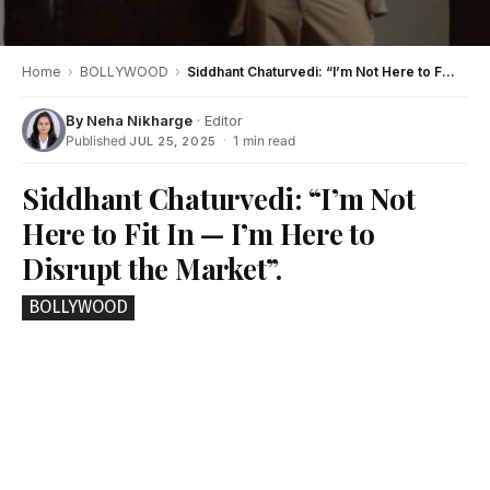
Home
›
BOLLYWOOD
›
Siddhant Chaturvedi: “I’m Not Here to Fit In — I’m Here to Disrupt the Market”.
By
Neha Nikharge
· Editor
Published
·
1 min read
JUL 25, 2025
Siddhant Chaturvedi: “I’m Not
Here to Fit In — I’m Here to
Disrupt the Market”.
BOLLYWOOD