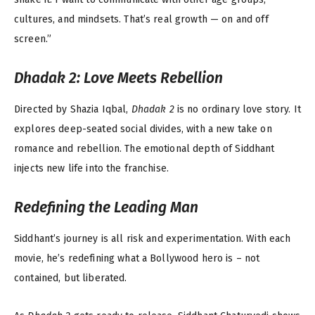
cultures, and mindsets. That’s real growth — on and off
screen.”
Dhadak 2
: Love Meets Rebellion
Directed by Shazia Iqbal,
Dhadak 2
is no ordinary love story. It
explores deep-seated social divides, with a new take on
romance and rebellion. The emotional depth of Siddhant
injects new life into the franchise.
Redefining the Leading Man
Siddhant’s journey is all risk and experimentation. With each
movie, he’s redefining what a Bollywood hero is – not
contained, but liberated.