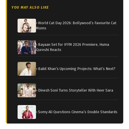
YOU MAY ALSO LIKE
› World Cat Day 2026: Bollywood’s Favourite Cat
Moms
› Bayaan Set for IFFM 2026 Premiere, Huma
Qureshi Reacts
› Babil Khan’s Upcoming Projects: What’s Next?
› Dinesh Soni Turns Storyteller With Heer Sara
› Somy Ali Questions Cinema’s Double Standards