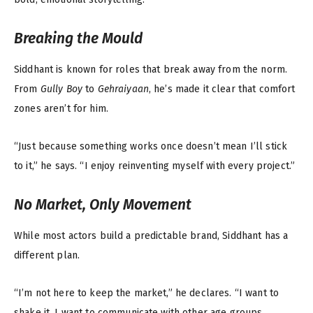
Breaking the Mould
Siddhant is known for roles that break away from the norm.
From
Gully Boy
to
Gehraiyaan
, he’s made it clear that comfort
zones aren’t for him.
“Just because something works once doesn’t mean I’ll stick
to it,” he says. “I enjoy reinventing myself with every project.”
No Market, Only Movement
While most actors build a predictable brand, Siddhant has a
different plan.
“I’m not here to keep the market,” he declares. “I want to
shake it. I want to communicate with other age groups,