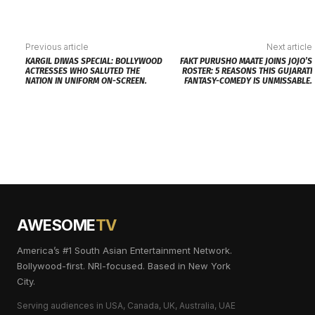
Previous article
Next article
KARGIL DIWAS SPECIAL: BOLLYWOOD
FAKT PURUSHO MAATE JOINS JOJO’S
ACTRESSES WHO SALUTED THE
ROSTER: 5 REASONS THIS GUJARATI
NATION IN UNIFORM ON-SCREEN.
FANTASY-COMEDY IS UNMISSABLE.
AWESOME
TV
America’s #1 South Asian Entertainment Network.
Bollywood-first. NRI-focused. Based in New York
City.
Serving audiences in USA, Canada, UK, Australia, UAE