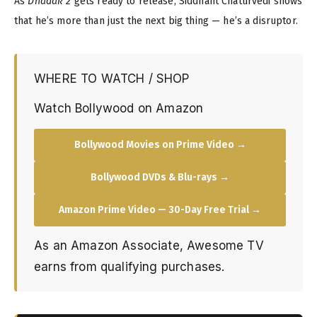
As
Dhadak 2
gets ready to release, Siddhant Chaturvedi shows
that he’s more than just the next big thing — he’s a disruptor.
WHERE TO WATCH / SHOP
Watch Bollywood on Amazon
Bollywood Movies on Prime Video →
Bollywood DVDs & Blu-rays →
Amazon Prime Video — 30-Day Free Trial →
As an Amazon Associate, Awesome TV
earns from qualifying purchases.