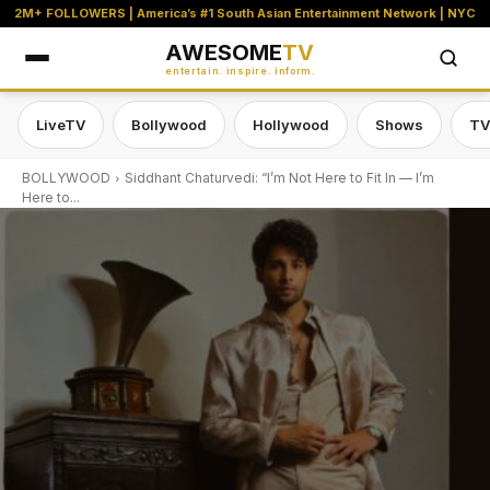
2M+ FOLLOWERS | America’s #1 South Asian Entertainment Network | NYC
AWESOME
TV
entertain. inspire. inform.
LiveTV
Bollywood
Hollywood
Shows
TV
BOLLYWOOD
Siddhant Chaturvedi: “I’m Not Here to Fit In — I’m
Here to...