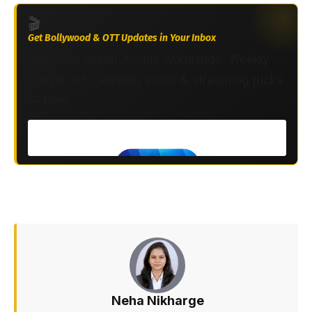
🎬
Get Bollywood & OTT Updates in Your Inbox
Join 2M+ South Asians worldwide. Weekly
Bollywood, celebrity news & streaming picks
— free.
Neha Nikharge