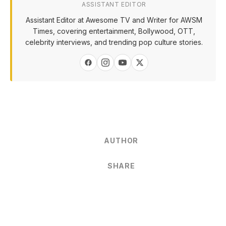
ASSISTANT EDITOR
Assistant Editor at Awesome TV and Writer for AWSM
Times, covering entertainment, Bollywood, OTT,
celebrity interviews, and trending pop culture stories.
AUTHOR
SHARE