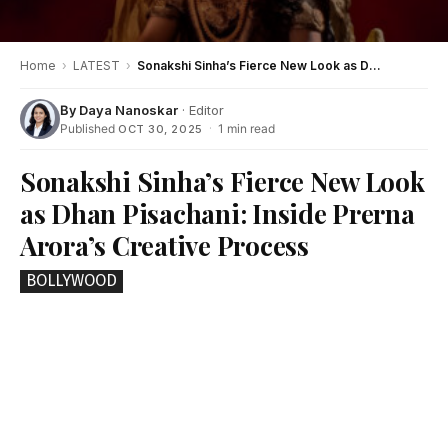
Home
›
LATEST
›
Sonakshi Sinha’s Fierce New Look as Dhan Pisachani: Inside Prerna Arora’s Creative Process
By
Daya Nanoskar
· Editor
Published
·
1 min read
OCT 30, 2025
Sonakshi Sinha’s Fierce New Look
as Dhan Pisachani: Inside Prerna
Arora’s Creative Process
BOLLYWOOD