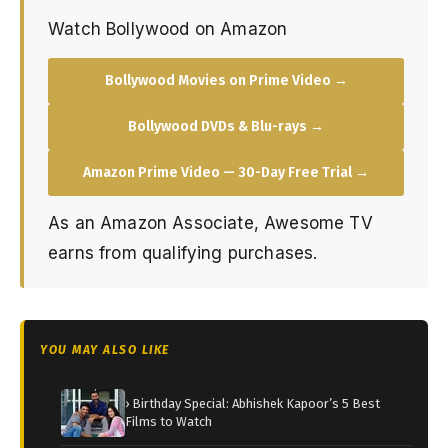
Watch Bollywood on Amazon
Bollywood Movies on Prime Video →
Bollywood DVDs & Blu-rays →
Amazon Prime Video — 30-Day Free Trial →
As an Amazon Associate, Awesome TV
earns from qualifying purchases.
YOU MAY ALSO LIKE
› Birthday Special: Abhishek Kapoor’s 5 Best
Films to Watch