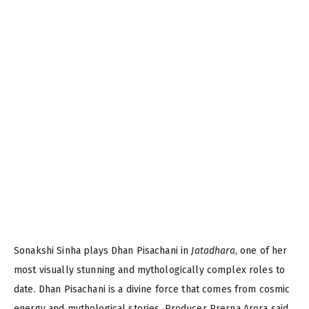
Sonakshi Sinha plays Dhan Pisachani in
Jatadhara
, one of her
most visually stunning and mythologically complex roles to
date. Dhan Pisachani is a divine force that comes from cosmic
energy and mythological stories. Producer Prerna Arora said