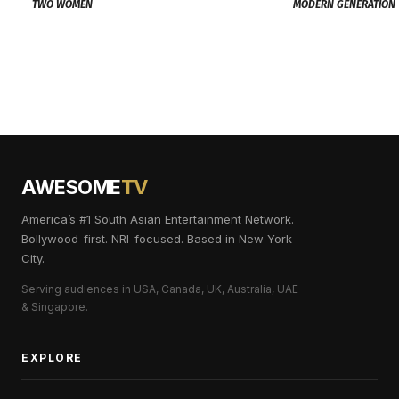
TWO WOMEN
MODERN GENERATION
AWESOME
TV
America’s #1 South Asian Entertainment Network.
Bollywood-first. NRI-focused. Based in New York
City.
Serving audiences in USA, Canada, UK, Australia, UAE
& Singapore.
EXPLORE