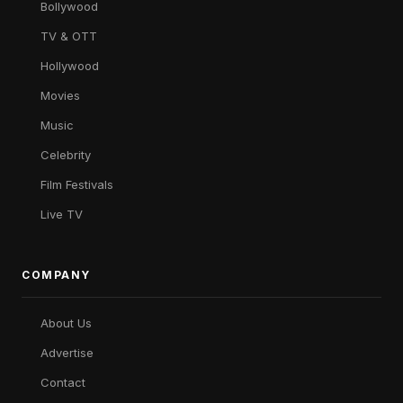
Bollywood
TV & OTT
Hollywood
Movies
Music
Celebrity
Film Festivals
Live TV
COMPANY
About Us
Advertise
Contact