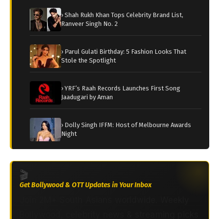
› Shah Rukh Khan Tops Celebrity Brand List,
Ranveer Singh No. 2
› Parul Gulati Birthday: 5 Fashion Looks That
Stole the Spotlight
› YRF’s Raah Records Launches First Song
Jaadugari by Aman
› Dolly Singh IFFM: Host of Melbourne Awards
Night
🎬
Get Bollywood & OTT Updates in Your Inbox
Join 2M+ South Asians worldwide. Weekly
Bollywood, celebrity news & streaming picks