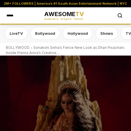
2M+ FOLLOWERS | America’s #1 South Asian Entertainment Network | NYC
AWESOME
TV
entertain. inspire. inform.
LiveTV
Bollywood
Hollywood
Shows
TV
BOLLYWOOD
Sonakshi Sinha’s Fierce New Look as Dhan Pisachani:
Inside Prerna Arora’s Creative...