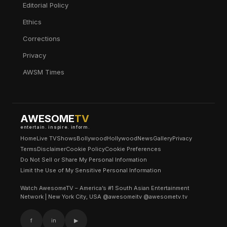
Editorial Policy
Ethics
Corrections
Privacy
AWSM Times
AWESOME
TV
entertain. inspire. inform.
Home
Live TV
Shows
Bollywood
Hollywood
News
Gallery
Privacy
Terms
Disclaimer
Cookie Policy
Cookie Preferences
Do Not Sell or Share My Personal Information
Limit the Use of My Sensitive Personal Information
Watch AwesomeTV – America’s #1 South Asian Entertainment
Network | New York City, USA @awesomeitv @awesometv.tv
f
in
▶