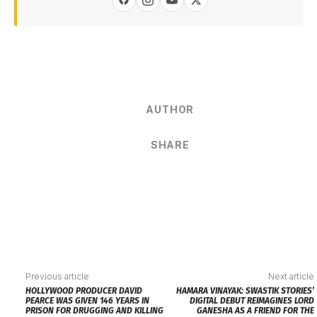
AUTHOR
SHARE
Previous article
Next article
HOLLYWOOD PRODUCER DAVID
HAMARA VINAYAK: SWASTIK STORIES’
PEARCE WAS GIVEN 146 YEARS IN
DIGITAL DEBUT REIMAGINES LORD
PRISON FOR DRUGGING AND KILLING
GANESHA AS A FRIEND FOR THE