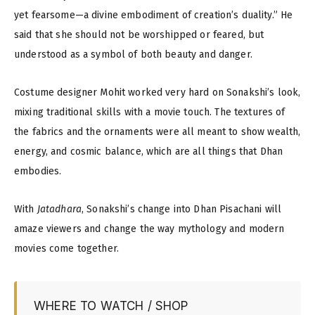
yet fearsome—a divine embodiment of creation’s duality.” He
said that she should not be worshipped or feared, but
understood as a symbol of both beauty and danger.
Costume designer Mohit worked very hard on Sonakshi’s look,
mixing traditional skills with a movie touch. The textures of
the fabrics and the ornaments were all meant to show wealth,
energy, and cosmic balance, which are all things that Dhan
embodies.
With
Jatadhara
, Sonakshi’s change into Dhan Pisachani will
amaze viewers and change the way mythology and modern
movies come together.
WHERE TO WATCH / SHOP