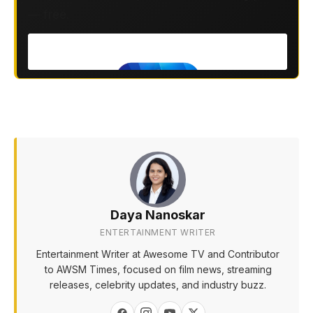
— free.
Daya Nanoskar
ENTERTAINMENT WRITER
Entertainment Writer at Awesome TV and Contributor
to AWSM Times, focused on film news, streaming
releases, celebrity updates, and industry buzz.