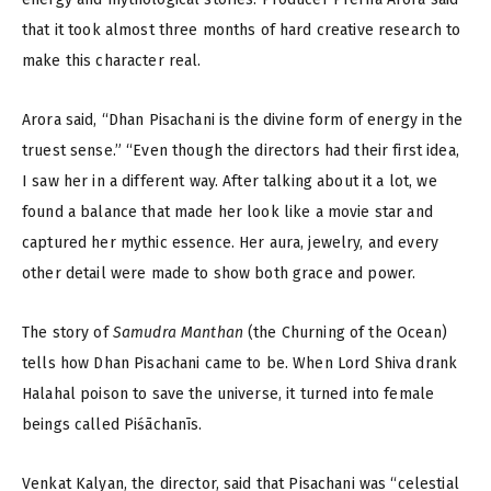
that it took almost three months of hard creative research to
make this character real.
Arora said, “Dhan Pisachani is the divine form of energy in the
truest sense.” “Even though the directors had their first idea,
I saw her in a different way. After talking about it a lot, we
found a balance that made her look like a movie star and
captured her mythic essence. Her aura, jewelry, and every
other detail were made to show both grace and power.
The story of
Samudra Manthan
(the Churning of the Ocean)
tells how Dhan Pisachani came to be. When Lord Shiva drank
Halahal poison to save the universe, it turned into female
beings called Piśāchanīs.
Venkat Kalyan, the director, said that Pisachani was “celestial