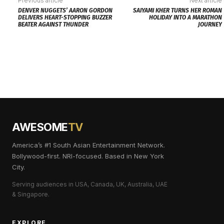
Previous article
Next article
DENVER NUGGETS’ AARON GORDON
SAIYAMI KHER TURNS HER ROMAN
DELIVERS HEART-STOPPING BUZZER
HOLIDAY INTO A MARATHON
BEATER AGAINST THUNDER
JOURNEY
AWESOME
TV
America’s #1 South Asian Entertainment Network.
Bollywood-first. NRI-focused. Based in New York
City.
Serving audiences in USA, Canada, UK, Australia, UAE
& Singapore.
EXPLORE