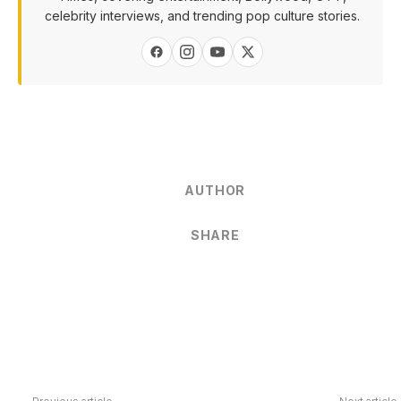
celebrity interviews, and trending pop culture stories.
AUTHOR
SHARE