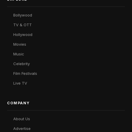
Bollywood
TV & OTT
Hollywood
Movies
Music
Celebrity
Film Festivals
Live TV
COMPANY
About Us
Advertise