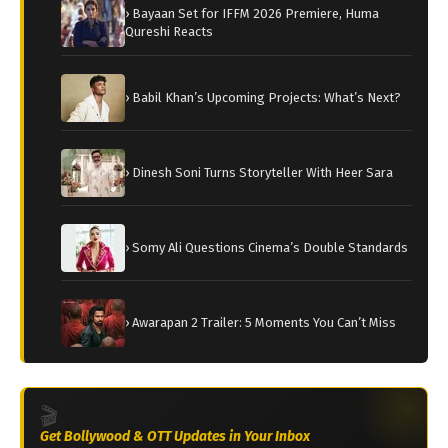
› Bayaan Set for IFFM 2026 Premiere, Huma
Qureshi Reacts
› Babil Khan’s Upcoming Projects: What’s Next?
› Dinesh Soni Turns Storyteller With Heer Sara
› Somy Ali Questions Cinema’s Double Standards
› Awarapan 2 Trailer: 5 Moments You Can’t Miss
🎬
Get Bollywood & OTT Updates in Your Inbox