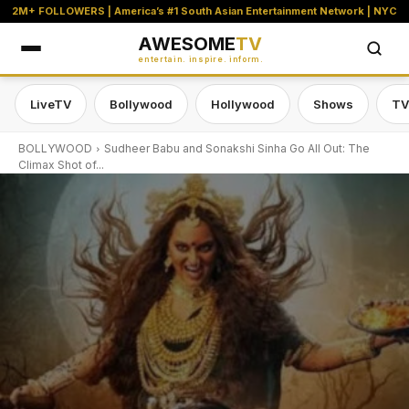
2M+ FOLLOWERS | America’s #1 South Asian Entertainment Network | NYC
AWESOME
TV
entertain. inspire. inform.
LiveTV
Bollywood
Hollywood
Shows
TV
BOLLYWOOD
Sudheer Babu and Sonakshi Sinha Go All Out: The
Climax Shot of...