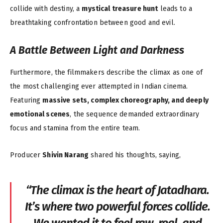
collide with destiny, a
mystical treasure hunt
leads to a
breathtaking confrontation between good and evil.
A Battle Between Light and Darkness
Furthermore, the filmmakers describe the climax as one of
the most challenging ever attempted in Indian cinema.
Featuring
massive sets, complex choreography, and deeply
emotional scenes
, the sequence demanded extraordinary
focus and stamina from the entire team.
Producer
Shivin Narang
shared his thoughts, saying,
“The climax is the heart of
Jatadhara
.
It’s where two powerful forces collide.