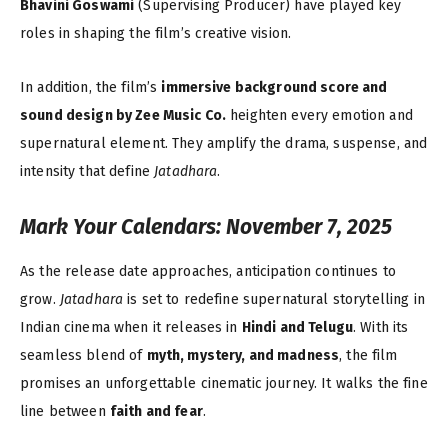
Bhavini Goswami
(Supervising Producer) have played key
roles in shaping the film’s creative vision.
In addition, the film’s
immersive background score and
sound design by Zee Music Co.
heighten every emotion and
supernatural element. They amplify the drama, suspense, and
intensity that define
Jatadhara
.
Mark Your Calendars: November 7, 2025
As the release date approaches, anticipation continues to
grow.
Jatadhara
is set to redefine supernatural storytelling in
Indian cinema when it releases in
Hindi and Telugu
. With its
seamless blend of
myth, mystery, and madness
, the film
promises an unforgettable cinematic journey. It walks the fine
line between
faith and fear
.