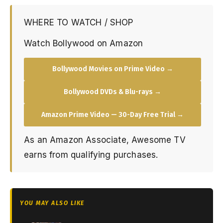
WHERE TO WATCH / SHOP
Watch Bollywood on Amazon
Bollywood Movies on Prime Video →
Bollywood DVDs & Blu-rays →
Amazon Prime Video — 30-Day Free Trial →
As an Amazon Associate, Awesome TV
earns from qualifying purchases.
YOU MAY ALSO LIKE