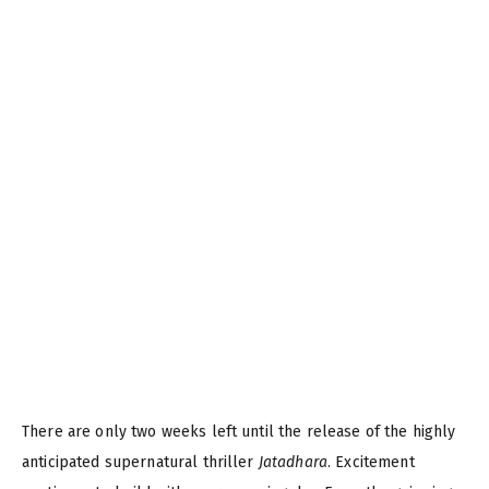
There are only two weeks left until the release of the highly
anticipated supernatural thriller
Jatadhara
. Excitement