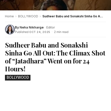
Home
›
BOLLYWOOD
›
Sudheer Babu and Sonakshi Sinha Go All Out: The Climax Shot of “Jatadhara” Went on for 24 Hours!
By
Neha Nikharge
· Editor
Published
·
2 min read
OCT 24, 2025
Sudheer Babu and Sonakshi
Sinha Go All Out: The Climax Shot
of “Jatadhara” Went on for 24
Hours!
BOLLYWOOD