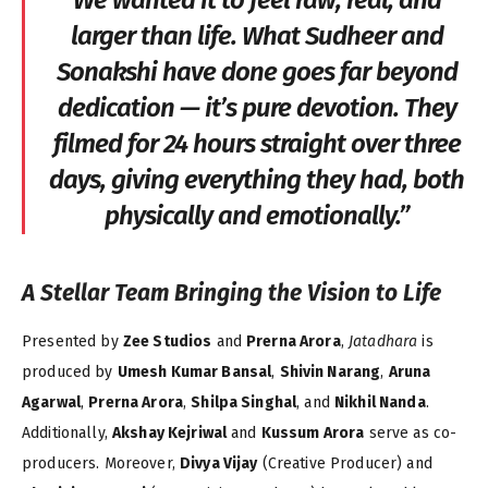
We wanted it to feel raw, real, and
larger than life. What Sudheer and
Sonakshi have done goes far beyond
dedication — it’s pure devotion. They
filmed for 24 hours straight over three
days, giving everything they had, both
physically and emotionally.”
A Stellar Team Bringing the Vision to Life
Presented by
Zee Studios
and
Prerna Arora
,
Jatadhara
is
produced by
Umesh Kumar Bansal
,
Shivin Narang
,
Aruna
Agarwal
,
Prerna Arora
,
Shilpa Singhal
, and
Nikhil Nanda
.
Additionally,
Akshay Kejriwal
and
Kussum Arora
serve as co-
producers. Moreover,
Divya Vijay
(Creative Producer) and