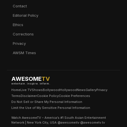
Contact
Editorial Policy
Ethics
Corrections
Privacy
AWSM Times
AWESOME
TV
entertain. inspire. inform.
Home
Live TV
Shows
Bollywood
Hollywood
News
Gallery
Privacy
Terms
Disclaimer
Cookie Policy
Cookie Preferences
Do Not Sell or Share My Personal Information
Limit the Use of My Sensitive Personal Information
Watch AwesomeTV – America’s #1 South Asian Entertainment
Network | New York City, USA @awesomeitv @awesometv.tv