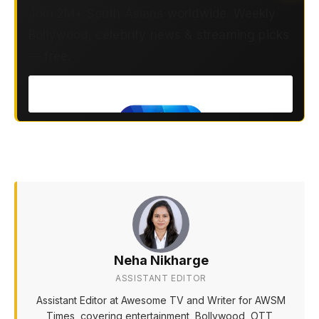
Join 2M+ South Asians worldwide. Weekly
Bollywood, celebrity news & streaming picks
— free.
Neha Nikharge
ASSISTANT EDITOR
Assistant Editor at Awesome TV and Writer for AWSM
Times, covering entertainment, Bollywood, OTT,