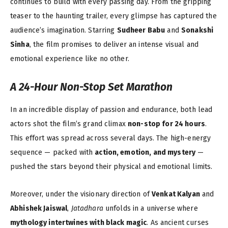
continues to build with every passing day. From the gripping
teaser to the haunting trailer, every glimpse has captured the
audience’s imagination. Starring
Sudheer Babu
and
Sonakshi
Sinha
, the film promises to deliver an intense visual and
emotional experience like no other.
A 24-Hour Non-Stop Set Marathon
In an incredible display of passion and endurance, both lead
actors shot the film’s grand climax
non-stop for 24 hours
.
This effort was spread across several days. The high-energy
sequence — packed with
action, emotion, and mystery
—
pushed the stars beyond their physical and emotional limits.
Moreover, under the visionary direction of
Venkat Kalyan
and
Abhishek Jaiswal
,
Jatadhara
unfolds in a universe where
mythology intertwines with black magic
. As ancient curses