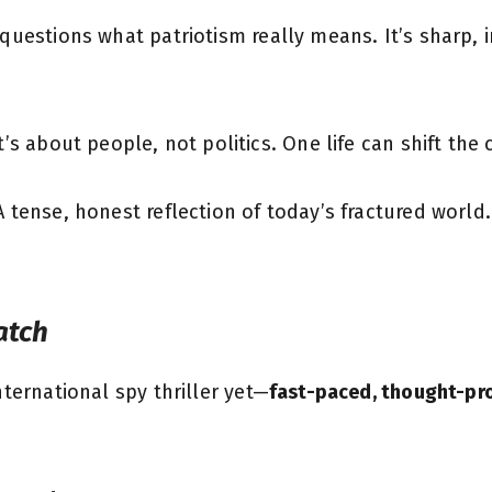
questions what patriotism really means. It’s sharp, i
It’s about people, not politics. One life can shift the 
“A tense, honest reflection of today’s fractured world
atch
nternational spy thriller yet—
fast-paced, thought-pr