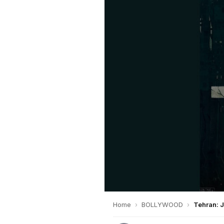
Home
›
BOLLYWOOD
›
Tehran: 