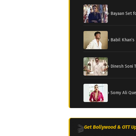
› Bayaan Set 
› Babil Khan’s
› Dinesh Soni 
› Somy Ali Qu
🎬
Get Bollywood & OTT Up