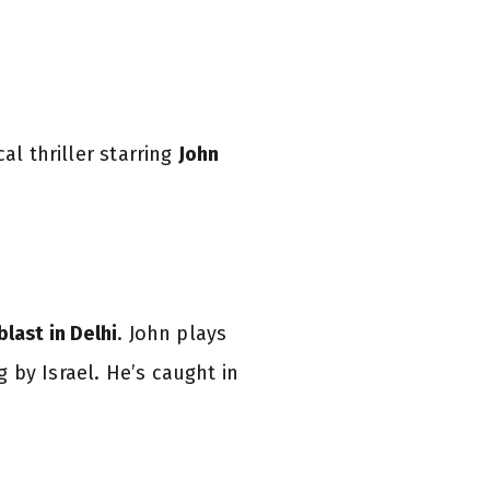
al thriller starring
John
blast in Delhi
. John plays
 by Israel. He’s caught in