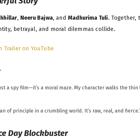
erful Story
hhillar
,
Neeru Bajwa
, and
Madhurima Tuli
. Together, 
tity, betrayal, and moral dilemmas collide.
n Trailer on YouTube
y
 just a spy film—it’s a moral maze. My character walks the thi
n of principle in a crumbling world. It’s raw, real, and fierce.
ce Day Blockbuster