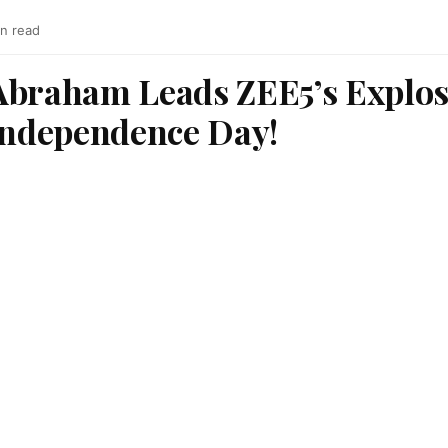
in read
Abraham Leads ZEE5’s Explos
 Independence Day!