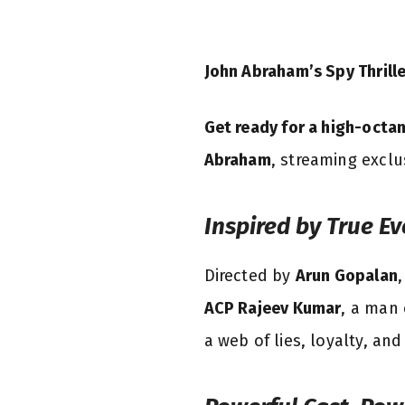
John Abraham’s Spy Thrill
Get ready for a high-octan
Abraham
, streaming excl
Inspired by True Ev
Directed by
Arun Gopalan
ACP Rajeev Kumar
, a man 
a web of lies, loyalty, and