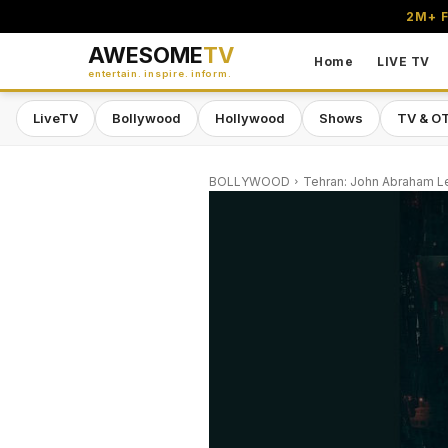
2M+ F
AWESOME
TV
Home
LIVE TV
entertain. inspire. inform.
LiveTV
Bollywood
Hollywood
Shows
TV & O
BOLLYWOOD
Tehran: John Abraham Le