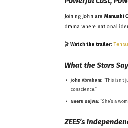
Powerful Cast, Pow
Joining John are
Manushi C
drama where national iden
🎬
Watch the trailer
:
Tehra
What the Stars Sa
John Abraham
: “This isn’t
conscience.”
Neeru Bajwa
: “She’s a woma
ZEE5’s Independen