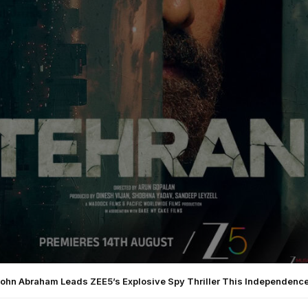
John Abraham Leads ZEE5’s Explosive Spy Thriller This Independence