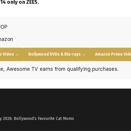
14 only on ZEE5.
HOP
mazon
e Video →
Bollywood DVDs & Blu-rays →
Amazon Prime Vide
e, Awesome TV earns from qualifying purchases.
y 2026: Bollywood’s Favourite Cat Moms