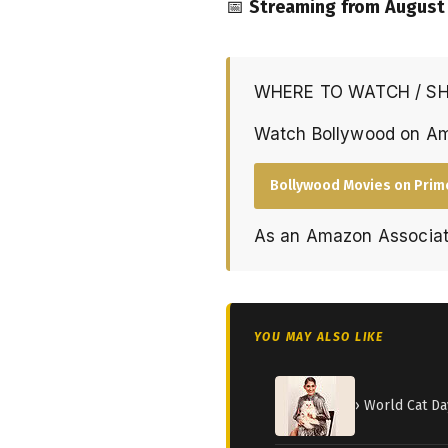
📅
Streaming from August 
WHERE TO WATCH / S
Watch Bollywood on A
Bollywood Movies on Prim
As an Amazon Associat
YOU MAY ALSO LIKE
› World Cat Da