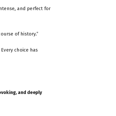
ntense, and perfect for
course of history.”
. Every choice has
ovoking, and deeply