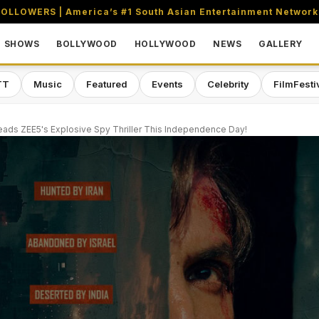
OLLOWERS | America’s #1 South Asian Entertainment Network
SHOWS
BOLLYWOOD
HOLLYWOOD
NEWS
GALLERY
TT
Music
Featured
Events
Celebrity
FilmFesti
ads ZEE5's Explosive Spy Thriller This Independence Day!