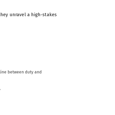
they unravel a high-stakes
n line between duty and
”