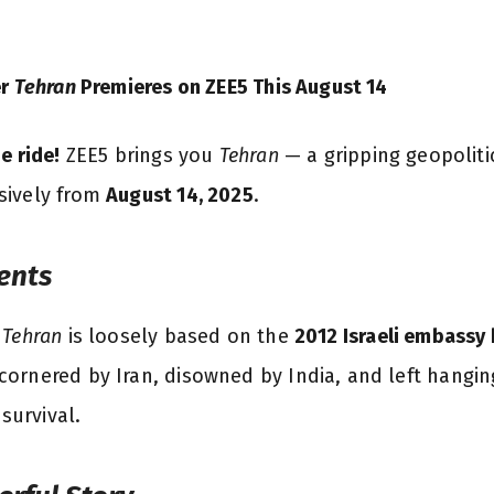
er
Tehran
Premieres on ZEE5 This August 14
e ride!
ZEE5 brings you
Tehran
— a gripping geopolitic
usively from
August 14, 2025
.
ents
,
Tehran
is loosely based on the
2012 Israeli embassy 
cornered by Iran, disowned by India, and left hanging
 survival.