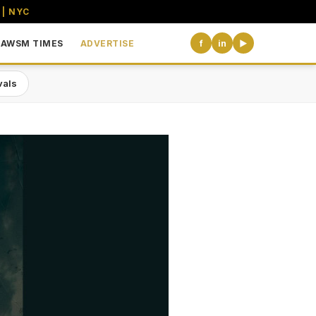
 | NYC
AWSM TIMES
ADVERTISE
f
in
▶
vals