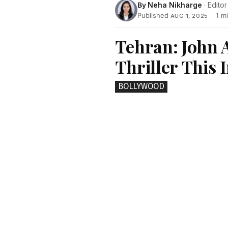
By
Neha Nikharge
· Editor
Published
·
1 m
AUG 1, 2025
Tehran: John 
Thriller This
BOLLYWOOD