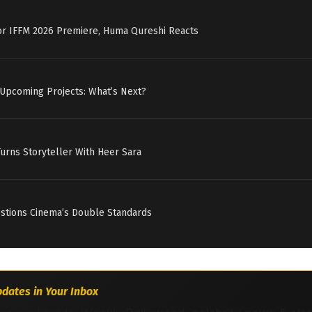
for IFFM 2026 Premiere, Huma Qureshi Reacts
 Upcoming Projects: What’s Next?
Turns Storyteller With Heer Sara
estions Cinema’s Double Standards
dates in Your Inbox