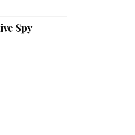
ive Spy