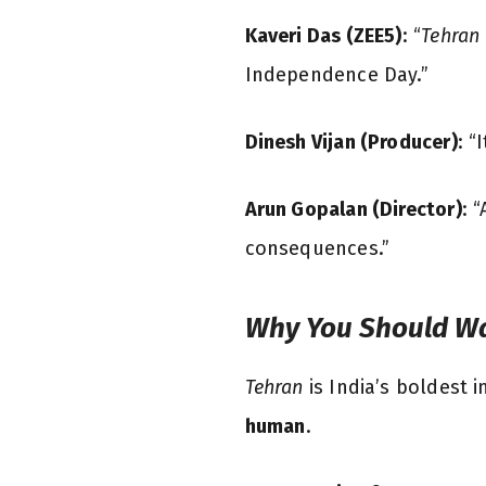
Kaveri Das (ZEE5)
: “
Tehran
Independence Day.”
Dinesh Vijan (Producer)
: “
Arun Gopalan (Director)
: 
consequences.”
Why You Should W
Tehran
is India’s boldest i
human
.