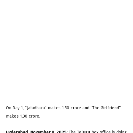
On Day 1, “Jatadhara” makes ₹1.50 crore and “The Girlfriend”
makes ₹1.30 crore.
Hyderabad, November 8, 2025:
The Telugu box office is doing