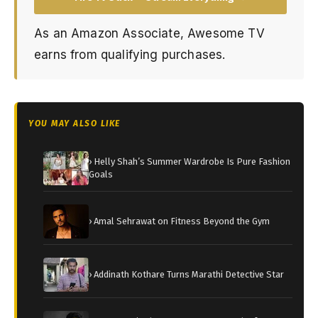
As an Amazon Associate, Awesome TV
earns from qualifying purchases.
YOU MAY ALSO LIKE
› Helly Shah’s Summer Wardrobe Is Pure Fashion
Goals
› Amal Sehrawat on Fitness Beyond the Gym
› Addinath Kothare Turns Marathi Detective Star