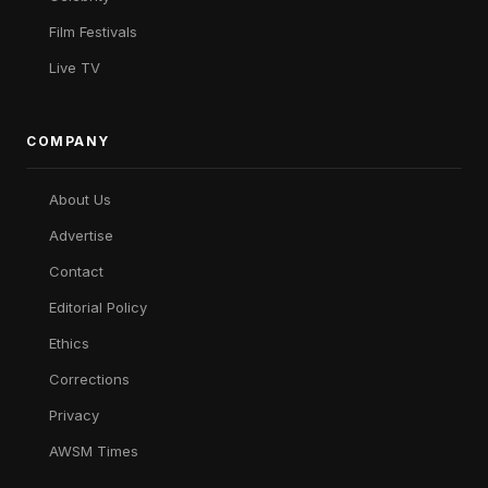
Film Festivals
Live TV
COMPANY
About Us
Advertise
Contact
Editorial Policy
Ethics
Corrections
Privacy
AWSM Times