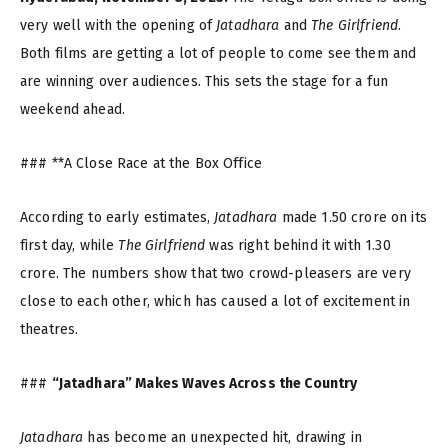
very well with the opening of
Jatadhara
and
The Girlfriend
.
Both films are getting a lot of people to come see them and
are winning over audiences. This sets the stage for a fun
weekend ahead.
### **A Close Race at the Box Office
According to early estimates,
Jatadhara
made ₹1.50 crore on its
first day, while
The Girlfriend
was right behind it with ₹1.30
crore. The numbers show that two crowd-pleasers are very
close to each other, which has caused a lot of excitement in
theatres.
###
“Jatadhara” Makes Waves Across the Country
Jatadhara
has become an unexpected hit, drawing in