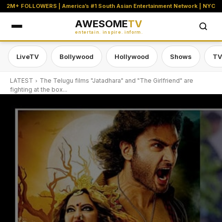
2M+ FOLLOWERS | America’s #1 South Asian Entertainment Network | NYC
AWESOME
TV
entertain. inspire. inform.
LiveTV
Bollywood
Hollywood
Shows
TV
LATEST
The Telugu films "Jatadhara" and "The Girlfriend" are
fighting at the box...