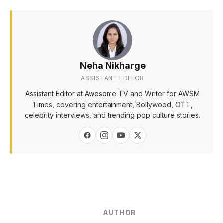
Neha Nikharge
ASSISTANT EDITOR
Assistant Editor at Awesome TV and Writer for AWSM
Times, covering entertainment, Bollywood, OTT,
celebrity interviews, and trending pop culture stories.
AUTHOR