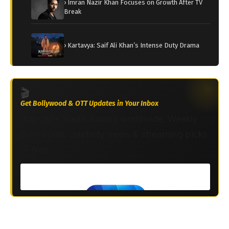
› Imran Nazir Khan Focuses on Growth After TV
Break
› Kartavya: Saif Ali Khan’s Intense Duty Drama
🎬
Get Bollywood & OTT Updates in Your Inbox
Join 2M+ South Asians worldwide. Weekly
Bollywood, celebrity news & streaming picks
— free.