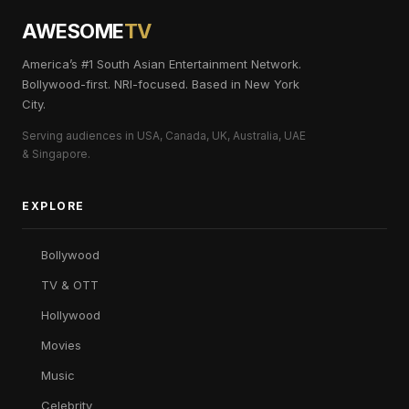
AWESOME
TV
America’s #1 South Asian Entertainment Network.
Bollywood-first. NRI-focused. Based in New York
City.
Serving audiences in USA, Canada, UK, Australia, UAE
& Singapore.
EXPLORE
Bollywood
TV & OTT
Hollywood
Movies
Music
Celebrity