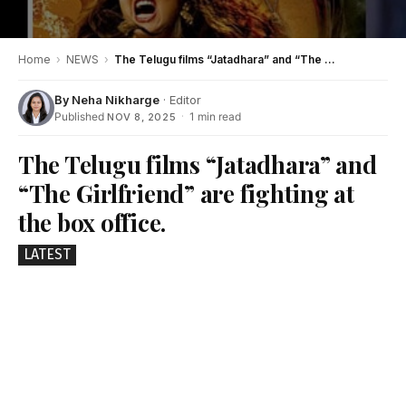
Home
›
NEWS
›
The Telugu films “Jatadhara” and “The Girlfriend” are fighting at the box office.
By
Neha Nikharge
· Editor
Published
·
1 min read
NOV 8, 2025
The Telugu films “Jatadhara” and
“The Girlfriend” are fighting at
the box office.
LATEST