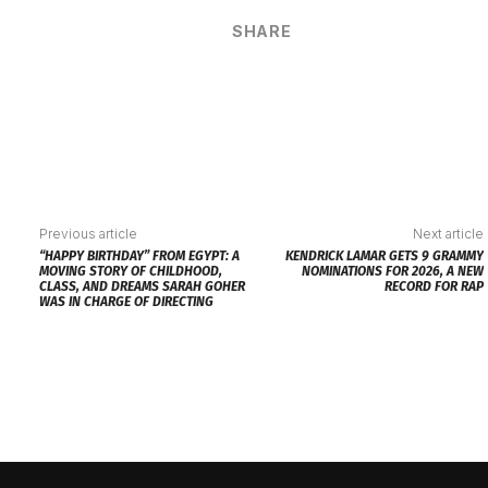
SHARE
Previous article
Next article
“HAPPY BIRTHDAY” FROM EGYPT: A
KENDRICK LAMAR GETS 9 GRAMMY
MOVING STORY OF CHILDHOOD,
NOMINATIONS FOR 2026, A NEW
CLASS, AND DREAMS SARAH GOHER
RECORD FOR RAP
WAS IN CHARGE OF DIRECTING