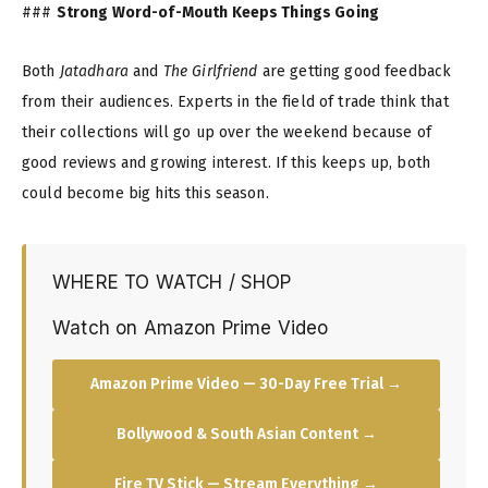
###
Strong Word-of-Mouth Keeps Things Going
Both
Jatadhara
and
The Girlfriend
are getting good feedback
from their audiences. Experts in the field of trade think that
their collections will go up over the weekend because of
good reviews and growing interest. If this keeps up, both
could become big hits this season.
WHERE TO WATCH / SHOP
Watch on Amazon Prime Video
Amazon Prime Video — 30-Day Free Trial →
Bollywood & South Asian Content →
Fire TV Stick — Stream Everything →