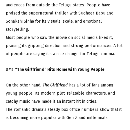
audiences from outside the Telugu states. People have
praised the supernatural thriller with Sudheer Babu and
Sonakshi Sinha for its visuals, scale, and emotional
storytelling.
Most people who saw the movie on social media liked it,
praising its gripping direction and strong performances. A lot
of people are saying it’s a nice change for Telugu cinema.
###
“The Girlfriend” Hits Home with Young People
On the other hand,
The Girlfriend
has a lot of fans among
young people. Its modern plot, relatable characters, and
catchy music have made it an instant hit in cities.
The romantic drama’s steady box office numbers show that it
is becoming more popular with Gen Z and millennials.