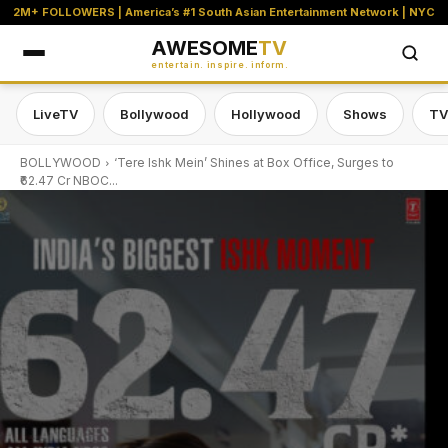
2M+ FOLLOWERS | America’s #1 South Asian Entertainment Network | NYC
AWESOME
TV
entertain. inspire. inform.
LiveTV
Bollywood
Hollywood
Shows
TV
BOLLYWOOD
‘Tere Ishk Mein’ Shines at Box Office, Surges to
₹62.47 Cr NBOC...