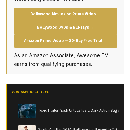
Bollywood Movies on Prime Video →
Bollywood DVDs & Blu-rays →
Amazon Prime Video — 30-Day Free Trial →
As an Amazon Associate, Awesome TV
earns from qualifying purchases.
YOU MAY ALSO LIKE
› Toxic Trailer: Yash Unleashes a Dark Action Saga
› World Cat Day 2026: Bollywood’s Favourite Cat