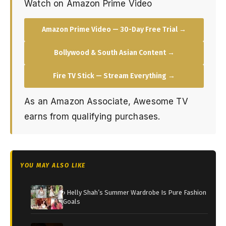
Watch on Amazon Prime Video
Amazon Prime Video — 30-Day Free Trial →
Bollywood & South Asian Content →
Fire TV Stick — Stream Everything →
As an Amazon Associate, Awesome TV
earns from qualifying purchases.
YOU MAY ALSO LIKE
› Helly Shah’s Summer Wardrobe Is Pure Fashion
Goals