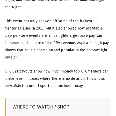
the Night.
This event not only showed off some of the highest UFC
fighter salaries in 2025, but it also showed how profitable
pay-per-view events are, since fighters get base pay, win
bonuses, and a share of the PPV revenue. Aspinall’s high pay
shows that he is a champion and popular in the heavyweight
division.
UFC 321 payouts show how much money top UFC fighters can
make, even in cases where there is no decision. This shows
how MMA is a mix of sport and business today.
WHERE TO WATCH / SHOP