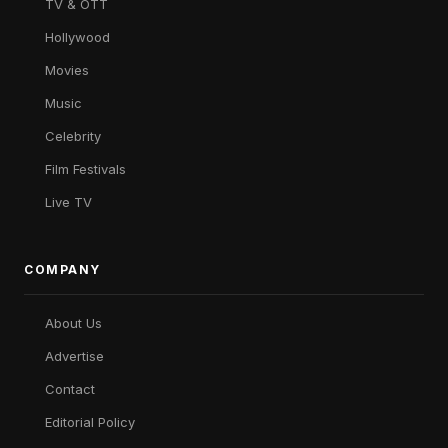
TV & OTT
Hollywood
Movies
Music
Celebrity
Film Festivals
Live TV
COMPANY
About Us
Advertise
Contact
Editorial Policy