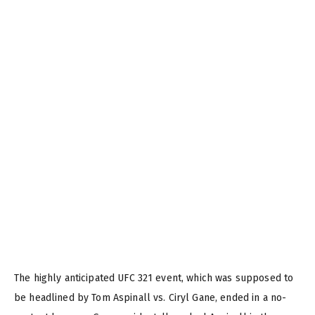
The highly anticipated UFC 321 event, which was supposed to
be headlined by Tom Aspinall vs. Ciryl Gane, ended in a no-