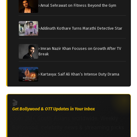
› Amal Sehrawat on Fitness Beyond the Gym
› Addinath Kothare Turns Marathi Detective Star
› Imran Nazir Khan Focuses on Growth After TV
Break
› Kartavya: Saif Ali Khan’s Intense Duty Drama
🎬
Get Bollywood & OTT Updates in Your Inbox
Join 2M+ South Asians worldwide. Weekly
Bollywood, celebrity news & streaming picks
— free.