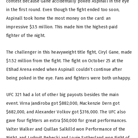
contest because Gane accidentally poked Aspinall in the eye
in the first round. Even though the fight ended too soon,
Aspinall took home the most money on the card: an
impressive $3.5 million. This made him the highest-paid
fighter of the night.
The challenger in this heavyweight title fight, Ciryl Gane, made
$1.52 million from the fight. The fight on October 25 at the
Etihad Arena ended when Aspinall couldn’t continue after
being poked in the eye. Fans and fighters were both unhappy.
UFC 321 had a lot of other big payouts besides the main
event. Virna Jandiroba got $882,000, Mackenzie Dern got
$682,000, and Alexander Volkov got $316,000. The UFC also
gave four fighters an extra $50,000 for great performances.
Valter Walker and Quillan Salkilld won Performance of the
Night, and Ludovit Rebecki and Louie Sutherland won Fight of