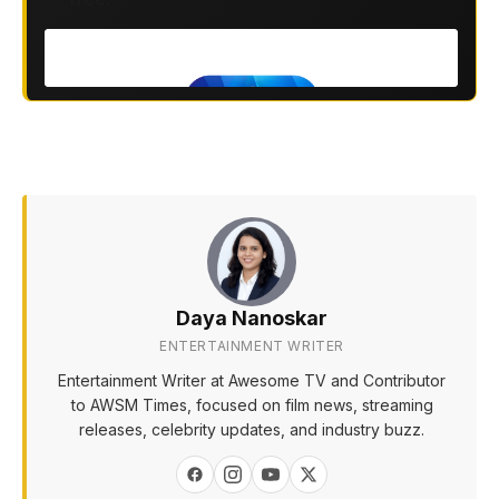
Daya Nanoskar
ENTERTAINMENT WRITER
Entertainment Writer at Awesome TV and Contributor
to AWSM Times, focused on film news, streaming
releases, celebrity updates, and industry buzz.