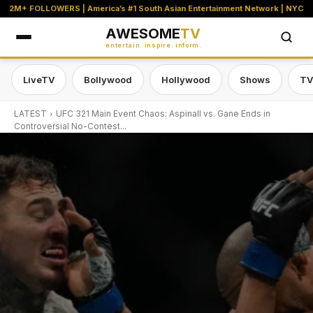
2M+ FOLLOWERS | America’s #1 South Asian Entertainment Network | NYC
AWESOME
TV
entertain. inspire. inform.
LiveTV
Bollywood
Hollywood
Shows
TV
LATEST
UFC 321 Main Event Chaos: Aspinall vs. Gane Ends in
Controversial No-Contest...