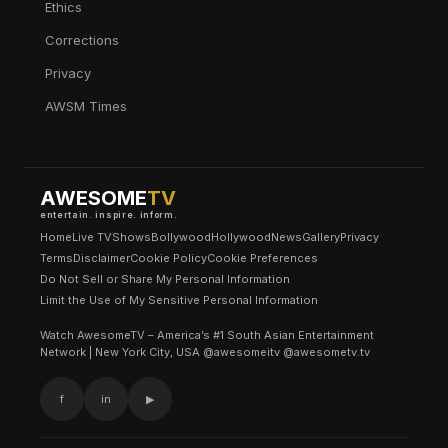
Ethics
Corrections
Privacy
AWSM Times
AWESOME
TV
entertain. inspire. inform.
Home
Live TV
Shows
Bollywood
Hollywood
News
Gallery
Privacy
Terms
Disclaimer
Cookie Policy
Cookie Preferences
Do Not Sell or Share My Personal Information
Limit the Use of My Sensitive Personal Information
Watch AwesomeTV – America’s #1 South Asian Entertainment
Network | New York City, USA @awesomeitv @awesometv.tv
f
in
▶