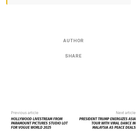
AUTHOR
SHARE
Previous article
Next article
HOLLYWOOD LIVESTREAM FROM
PRESIDENT TRUMP ENERGIZES ASIA
PARAMOUNT PICTURES STUDIO LOT
TOUR WITH VIRAL DANCE IN
FOR VOGUE WORLD 2025
MALAYSIA AS PEACE DEALS