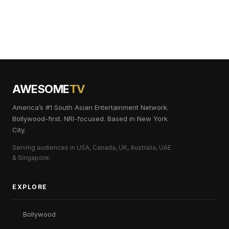
AWESOME
TV
America’s #1 South Asian Entertainment Network.
Bollywood-first. NRI-focused. Based in New York
City.
Serving audiences in USA, Canada, UK, Australia, UAE
& Singapore.
EXPLORE
Bollywood