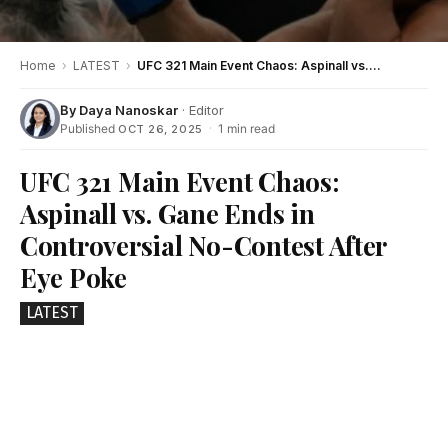
Home
›
LATEST
›
UFC 321 Main Event Chaos: Aspinall vs. Gane Ends in Controversial No-Contest After Eye Poke
By
Daya Nanoskar
· Editor
Published
·
1 min read
OCT 26, 2025
UFC 321 Main Event Chaos:
Aspinall vs. Gane Ends in
Controversial No-Contest After
Eye Poke
LATEST