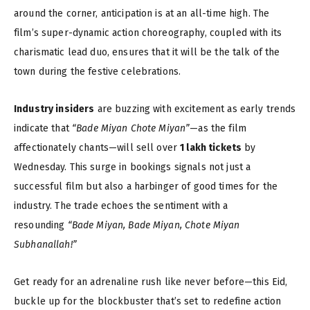
around the corner, anticipation is at an all-time high. The
film’s super-dynamic action choreography, coupled with its
charismatic lead duo, ensures that it will be the talk of the
town during the festive celebrations.
Industry insiders
are buzzing with excitement as early trends
indicate that
“Bade Miyan Chote Miyan”
—as the film
affectionately chants—will sell over
1 lakh tickets
by
Wednesday. This surge in bookings signals not just a
successful film but also a harbinger of good times for the
industry. The trade echoes the sentiment with a
resounding
“Bade Miyan, Bade Miyan, Chote Miyan
Subhanallah!”
Get ready for an adrenaline rush like never before—this Eid,
buckle up for the blockbuster that’s set to redefine action