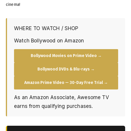
cinema!
WHERE TO WATCH / SHOP
Watch Bollywood on Amazon
Bollywood Movies on Prime Video →
Bollywood DVDs & Blu-rays →
Amazon Prime Video — 30-Day Free Trial →
As an Amazon Associate, Awesome TV
earns from qualifying purchases.