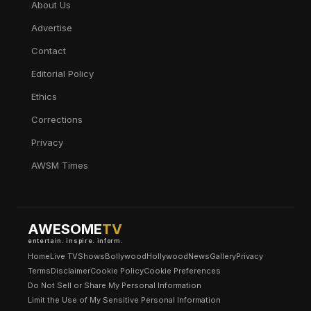
About Us
Advertise
Contact
Editorial Policy
Ethics
Corrections
Privacy
AWSM Times
AWESOME
TV
entertain. inspire. inform.
Home
Live TV
Shows
Bollywood
Hollywood
News
Gallery
Privacy
Terms
Disclaimer
Cookie Policy
Cookie Preferences
Do Not Sell or Share My Personal Information
Limit the Use of My Sensitive Personal Information