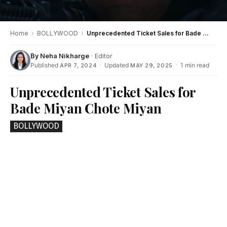
Home
›
BOLLYWOOD
›
Unprecedented Ticket Sales for Bade Miyan Chote Miyan
By
Neha Nikharge
· Editor
Published
·
Updated
·
1 min read
APR 7, 2024
MAY 29, 2025
Unprecedented Ticket Sales for
Bade Miyan Chote Miyan
BOLLYWOOD