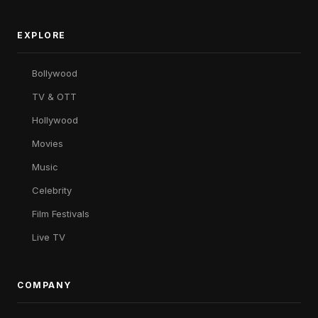
EXPLORE
Bollywood
TV & OTT
Hollywood
Movies
Music
Celebrity
Film Festivals
Live TV
COMPANY