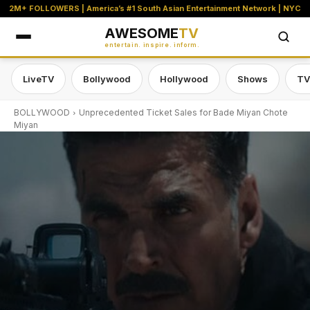
2M+ FOLLOWERS | America’s #1 South Asian Entertainment Network | NYC
AWESOME
TV
entertain. inspire. inform.
LiveTV
Bollywood
Hollywood
Shows
TV
BOLLYWOOD
Unprecedented Ticket Sales for Bade Miyan Chote
Miyan