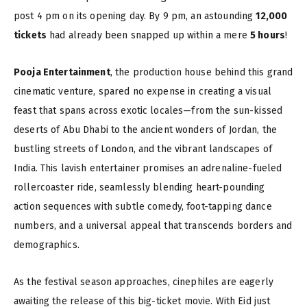
post 4 pm on its opening day. By 9 pm, an astounding
12,000
tickets
had already been snapped up within a mere
5 hours
!
Pooja Entertainment
, the production house behind this grand
cinematic venture, spared no expense in creating a visual
feast that spans across exotic locales—from the sun-kissed
deserts of Abu Dhabi to the ancient wonders of Jordan, the
bustling streets of London, and the vibrant landscapes of
India. This lavish entertainer promises an adrenaline-fueled
rollercoaster ride, seamlessly blending heart-pounding
action sequences with subtle comedy, foot-tapping dance
numbers, and a universal appeal that transcends borders and
demographics.
As the festival season approaches, cinephiles are eagerly
awaiting the release of this big-ticket movie. With Eid just