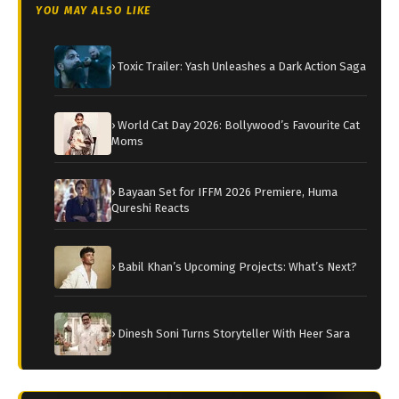
YOU MAY ALSO LIKE
› Toxic Trailer: Yash Unleashes a Dark Action Saga
› World Cat Day 2026: Bollywood’s Favourite Cat
Moms
› Bayaan Set for IFFM 2026 Premiere, Huma
Qureshi Reacts
› Babil Khan’s Upcoming Projects: What’s Next?
› Dinesh Soni Turns Storyteller With Heer Sara