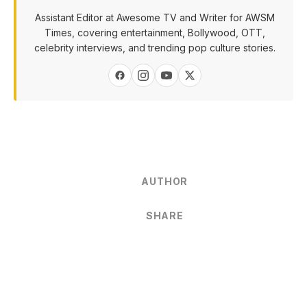
Assistant Editor at Awesome TV and Writer for AWSM
Times, covering entertainment, Bollywood, OTT,
celebrity interviews, and trending pop culture stories.
AUTHOR
SHARE