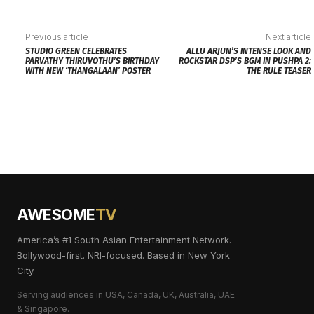
Previous article
Next article
STUDIO GREEN CELEBRATES
ALLU ARJUN’S INTENSE LOOK AND
PARVATHY THIRUVOTHU’S BIRTHDAY
ROCKSTAR DSP’S BGM IN PUSHPA 2:
WITH NEW ‘THANGALAAN’ POSTER
THE RULE TEASER
AWESOME
TV
America’s #1 South Asian Entertainment Network.
Bollywood-first. NRI-focused. Based in New York
City.
Serving audiences in USA, Canada, UK, Australia, UAE
& Singapore.