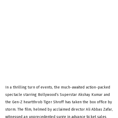
In a thrilling turn of events, the much-awaited action-packed
spectacle starring Bollywood’s Superstar Akshay Kumar and
the Gen-Z heartthrob Tiger Shroff has taken the box office by
storm. The film, helmed by acclaimed director Ali Abbas Zafar,
witnessed an unprecedented surge in advance ticket sales