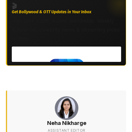
🎬
Get Bollywood & OTT Updates in Your Inbox
Join 2M+ South Asians worldwide. Weekly
Bollywood, celebrity news & streaming picks
— free.
Neha Nikharge
ASSISTANT EDITOR