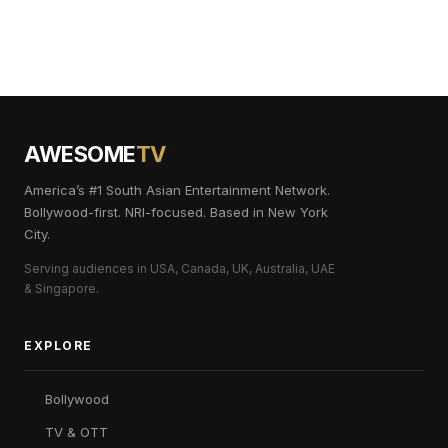
AWESOME
TV
America’s #1 South Asian Entertainment Network.
Bollywood-first. NRI-focused. Based in New York
City.
Serving audiences in USA, Canada, UK, Australia, UAE
& Singapore.
EXPLORE
Bollywood
TV & OTT