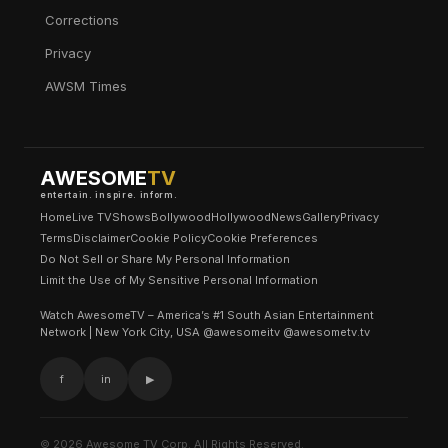
Corrections
Privacy
AWSM Times
AWESOME
TV
entertain. inspire. inform.
Home
Live TV
Shows
Bollywood
Hollywood
News
Gallery
Privacy
Terms
Disclaimer
Cookie Policy
Cookie Preferences
Do Not Sell or Share My Personal Information
Limit the Use of My Sensitive Personal Information
Watch AwesomeTV – America’s #1 South Asian Entertainment
Network | New York City, USA @awesomeitv @awesometv.tv
f
in
▶
© 2026 Awesome TV Corp. All Rights Reserved.