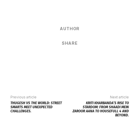
AUTHOR
SHARE
Previous article
Next article
THUGESH VS THE WORLD: STREET
KRITI KHARBANDA’S RISE TO
SMARTS MEET UNEXPECTED
STARDOM: FROM SHAADI MEIN
CHALLENGES.
ZAROOR AANA TO HOUSEFULL 4 AND
BEYOND.