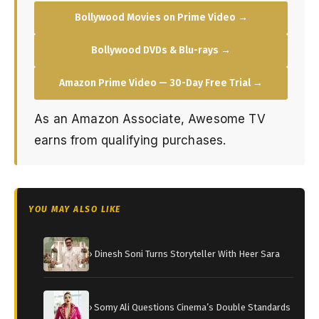
Bollywood Movies on Prime Video →
Bollywood DVDs & Blu-rays →
Amazon Prime Video — 30-Day Free Trial →
As an Amazon Associate, Awesome TV
earns from qualifying purchases.
YOU MAY ALSO LIKE
› Dinesh Soni Turns Storyteller With Heer Sara
› Somy Ali Questions Cinema’s Double Standards