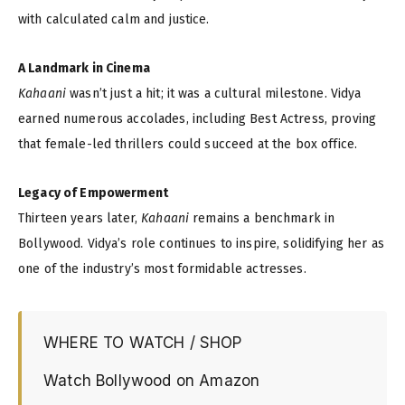
with calculated calm and justice.
A Landmark in Cinema
Kahaani
wasn’t just a hit; it was a cultural milestone. Vidya
earned numerous accolades, including Best Actress, proving
that female-led thrillers could succeed at the box office.
Legacy of Empowerment
Thirteen years later,
Kahaani
remains a benchmark in
Bollywood. Vidya’s role continues to inspire, solidifying her as
one of the industry’s most formidable actresses.
WHERE TO WATCH / SHOP
Watch Bollywood on Amazon