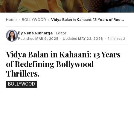
Home
›
BOLLYWOOD
›
Vidya Balan in Kahaani: 13 Years of Redefining Bollywood Thrillers.
By
Neha Nikharge
· Editor
Published
·
Updated
·
1 min read
MAR 9, 2025
MAY 22, 2026
Vidya Balan in Kahaani: 13 Years
of Redefining Bollywood
Thrillers.
BOLLYWOOD