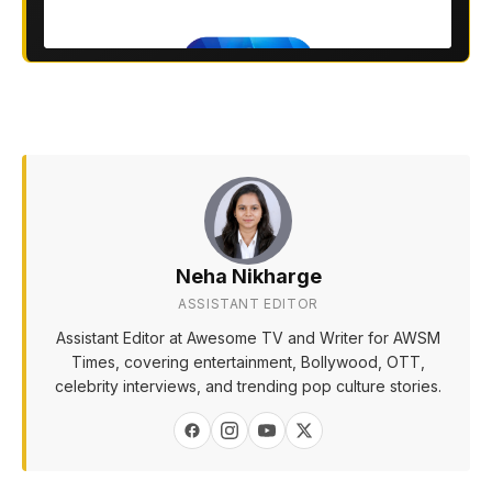
Neha Nikharge
ASSISTANT EDITOR
Assistant Editor at Awesome TV and Writer for AWSM
Times, covering entertainment, Bollywood, OTT,
celebrity interviews, and trending pop culture stories.