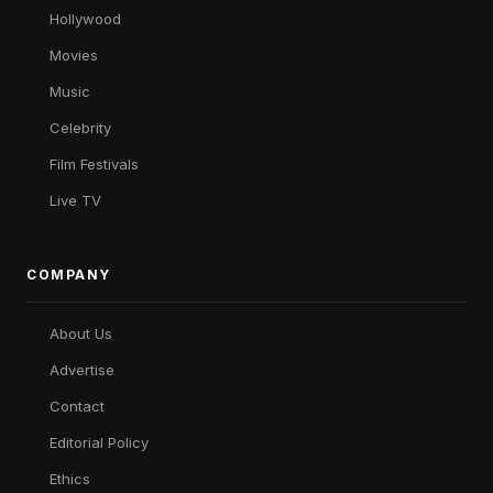
Hollywood
Movies
Music
Celebrity
Film Festivals
Live TV
COMPANY
About Us
Advertise
Contact
Editorial Policy
Ethics