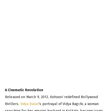
A Cinematic Revolution
Released on March 9, 2012,
Kahaani
redefined Bollywood
thrillers.
Vidya Balan
’s portrayal of Vidya Bagchi, a woman
searching for her missing husband in Kolkata, became iconic,