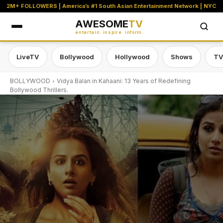
2M+ FOLLOWERS | America’s #1 South Asian Entertainment Network | NYC
AWESOME
TV
entertain. inspire. inform.
LiveTV
Bollywood
Hollywood
Shows
TV
BOLLYWOOD
Vidya Balan in Kahaani: 13 Years of Redefining
Bollywood Thrillers.