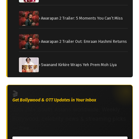
› Awarapan 2 Trailer: 5 Moments You Can’t Miss
› Awarapan 2 Trailer Out: Emraan Hashmi Returns
› Swanand Kirkire Wraps Yeh Prem Moh Liya
🎬
Get Bollywood & OTT Updates in Your Inbox
Join 2M+ South Asians worldwide. Weekly
Bollywood, celebrity news & streaming picks
— free.