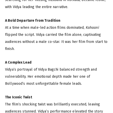
with Vidya leading the entire narrative.
A Bold Departure from Tradition
At a time when male-led action films dominated,
Kahaani
flipped the script. Vidya carried the film alone, captivating
audiences without a male co-star. It was her film from start to
finish.
A Complex Lead
Vidya’s portrayal of Vidya Bagchi balanced strength and
vulnerability. Her emotional depth made her one of
Bollywood’s most unforgettable female leads.
The Iconic Twist
The film’s shocking twist was brilliantly executed, leaving
audiences stunned. Vidya’s performance elevated the story