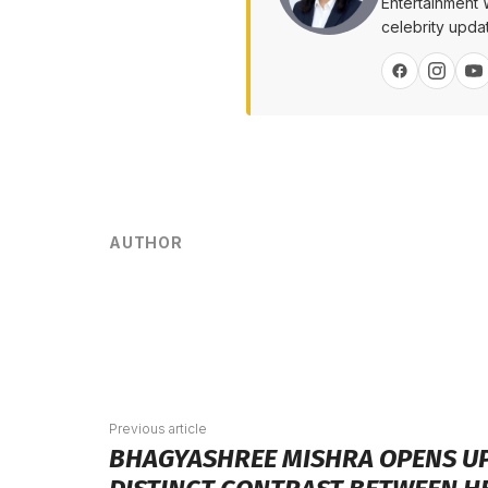
Entertainment 
celebrity upda
AUTHOR
Previous article
BHAGYASHREE MISHRA OPENS UP