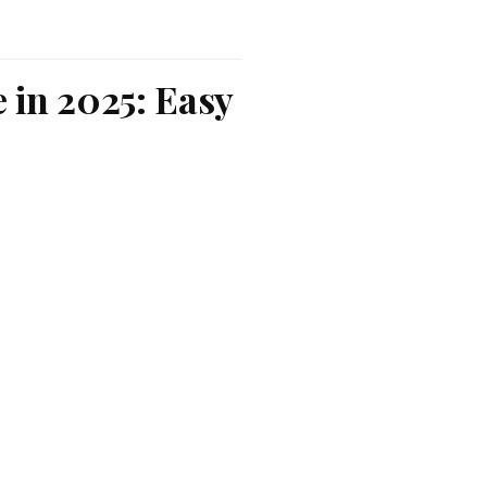
 in 2025: Easy