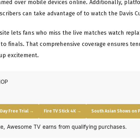
med over mobile devices online. Additionally, platfo
bscribers can take advantage of to watch the Davis C
bsite lets fans who miss the live matches watch rep
s to finals. That comprehensive coverage ensures ten
up excitement.
HOP
Day Free Trial →
Fire TV Stick 4K →
South Asian Shows on 
e, Awesome TV earns from qualifying purchases.