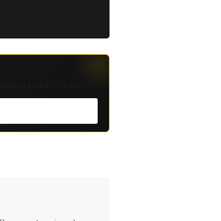
eaming picks — free.