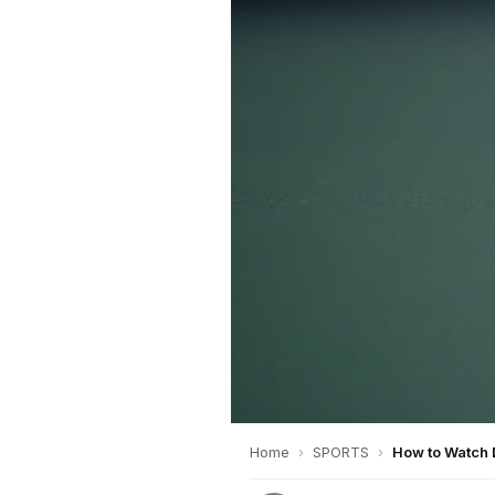
Home
›
SPORTS
›
How to Watch 