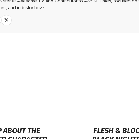
Writer at Awesome TV and Contributor to AWSM Times, focused on f
tes, and industry buzz.
Sh
 ABOUT THE
FLESH & BLOO