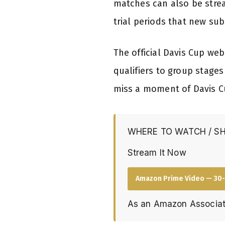
matches can also be strea
trial periods that new su
The official Davis Cup we
qualifiers to group stage
miss a moment of Davis C
WHERE TO WATCH / S
Stream It Now
Amazon Prime Video — 30-
As an Amazon Associat