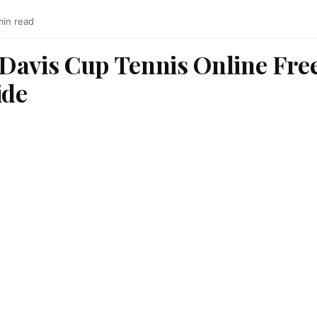
min read
Davis Cup Tennis Online Free
ide