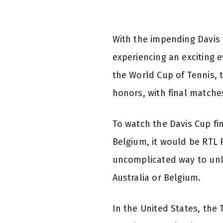
With the impending Davis 
experiencing an exciting 
the World Cup of Tennis, t
honors, with final matche
To watch the Davis Cup fin
Belgium, it would be RTL P
uncomplicated way to unlo
Australia or Belgium.
In the United States, the 