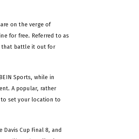
are on the verge of
e for free. Referred to as
that battle it out for
 BEIN Sports, while in
ent. A popular, rather
to set your location to
e Davis Cup Final 8, and