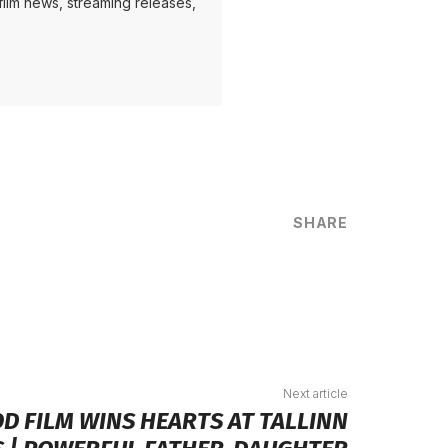
ilm news, streaming releases,
SHARE
are
Next article
D FILM WINS HEARTS AT TALLINN