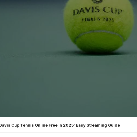
Davis Cup Tennis Online Free in 2025: Easy Streaming Guide