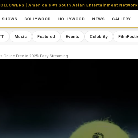
OLLOWERS | America’s #1 South Asian Entertainment Network
SHOWS
BOLLYWOOD
HOLLYWOOD
NEWS
GALLERY
TT
Music
Featured
Events
Celebrity
FilmFesti
 Online Free in 2025: Easy Streaming...