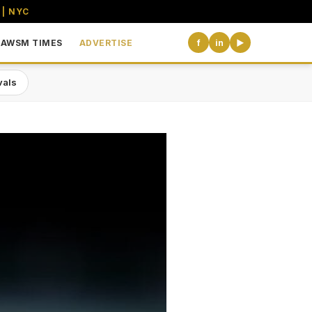
 | NYC
AWSM TIMES
ADVERTISE
f
in
▶
vals