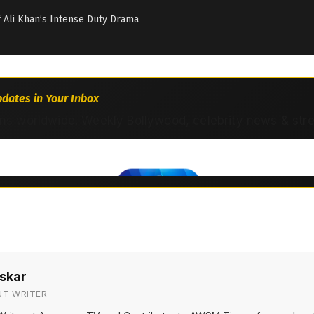
if Ali Khan’s Intense Duty Drama
dates in Your Inbox
ns worldwide. Weekly Bollywood, celebrity news & str
skar
NT WRITER