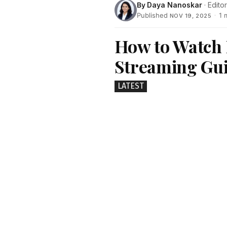
By
Daya Nanoskar
· Editor
Published
·
1 
NOV 19, 2025
How to Watch 
Streaming Gu
LATEST