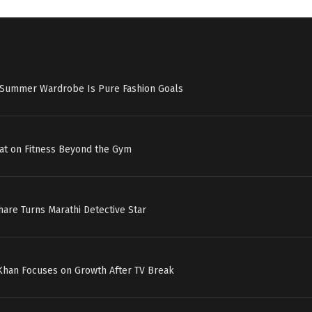
s Summer Wardrobe Is Pure Fashion Goals
at on Fitness Beyond the Gym
hare Turns Marathi Detective Star
 Khan Focuses on Growth After TV Break