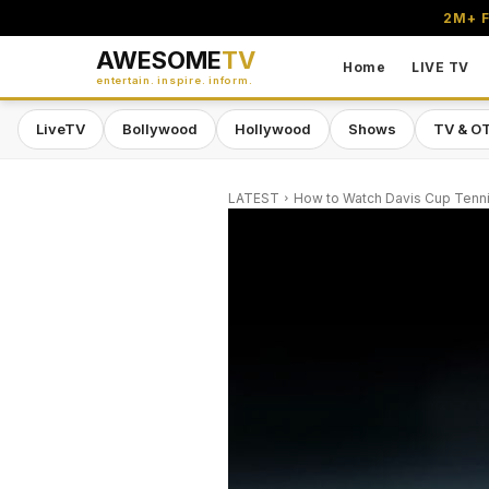
2M+ F
AWESOME
TV
Home
LIVE TV
entertain. inspire. inform.
LiveTV
Bollywood
Hollywood
Shows
TV & O
LATEST
How to Watch Davis Cup Tennis