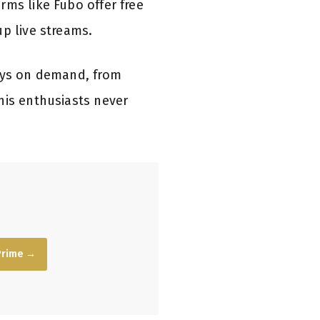
rms like Fubo offer free
up live streams.
lays on demand, from
nis enthusiasts never
Prime →