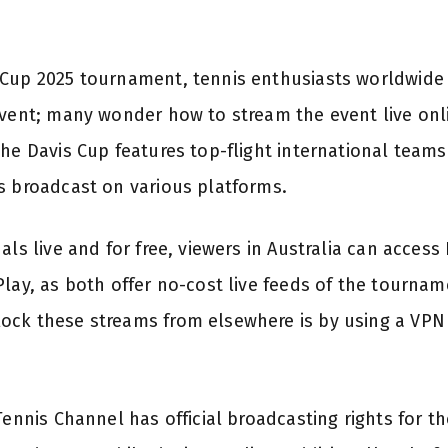
Cup 2025 tournament, tennis enthusiasts worldwide 
event; many wonder how to stream the event live onlin
he Davis Cup features top-flight international teams 
s broadcast on various platforms.
als live and for free, viewers in Australia can access
lay, as both offer no-cost live feeds of the tournam
ck these streams from elsewhere is by using a VPN 
Tennis Channel has official broadcasting rights for th