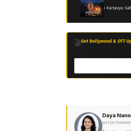
› Kartavya: Sa
🎬
Get Bollywood & OTT Up
Join 2M+ South Asia
Daya Nano
ENTERTAINME