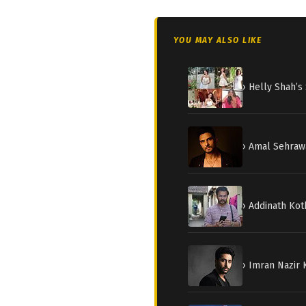
YOU MAY ALSO LIKE
› Helly Shah’
› Amal Sehraw
› Addinath Kot
› Imran Nazir