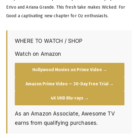
Erivo and Ariana Grande. This fresh take makes Wicked: For
Good a captivating new chapter for Oz enthusiasts.
WHERE TO WATCH / SHOP
Watch on Amazon
Hollywood Movies on Prime Video →
Amazon Prime Video — 30-Day Free Trial →
4K UHD Blu-rays →
As an Amazon Associate, Awesome TV
earns from qualifying purchases.