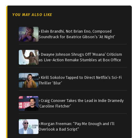
YOU MAY ALSO LIKE
› Elvin Brandhi, Not Brian Eno, Composed
Soundtrack for Beatrice Gibson’s ‘At Night’
› Dwayne Johnson Shrugs Off ‘Moana’ Criticism
as Live-Action Remake Stumbles at Box Office
› Kirill Sokolov Tapped to Direct Netflix’s Sci-Fi
Thriller ‘Blur’
› Craig Conover Takes the Lead in Indie Dramedy
‘Caroline Fletcher’
› Morgan Freeman: “Pay Me Enough and I’ll
Overlook a Bad Script”