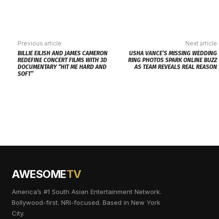
Previous article
Next article
BILLIE EILISH AND JAMES CAMERON
USHA VANCE’S MISSING WEDDING
REDEFINE CONCERT FILMS WITH 3D
RING PHOTOS SPARK ONLINE BUZZ
DOCUMENTARY “HIT ME HARD AND
AS TEAM REVEALS REAL REASON
SOFT”
AWESOME
TV
America’s #1 South Asian Entertainment Network.
Bollywood-first. NRI-focused. Based in New York
City.