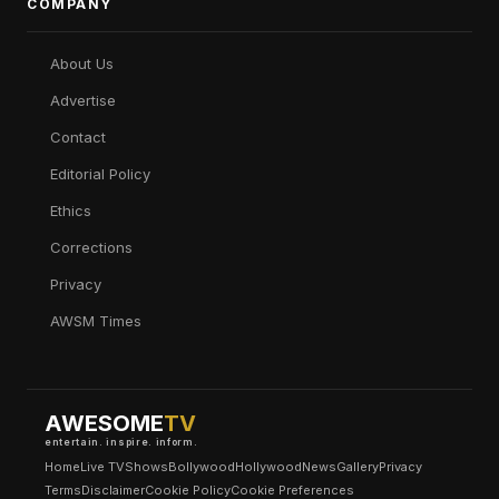
COMPANY
About Us
Advertise
Contact
Editorial Policy
Ethics
Corrections
Privacy
AWSM Times
AWESOME
TV
entertain. inspire. inform.
Home
Live TV
Shows
Bollywood
Hollywood
News
Gallery
Privacy
Terms
Disclaimer
Cookie Policy
Cookie Preferences