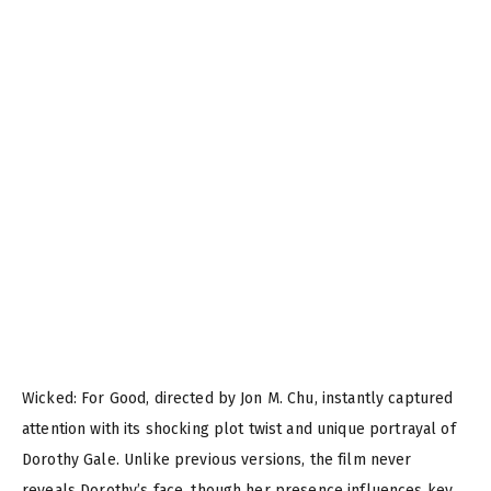
Wicked: For Good, directed by Jon M. Chu, instantly captured
attention with its shocking plot twist and unique portrayal of
Dorothy Gale. Unlike previous versions, the film never
reveals Dorothy’s face, though her presence influences key