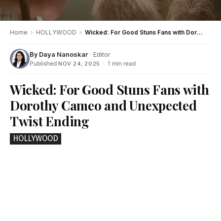
Home
›
HOLLYWOOD
›
Wicked: For Good Stuns Fans with Dorothy Cameo and Unexpected Twist Ending
By
Daya Nanoskar
· Editor
Published
·
1 min read
NOV 24, 2025
Wicked: For Good Stuns Fans with
Dorothy Cameo and Unexpected
Twist Ending
HOLLYWOOD