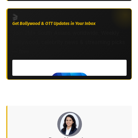
🎬
Get Bollywood & OTT Updates in Your Inbox
Join 2M+ South Asians worldwide. Weekly
Bollywood, celebrity news & streaming picks
— free.