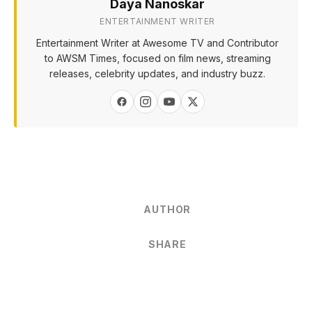
Daya Nanoskar
ENTERTAINMENT WRITER
Entertainment Writer at Awesome TV and Contributor
to AWSM Times, focused on film news, streaming
releases, celebrity updates, and industry buzz.
AUTHOR
SHARE