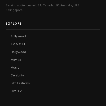
Serving audiences in USA, Canada, UK, Australia, UAE
& Singapore.
EXPLORE
Bollywood
TV & OTT
Hollywood
Movies
Music
Celebrity
Film Festivals
Live TV