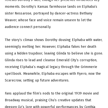
moments. Dorothy’s Kansas farmhouse lands on Elphaba’s
sister Nessarose, portrayed by dancer-actress Bethany
Weaver, whose face and voice remain unseen to let the
audience connect personally.
The story’s climax shows Dorothy dousing Elphaba with water,
seemingly melting her. However, Elphaba fakes her death
using a hidden trapdoor, leaving Glinda to believe she is gone.
Glinda rises to lead and cleanse Emerald City’s corruption,
receiving Elphaba’s magical legacy through the Grimmerie
spellbook. Meanwhile, Elphaba escapes with Fiyero, now the
Scarecrow, setting up future adventures.
Fans applaud the film’s nods to the original 1939 movie and
Broadway musical, praising Chu’s creative updates that
deepen Oz’s lore with powerful performances by Cynthia