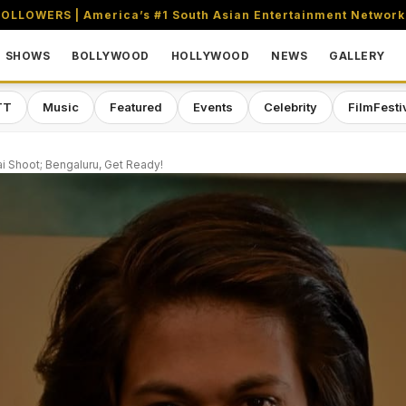
OLLOWERS | America’s #1 South Asian Entertainment Network
SHOWS
BOLLYWOOD
HOLLYWOOD
NEWS
GALLERY
TT
Music
Featured
Events
Celebrity
FilmFesti
 Shoot; Bengaluru, Get Ready!