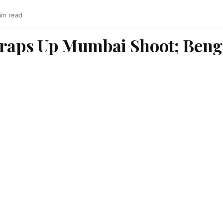
min read
Wraps Up Mumbai Shoot; Beng