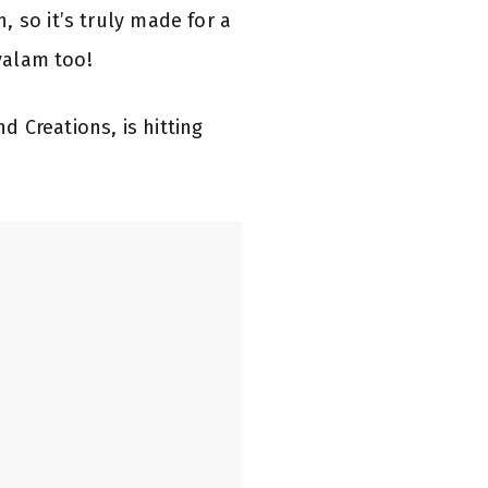
 so it’s truly made for a
ayalam too!
 Creations, is hitting