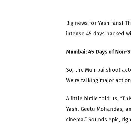
Big news for Yash fans! 
intense 45 days packed wi
Mumbai: 45 Days of Non-S
So, the Mumbai shoot actua
We’re talking major actio
A little birdie told us, “
Yash, Geetu Mohandas, and
cinema.” Sounds epic, righ