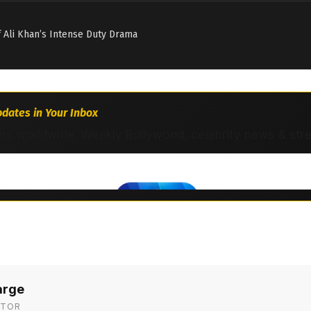
if Ali Khan’s Intense Duty Drama
dates in Your Inbox
ns worldwide. Weekly Bollywood, celebrity news & str
arge
ITOR