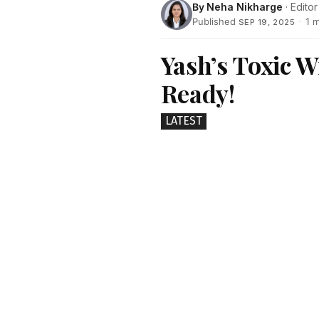
By
Neha Nikharge
· Editor
Published
·
1 
SEP 19, 2025
Yash’s Toxic 
Ready!
LATEST