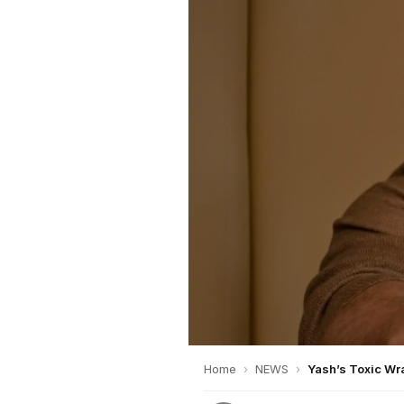
Home
›
NEWS
›
Yash’s Toxic Wr