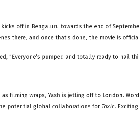
!
e kicks off in Bengaluru towards the end of Septembe
s there, and once that’s done, the movie is official
, “Everyone’s pumped and totally ready to nail this 
n as filming wraps, Yash is jetting off to London. Wor
me potential global collaborations for
Toxic
. Exciting