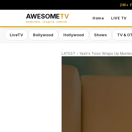
2M+ F
AWESOME
TV
Home
LIVE TV
entertain. inspire. inform.
LiveTV
Bollywood
Hollywood
Shows
TV & O
LATEST
Yash's Toxic Wraps Up Mumbai