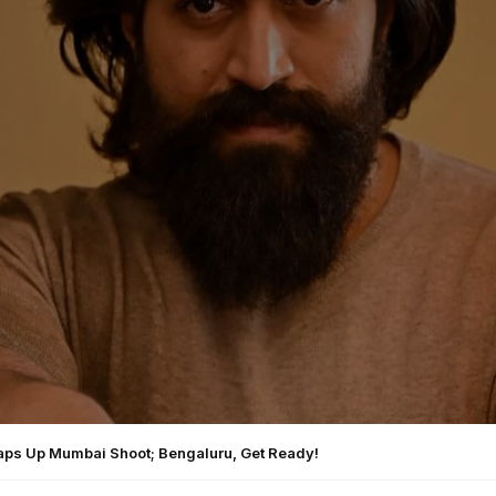
aps Up Mumbai Shoot; Bengaluru, Get Ready!