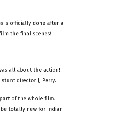
ps
is officially done after a
ilm the final scenes!
was all about the action!
tunt director JJ Perry.
part of the whole film.
be totally new for Indian