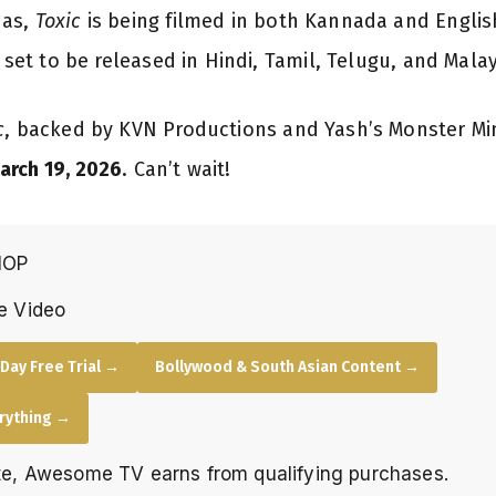
das,
Toxic
is being filmed in both Kannada and English,
s set to be released in Hindi, Tamil, Telugu, and Mal
c
, backed by KVN Productions and Yash’s Monster Mind
arch 19, 2026
. Can’t wait!
HOP
e Video
Day Free Trial →
Bollywood & South Asian Content →
erything →
e, Awesome TV earns from qualifying purchases.