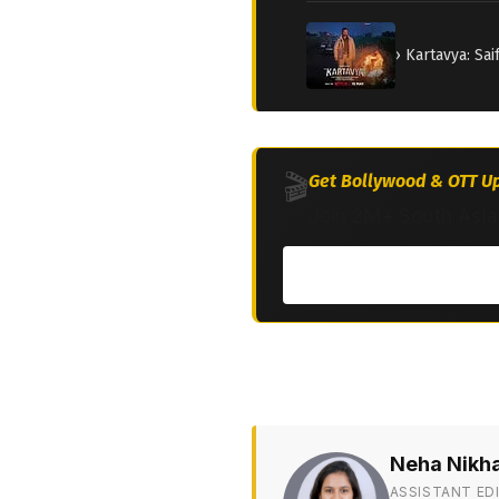
› Kartavya: Sa
🎬
Get Bollywood & OTT Up
Join 2M+ South Asia
Neha Nikh
ASSISTANT ED