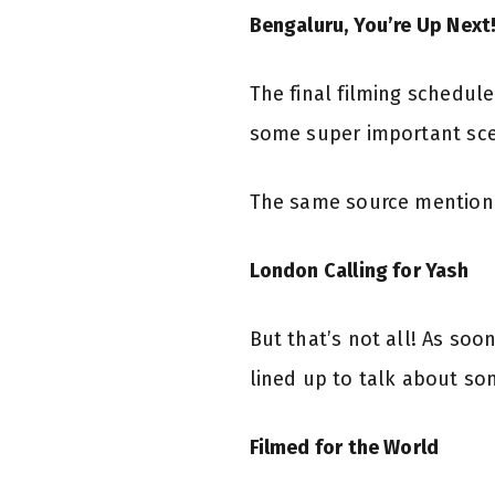
Bengaluru, You’re Up Next
The final filming schedul
some super important scene
The same source mentioned
London Calling for Yash
But that’s not all! As soo
lined up to talk about so
Filmed for the World