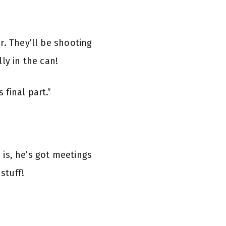
r. They’ll be shooting
ly in the can!
final part.”
d is, he’s got meetings
 stuff!