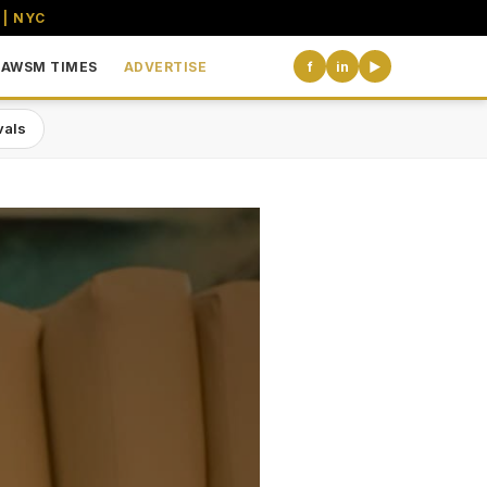
 | NYC
AWSM TIMES
ADVERTISE
f
in
▶
vals