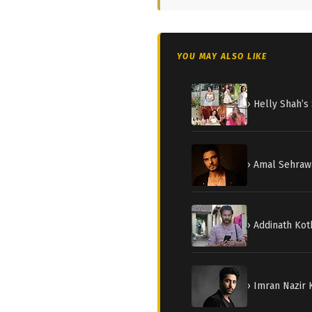
YOU MAY ALSO LIKE
› Helly Shah’
› Amal Sehraw
› Addinath Kot
› Imran Nazir