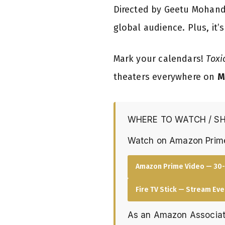
Directed by Geetu Mohan
global audience. Plus, it’
Mark your calendars!
Toxi
theaters everywhere on
M
WHERE TO WATCH / S
Watch on Amazon Prim
Amazon Prime Video — 30-
Fire TV Stick — Stream Ev
As an Amazon Associat