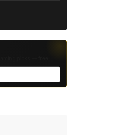
eaming picks — free.