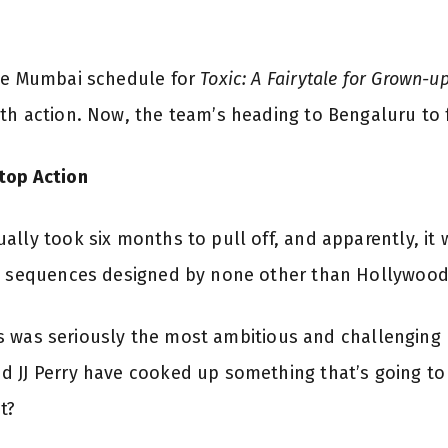
The Mumbai schedule for
Toxic: A Fairytale for Grown-u
th action. Now, the team’s heading to Bengaluru to f
top Action
lly took six months to pull off, and apparently, it 
n sequences designed by none other than Hollywood s
This was seriously the most ambitious and challenging 
 JJ Perry have cooked up something that’s going to 
t?