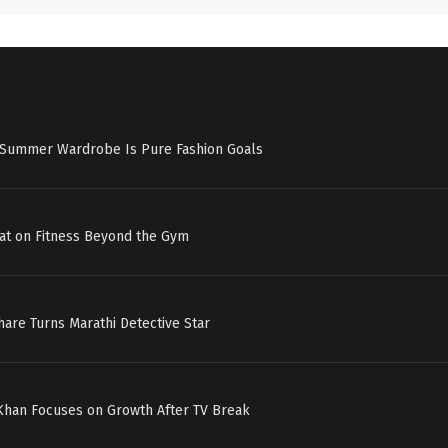
s Summer Wardrobe Is Pure Fashion Goals
at on Fitness Beyond the Gym
hare Turns Marathi Detective Star
 Khan Focuses on Growth After TV Break