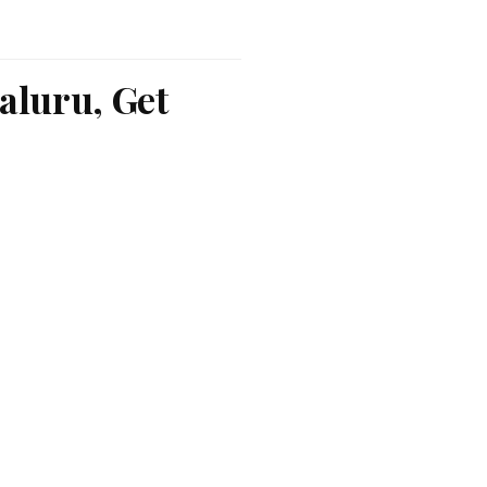
aluru, Get