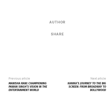
AUTHOR
SHARE
Previous article
Next article
MANISHA RANI: CHAMPIONING
KANIKA’S JOURNEY TO THE BIG
PAWAN SINGH’S VISION IN THE
SCREEN: FROM BROADWAY TO
ENTERTAINMENT WORLD
BOLLYWOOD