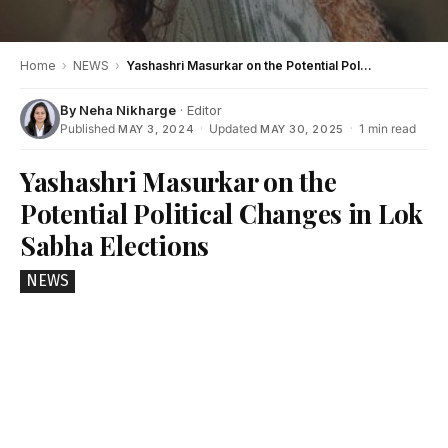
Home
›
NEWS
›
Yashashri Masurkar on the Potential Political Changes in Lok Sabha Elections
By
Neha Nikharge
· Editor
Published
·
Updated
·
1 min read
MAY 3, 2024
MAY 30, 2025
Yashashri Masurkar on the
Potential Political Changes in Lok
Sabha Elections
NEWS