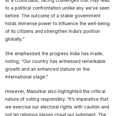
at a crossroads, facing challenges that may lead
to a political confrontation unlike any we’ve seen
before. The outcome of a stable government
holds immense power to influence the well-being
of its citizens and strengthen India’s position
globally.”
She emphasized the progress India has made,
noting, “Our country has witnessed remarkable
growth and an enhanced stature on the
international stage.”
However, Masurkar also highlighted the critical
nature of voting responsibly. “It’s imperative that
we exercise our electoral rights with caution and
not let religious biases cloud our judgment. The