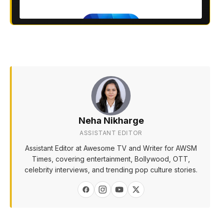
Neha Nikharge
ASSISTANT EDITOR
Assistant Editor at Awesome TV and Writer for AWSM
Times, covering entertainment, Bollywood, OTT,
celebrity interviews, and trending pop culture stories.