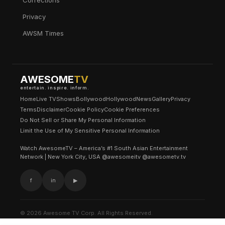
Corrections
Privacy
AWSM Times
AWESOME
TV
entertain. inspire. inform.
Home
Live TV
Shows
Bollywood
Hollywood
News
Gallery
Privacy
Terms
Disclaimer
Cookie Policy
Cookie Preferences
Do Not Sell or Share My Personal Information
Limit the Use of My Sensitive Personal Information
Watch AwesomeTV – America’s #1 South Asian Entertainment
Network | New York City, USA @awesomeitv @awesometv.tv
f
in
▶
© 2026 Awesome TV Corp. All Rights Reserved.