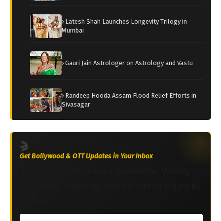
› Latesh Shah Launches Longevity Trilogy in
Mumbai
› Gauri Jain Astrologer on Astrology and Vastu
› Randeep Hooda Assam Flood Relief Efforts in
Sivasagar
🎬
Get Bollywood & OTT Updates in Your Inbox
Join 2M+ South Asians worldwide. Weekly
Bollywood, celebrity news & streaming picks
— free.