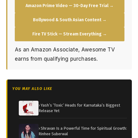
Amazon Prime Video — 30-Day Free Trial →
Bollywood & South Asian Content →
Fire TV Stick — Stream Everything →
As an Amazon Associate, Awesome TV
earns from qualifying purchases.
YOU MAY ALSO LIKE
› Yash’s ‘Toxic’ Heads for Karnataka’s Biggest
Release Yet
› Shravan Is a Powerful Time for Spiritual Growth:
Rinhee Suberwal