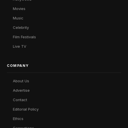
Movies
Music
Celebrity
Film Festivals
Live TV
COMPANY
About Us
Advertise
Contact
Editorial Policy
Ethics