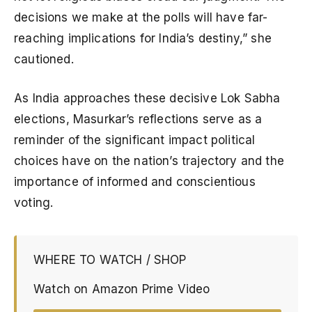
decisions we make at the polls will have far-
reaching implications for India’s destiny,” she
cautioned.
As India approaches these decisive Lok Sabha
elections, Masurkar’s reflections serve as a
reminder of the significant impact political
choices have on the nation’s trajectory and the
importance of informed and conscientious
voting.
WHERE TO WATCH / SHOP
Watch on Amazon Prime Video