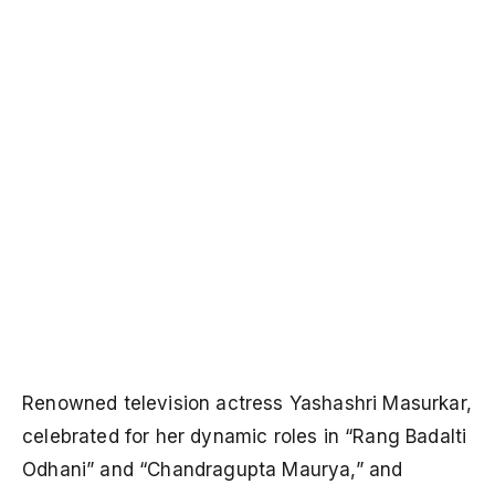
Renowned television actress Yashashri Masurkar,
celebrated for her dynamic roles in “Rang Badalti
Odhani” and “Chandragupta Maurya,” and