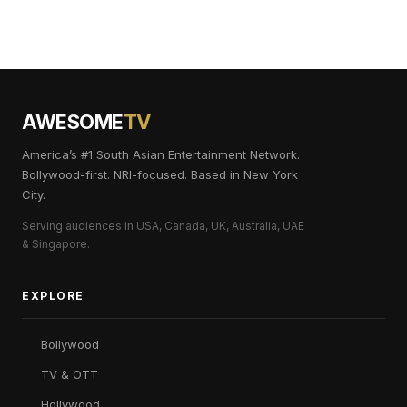
AWESOME
TV
America’s #1 South Asian Entertainment Network.
Bollywood-first. NRI-focused. Based in New York
City.
Serving audiences in USA, Canada, UK, Australia, UAE
& Singapore.
EXPLORE
Bollywood
TV & OTT
Hollywood