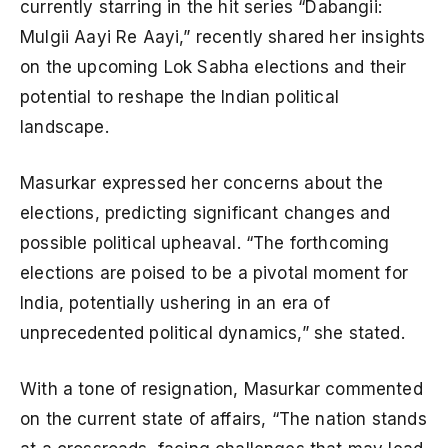
currently starring in the hit series “Dabangii:
Mulgii Aayi Re Aayi,” recently shared her insights
on the upcoming Lok Sabha elections and their
potential to reshape the Indian political
landscape.
Masurkar expressed her concerns about the
elections, predicting significant changes and
possible political upheaval. “The forthcoming
elections are poised to be a pivotal moment for
India, potentially ushering in an era of
unprecedented political dynamics,” she stated.
With a tone of resignation, Masurkar commented
on the current state of affairs, “The nation stands