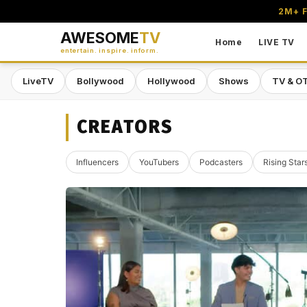
2M+ F
AWESOME
TV
Home
LIVE TV
entertain. inspire. inform.
LiveTV
Bollywood
Hollywood
Shows
TV & O
CREATORS
Influencers
YouTubers
Podcasters
Rising Star