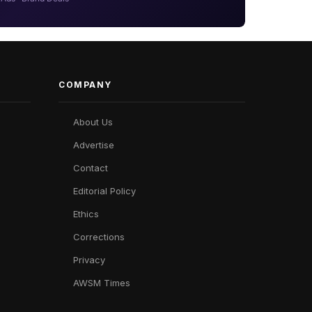
COMPANY
About Us
Advertise
Contact
Editorial Policy
Ethics
Corrections
Privacy
AWSM Times