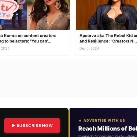
a Kumra on content creators
Apoorva aka The Rebel Kid on
ng to be actors: "You can'...
and Resilience: "Creators N...
, 2024
Dec 5, 2024
★ ADVERTISE WITH US
▶ SUBSCRIBE NOW
Reach Millions of B
Banners · Sponsored Posts · Video