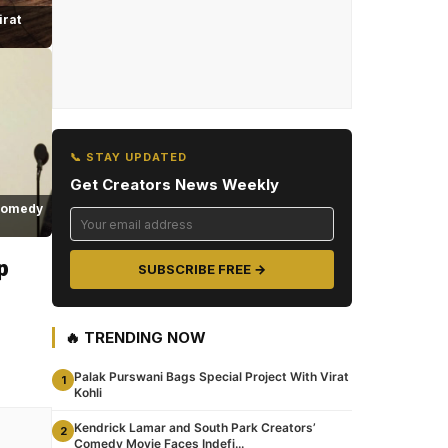
irat
📞 STAY UPDATED
Get Creators News Weekly
 Comedy
p
SUBSCRIBE FREE →
🔥 TRENDING NOW
Palak Purswani Bags Special Project With Virat
1
Kohli
Kendrick Lamar and South Park Creators’
2
Comedy Movie Faces Indefi...