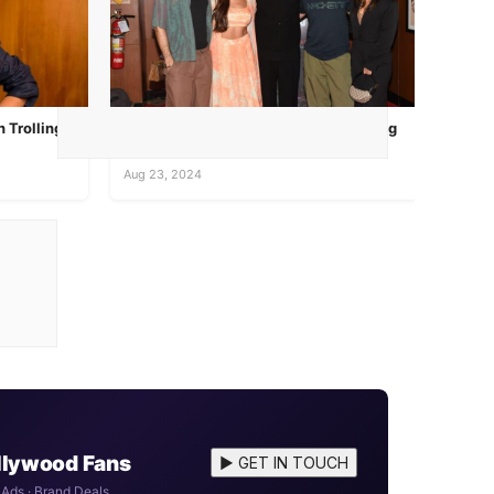
 Trolling
Creators of A Wedding Story, featuring
Vaibhav Tatwawadi and Mukt...
Aug 23, 2024
ollywood Fans
▶ GET IN TOUCH
 Ads · Brand Deals