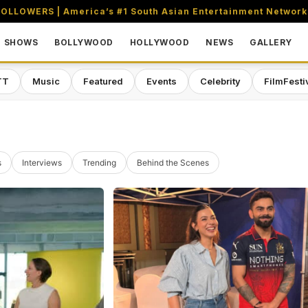
OLLOWERS | America’s #1 South Asian Entertainment Network
SHOWS
BOLLYWOOD
HOLLYWOOD
NEWS
GALLERY
TT
Music
Featured
Events
Celebrity
FilmFesti
s
Interviews
Trending
Behind the Scenes