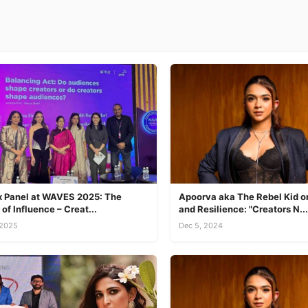
ix Panel at WAVES 2025: The
Apoorva aka The Rebel Kid on
of Influence – Creat...
and Resilience: "Creators N...
 2025
Dec 5, 2024