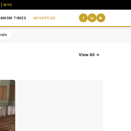
 | NYC
AWSM TIMES
ADVERTISE
f
in
▶
vals
View All →