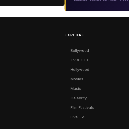
EXPLORE
Bollywood
TV & OTT
Hollywood
Movies
Music
Celebrity
Film Festivals
Live TV