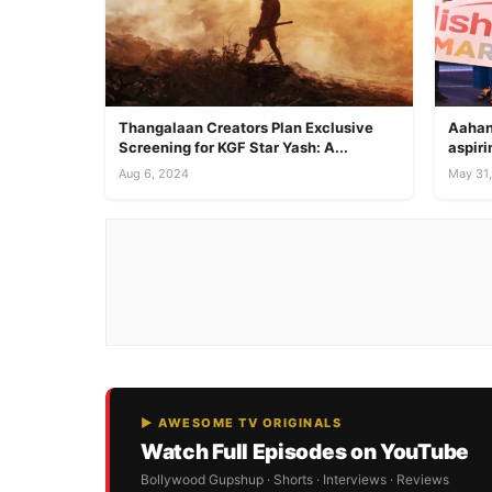
Thangalaan Creators Plan Exclusive
Aahan
Screening for KGF Star Yash: A...
aspiri
Aug 6, 2024
May 31
▶ AWESOME TV ORIGINALS
Watch Full Episodes on YouTube
Bollywood Gupshup · Shorts · Interviews · Reviews