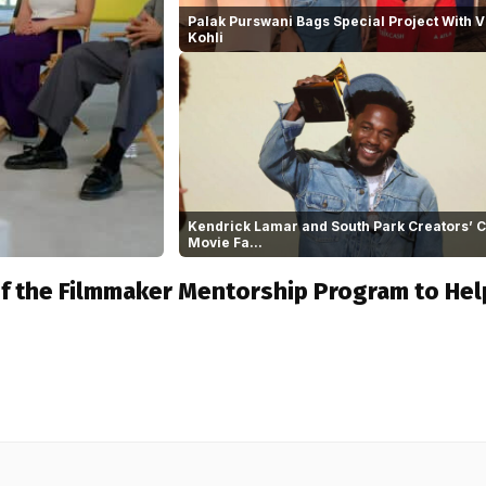
Palak Purswani Bags Special Project With V
Kohli
Kendrick Lamar and South Park Creators’
Movie Fa...
of the Filmmaker Mentorship Program to Hel