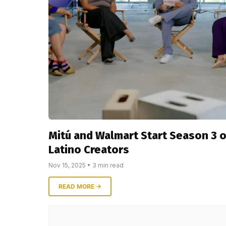
Mitú and Walmart Start Season 3 
Latino Creators
Nov 15, 2025 • 3 min read
READ MORE →