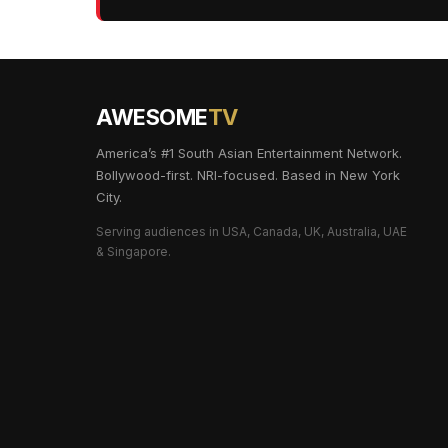
AWESOME
TV
America’s #1 South Asian Entertainment Network.
Bollywood-first. NRI-focused. Based in New York
City.
Serving audiences in USA, Canada, UK, Australia, UAE
& Singapore.