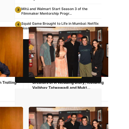
Mitú and Walmart Start Season 3 of the
3
Filmmaker Mentorship Progr...
Squid Game Brought to Life in Mumbai: Netflix
4
Hosts a Real-Life G...
📺 STREAMING NOW
Watch Awesome TV
South Asian Content 24/7
▶ WATCH NOW FREE
 Trolling
Creators of A Wedding Story, featuring
Vaibhav Tatwawadi and Mukt...
Aug 23, 2024