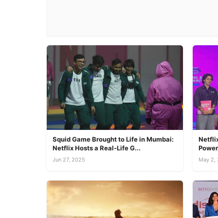
Squid Game Brought to Life in Mumbai:
Netfl
Netflix Hosts a Real-Life G...
Power 
Jun 27, 2025
May 2,