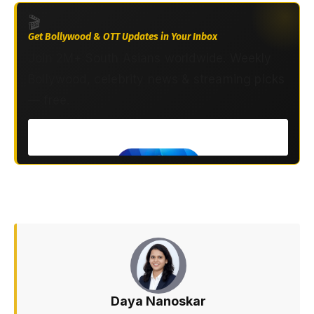
🎬
Get Bollywood & OTT Updates in Your Inbox
Join 2M+ South Asians worldwide. Weekly
Bollywood, celebrity news & streaming picks
— free.
Daya Nanoskar