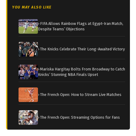
YOU MAY ALSO LIKE
› FIFA Allows Rainbow Flags at Egypt-Iran Match,
Despite Teams’ Objections
› The Knicks Celebrate Their Long-Awaited Victory
› Mariska Hargitay Bolts From Broadway to Catch
Knicks’ Stunning NBA Finals Upset
› The French Open: How to Stream Live Matches
› The French Open: Streaming Options for Fans