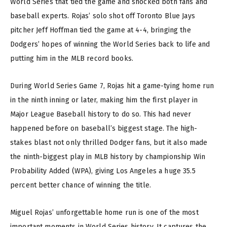
World Series that tied the game and shocked both fans and
baseball experts. Rojas’ solo shot off Toronto Blue Jays
pitcher Jeff Hoffman tied the game at 4-4, bringing the
Dodgers’ hopes of winning the World Series back to life and
putting him in the MLB record books.
During World Series Game 7, Rojas hit a game-tying home run
in the ninth inning or later, making him the first player in
Major League Baseball history to do so. This had never
happened before on baseball’s biggest stage. The high-
stakes blast not only thrilled Dodger fans, but it also made
the ninth-biggest play in MLB history by championship Win
Probability Added (WPA), giving Los Angeles a huge 35.5
percent better chance of winning the title.
Miguel Rojas’ unforgettable home run is one of the most
important moments in World Series history. It captures the