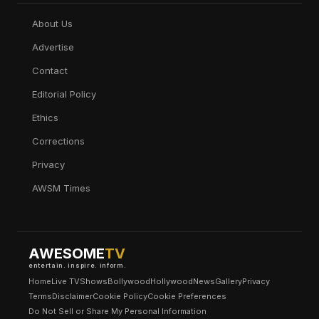
About Us
Advertise
Contact
Editorial Policy
Ethics
Corrections
Privacy
AWSM Times
AWESOME
TV
entertain. inspire. inform.
Home
Live TV
Shows
Bollywood
Hollywood
News
Gallery
Privacy
Terms
Disclaimer
Cookie Policy
Cookie Preferences
Do Not Sell or Share My Personal Information