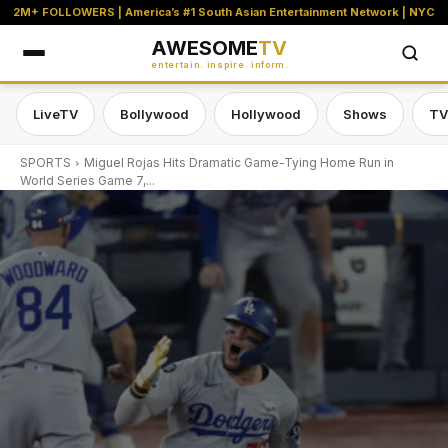
2M+ FOLLOWERS | America’s #1 South Asian Entertainment Network | NYC
AWESOME
TV
entertain. inspire. inform.
LiveTV
Bollywood
Hollywood
Shows
TV
SPORTS
Miguel Rojas Hits Dramatic Game-Tying Home Run in
World Series Game 7,...