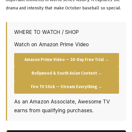
drama and intensity that make October baseball so special.
WHERE TO WATCH / SHOP
Watch on Amazon Prime Video
Amazon Prime Video — 30-Day Free Trial →
Bollywood & South Asian Content →
Fire TV Stick — Stream Everything →
As an Amazon Associate, Awesome TV
earns from qualifying purchases.