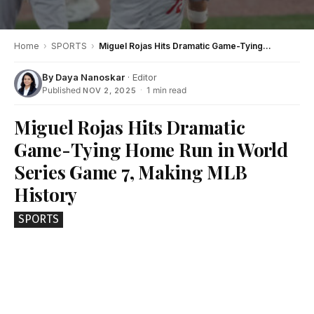
Home
›
SPORTS
›
Miguel Rojas Hits Dramatic Game-Tying Home Run in World Series Game 7, Making MLB History
By
Daya Nanoskar
· Editor
Published
·
1 min read
NOV 2, 2025
Miguel Rojas Hits Dramatic
Game-Tying Home Run in World
Series Game 7, Making MLB
History
SPORTS