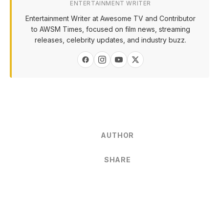
ENTERTAINMENT WRITER
Entertainment Writer at Awesome TV and Contributor
to AWSM Times, focused on film news, streaming
releases, celebrity updates, and industry buzz.
AUTHOR
SHARE