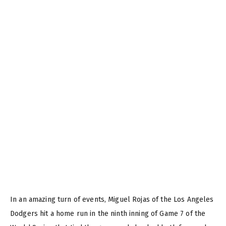
In an amazing turn of events, Miguel Rojas of the Los Angeles
Dodgers hit a home run in the ninth inning of Game 7 of the