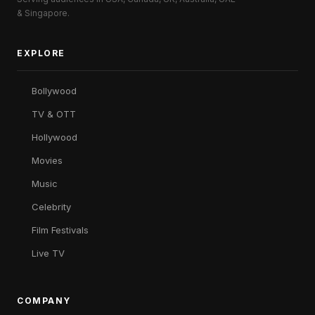
& Singapore.
EXPLORE
Bollywood
TV & OTT
Hollywood
Movies
Music
Celebrity
Film Festivals
Live TV
COMPANY