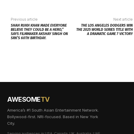
Previous article
Next article
SHAH RUKH KHAN MADE EVERYONE
THE LOS ANGELES DODGERS WIN
BELIEVE THEY COULD BE A HERO,”
THE 2025 WORLD SERIES TITLE WITH
SAYS FILMMAKER AKSHAY SINGH ON
A DRAMATIC GAME 7 VICTORY
SRK’S 60TH BIRTHDAY.
AWESOME
TV
America’s #1 South Asian Entertainment Network.
Bollywood-first. NRI-focused. Based in New York
City.
Serving audiences in USA, Canada, UK, Australia, UAE