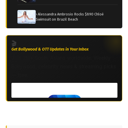
› Alessandra Ambrosio Rocks $890 Chloé
Swimsuit on Brazil Beach
🎬
Get Bollywood & OTT Updates in Your Inbox
Join 2M+ South Asians worldwide. Weekly
Bollywood, celebrity news & streaming picks
— free.