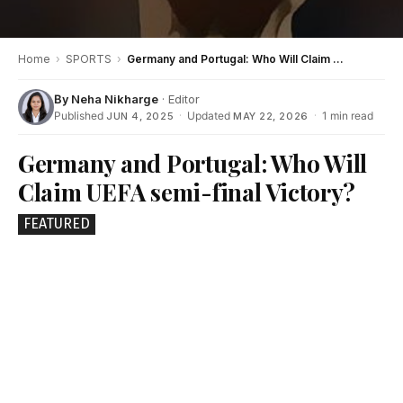
Home
›
SPORTS
›
Germany and Portugal: Who Will Claim UEFA semi-final Victory?
By
Neha Nikharge
· Editor
Published
·
Updated
·
1 min read
JUN 4, 2025
MAY 22, 2026
Germany and Portugal: Who Will
Claim UEFA semi-final Victory?
FEATURED