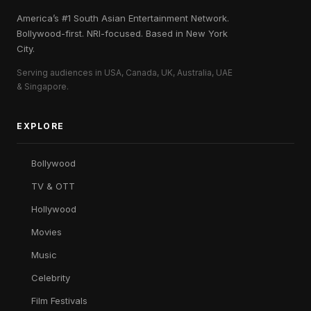
America’s #1 South Asian Entertainment Network.
Bollywood-first. NRI-focused. Based in New York
City.
Serving audiences in USA, Canada, UK, Australia, UAE
& Singapore.
EXPLORE
Bollywood
TV & OTT
Hollywood
Movies
Music
Celebrity
Film Festivals