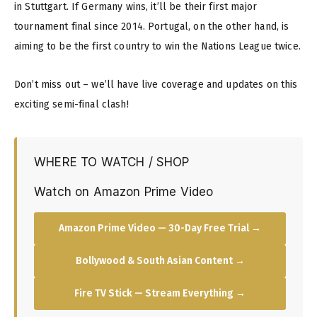
in Stuttgart. If Germany wins, it’ll be their first major
tournament final since 2014. Portugal, on the other hand, is
aiming to be the first country to win the Nations League twice.
Don’t miss out – we’ll have live coverage and updates on this
exciting semi-final clash!
WHERE TO WATCH / SHOP
Watch on Amazon Prime Video
Amazon Prime Video — 30-Day Free Trial →
Bollywood & South Asian Content →
Fire TV Stick — Stream Everything →