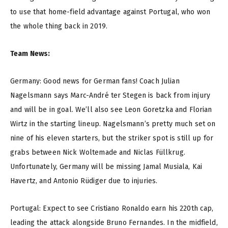
to use that home-field advantage against Portugal, who won
the whole thing back in 2019.
Team News:
Germany: Good news for German fans! Coach Julian
Nagelsmann says Marc-André ter Stegen is back from injury
and will be in goal. We’ll also see Leon Goretzka and Florian
Wirtz in the starting lineup. Nagelsmann’s pretty much set on
nine of his eleven starters, but the striker spot is still up for
grabs between Nick Woltemade and Niclas Füllkrug.
Unfortunately, Germany will be missing Jamal Musiala, Kai
Havertz, and Antonio Rüdiger due to injuries.
Portugal: Expect to see Cristiano Ronaldo earn his 220th cap,
leading the attack alongside Bruno Fernandes. In the midfield,