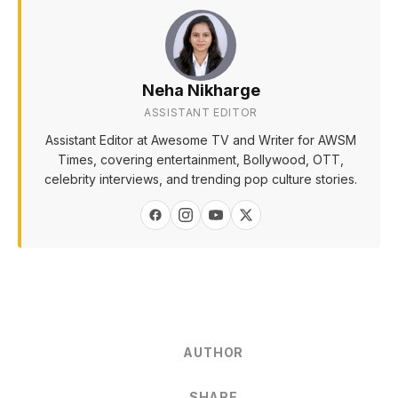
Neha Nikharge
ASSISTANT EDITOR
Assistant Editor at Awesome TV and Writer for AWSM
Times, covering entertainment, Bollywood, OTT,
celebrity interviews, and trending pop culture stories.
AUTHOR
SHARE