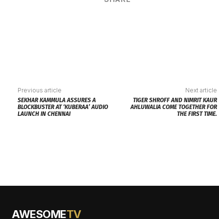
Previous article
Next article
SEKHAR KAMMULA ASSURES A
TIGER SHROFF AND NIMRIT KAUR
BLOCKBUSTER AT ‘KUBERAA’ AUDIO
AHLUWALIA COME TOGETHER FOR
LAUNCH IN CHENNAI
THE FIRST TIME.
AWESOME
TV