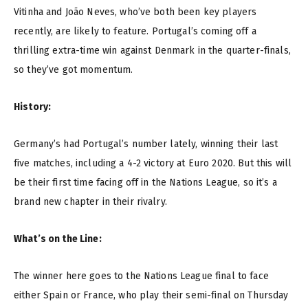
Vitinha and João Neves, who’ve both been key players
recently, are likely to feature. Portugal’s coming off a
thrilling extra-time win against Denmark in the quarter-finals,
so they’ve got momentum.
History:
Germany’s had Portugal’s number lately, winning their last
five matches, including a 4-2 victory at Euro 2020. But this will
be their first time facing off in the Nations League, so it’s a
brand new chapter in their rivalry.
What’s on the Line:
The winner here goes to the Nations League final to face
either Spain or France, who play their semi-final on Thursday