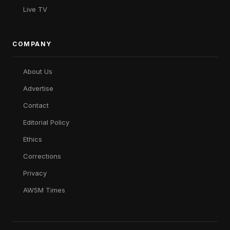
Live TV
COMPANY
About Us
Advertise
Contact
Editorial Policy
Ethics
Corrections
Privacy
AWSM Times