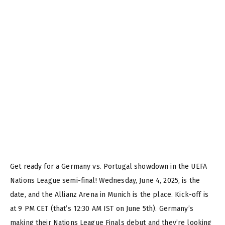
Get ready for a Germany vs. Portugal showdown in the UEFA
Nations League semi-final! Wednesday, June 4, 2025, is the
date, and the Allianz Arena in Munich is the place. Kick-off is
at 9 PM CET (that’s 12:30 AM IST on June 5th). Germany’s
making their Nations League Finals debut and they’re looking