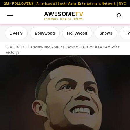
2M+ FOLLOWERS | America’s #1 South Asian Entertainment Network | NYC
AWESOME
TV
entertain. inspire. inform.
LiveTV
Bollywood
Hollywood
Shows
TV
FEATURED
Germany and Portugal: Who Will Claim UEFA semi-final
Victory?