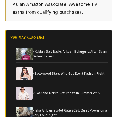
As an Amazon Associate, Awesome TV
earns from qualifying purchases.
YOU MAY ALSO LIKE
› Kubbra Sait Backs Ankush Bahuguna After Scam
Ordeal Reveal
› Bollywood Stars Who Got Event Fashion Right
› Swanand Kirkire Returns With Summer of 77
› Isha Ambani at Met Gala 2026: Quiet Power on a
Very Loud Night