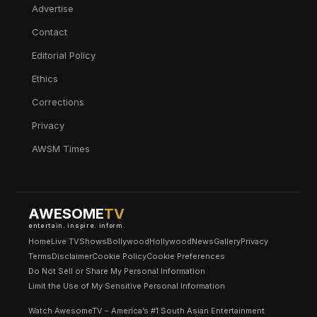
Advertise
Contact
Editorial Policy
Ethics
Corrections
Privacy
AWSM Times
AWESOME
TV
entertain. inspire. inform.
Home
Live TV
Shows
Bollywood
Hollywood
News
Gallery
Privacy
Terms
Disclaimer
Cookie Policy
Cookie Preferences
Do Not Sell or Share My Personal Information
Limit the Use of My Sensitive Personal Information
Watch AwesomeTV – America’s #1 South Asian Entertainment