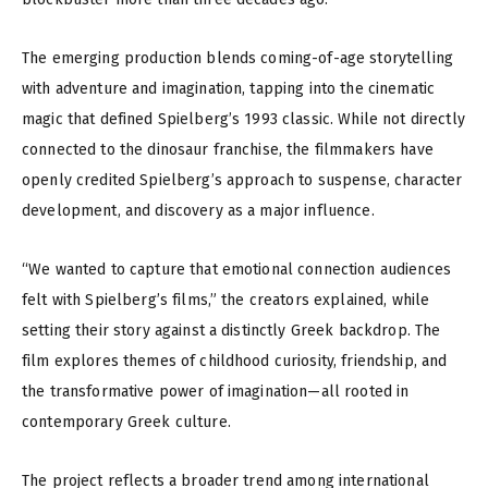
The emerging production blends coming-of-age storytelling
with adventure and imagination, tapping into the cinematic
magic that defined Spielberg’s 1993 classic. While not directly
connected to the dinosaur franchise, the filmmakers have
openly credited Spielberg’s approach to suspense, character
development, and discovery as a major influence.
“We wanted to capture that emotional connection audiences
felt with Spielberg’s films,” the creators explained, while
setting their story against a distinctly Greek backdrop. The
film explores themes of childhood curiosity, friendship, and
the transformative power of imagination—all rooted in
contemporary Greek culture.
The project reflects a broader trend among international