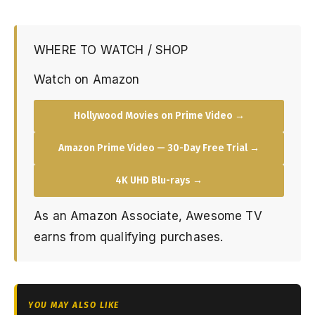
WHERE TO WATCH / SHOP
Watch on Amazon
Hollywood Movies on Prime Video →
Amazon Prime Video — 30-Day Free Trial →
4K UHD Blu-rays →
As an Amazon Associate, Awesome TV
earns from qualifying purchases.
YOU MAY ALSO LIKE