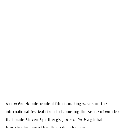
A new Greek independent film is making waves on the
international festival circuit, channeling the sense of wonder
that made Steven Spielberg’s
Jurassic Park
a global
blockbuster more than three decades ago.