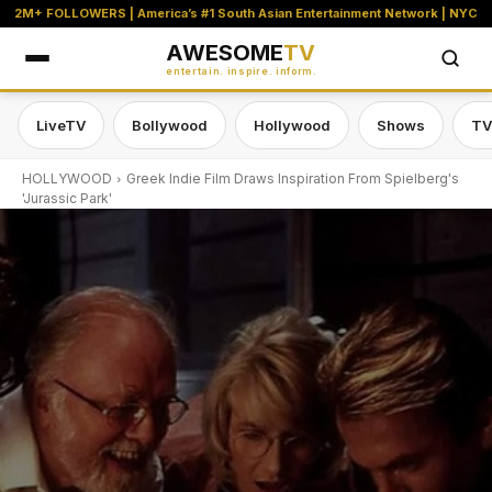
2M+ FOLLOWERS | America’s #1 South Asian Entertainment Network | NYC
AWESOME
TV
entertain. inspire. inform.
LiveTV
Bollywood
Hollywood
Shows
TV
HOLLYWOOD
Greek Indie Film Draws Inspiration From Spielberg's
'Jurassic Park'