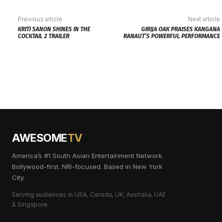
Previous article
Next article
KRITI SANON SHINES IN THE
GIRIJA OAK PRAISES KANGANA
COCKTAIL 2 TRAILER
RANAUT’S POWERFUL PERFORMANCE
AWESOME
TV
America’s #1 South Asian Entertainment Network.
Bollywood-first. NRI-focused. Based in New York
City.
Serving audiences in USA, Canada, UK, Australia, UAE
& Singapore.