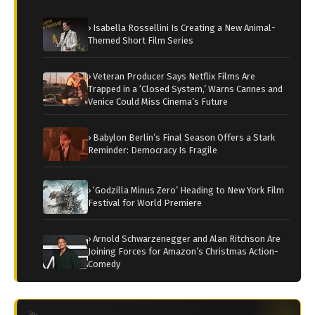
› Isabella Rossellini Is Creating a New Animal-
Themed Short Film Series
› Veteran Producer Says Netflix Films Are
Trapped in a ‘Closed System,’ Warns Cannes and
Venice Could Miss Cinema’s Future
› Babylon Berlin’s Final Season Offers a Stark
Reminder: Democracy Is Fragile
› ‘Godzilla Minus Zero’ Heading to New York Film
Festival for World Premiere
› Arnold Schwarzenegger and Alan Ritchson Are
Joining Forces for Amazon’s Christmas Action-
Comedy