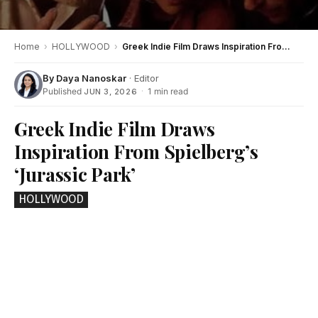
Home
›
HOLLYWOOD
›
Greek Indie Film Draws Inspiration From Spielberg’s ‘Jurassic Park’
By
Daya Nanoskar
· Editor
Published
·
1 min read
JUN 3, 2026
Greek Indie Film Draws
Inspiration From Spielberg’s
‘Jurassic Park’
HOLLYWOOD