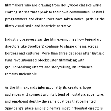
filmmakers who are drawing from Hollywood classics while
crafting stories that speak to their own communities. Festival
programmers and distributors have taken notice, praising the
film’s visual style and heartfelt narrative.
Industry observers say the film exemplifies how legendary
directors like Spielberg continue to shape cinema across
borders and cultures. More than three decades after
Jurassic
Park
revolutionized blockbuster filmmaking with
groundbreaking effects and storytelling, his influence
remains undeniable.
As the film expands internationally, its creators hope
audiences will connect with its blend of nostalgia, adventure,
and emotional depth—the same qualities that cemented
Spielberg’s place among cinema’s most influential directors.