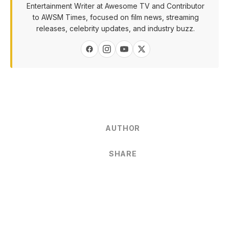
Entertainment Writer at Awesome TV and Contributor
to AWSM Times, focused on film news, streaming
releases, celebrity updates, and industry buzz.
AUTHOR
SHARE