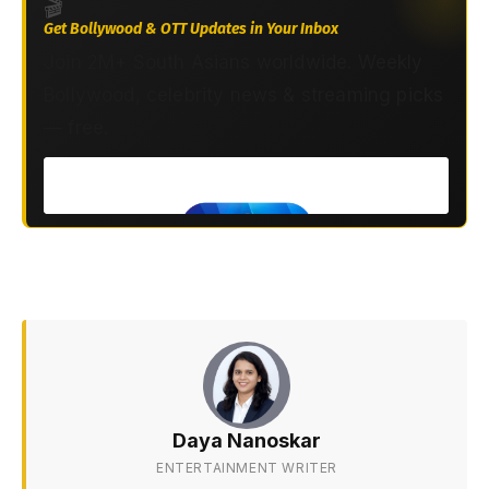
🎬
Get Bollywood & OTT Updates in Your Inbox
Join 2M+ South Asians worldwide. Weekly
Bollywood, celebrity news & streaming picks
— free.
Daya Nanoskar
ENTERTAINMENT WRITER