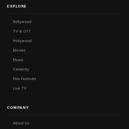
EXPLORE
Bollywood
TV & OTT
Hollywood
Movies
Music
Celebrity
Film Festivals
Live TV
COMPANY
About Us