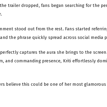
the trailer dropped, fans began searching for the pe
r.
omment stood out from the rest. Fans started referrin
” and the phrase quickly spread across social media 
perfectly captures the aura she brings to the screen
, and commanding presence, Kriti effortlessly domi
rs believe this could be one of her most glamorous