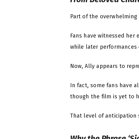
Part of the overwhelming r
Fans have witnessed her ev
while later performances
Now, Ally appears to repr
In fact, some fans have al
though the film is yet to h
That level of anticipatio
Why the Phrase ‘Sic