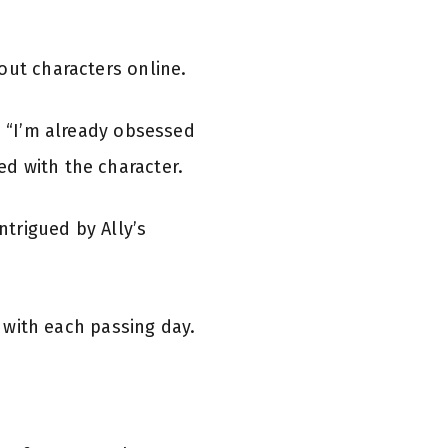
out characters online.
d “I’m already obsessed
d with the character.
trigued by Ally’s
 with each passing day.