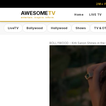
2M+ F
AWESOME
TV
Home
LIVE TV
entertain. inspire. inform.
LiveTV
Bollywood
Hollywood
Shows
TV & O
BOLLYWOOD
Kriti Sanon Shines in the 