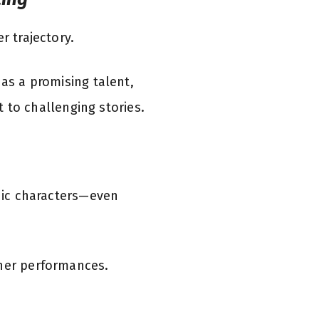
r trajectory.
 as a promising talent,
to challenging stories.
onic characters—even
 her performances.