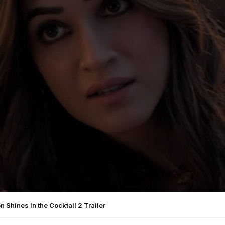
on Shines in the Cocktail 2 Trailer