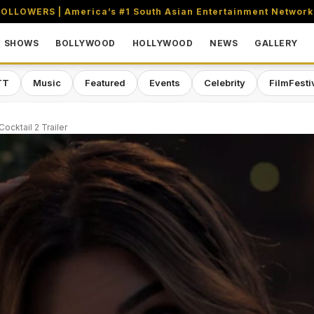
OLLOWERS | America’s #1 South Asian Entertainment Network
SHOWS
BOLLYWOOD
HOLLYWOOD
NEWS
GALLERY
TT
Music
Featured
Events
Celebrity
FilmFesti
Cocktail 2 Trailer