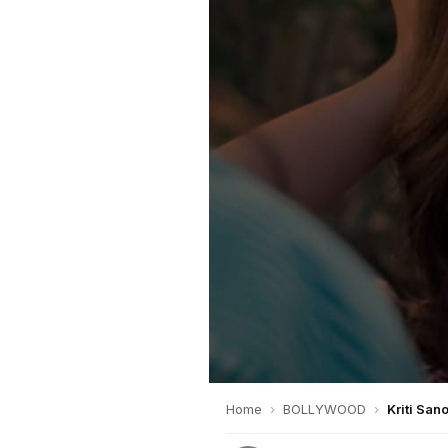
Home
›
BOLLYWOOD
›
Kriti San