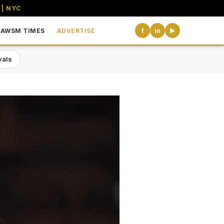
 | NYC
AWSM TIMES
ADVERTISE
f
in
▶
vals