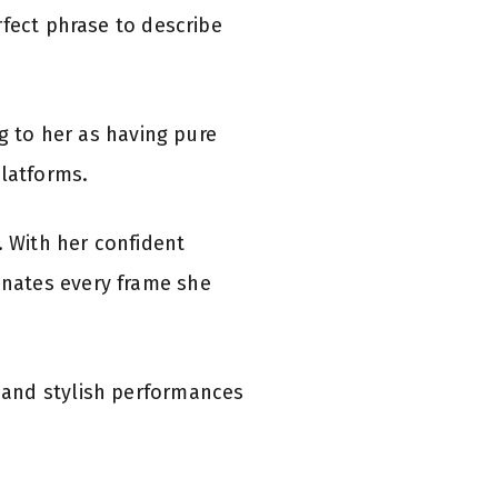
rfect phrase to describe
g to her as having pure
platforms.
. With her confident
nates every frame she
 and stylish performances