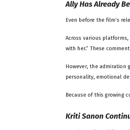
Ally Has Already B
Even before the film’s re
Across various platforms,
with her.” These comments
However, the admiration g
personality, emotional dep
Because of this growing cu
Kriti Sanon Contin