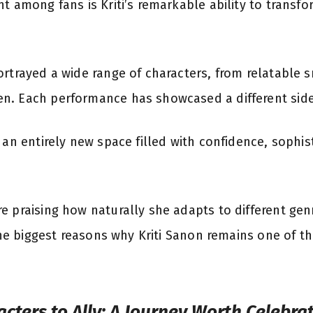
t among fans is Kriti’s remarkable ability to transf
ortrayed a wide range of characters, from relatable s
. Each performance has showcased a different side o
 an entirely new space filled with confidence, sophi
e praising how naturally she adapts to different gen
 the biggest reasons why Kriti Sanon remains one of 
cters to Ally: A Journey Worth Celebra