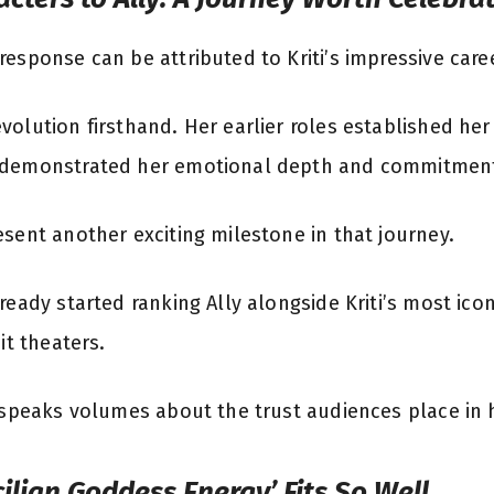
esponse can be attributed to Kriti’s impressive caree
olution firsthand. Her earlier roles established her
 demonstrated her emotional depth and commitment 
esent another exciting milestone in that journey.
ready started ranking Ally alongside Kriti’s most ic
it theaters.
n speaks volumes about the trust audiences place in
ilian Goddess Energy’ Fits So Well