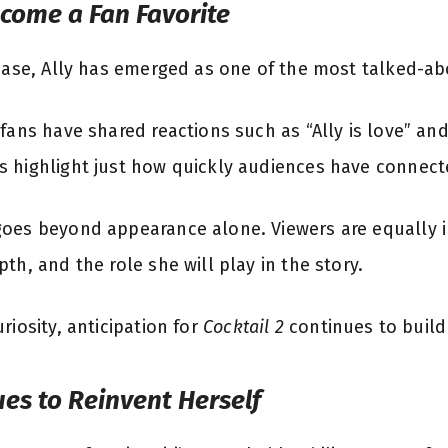
ecome a Fan Favorite
lease, Ally has emerged as one of the most talked-ab
 fans have shared reactions such as “Ally is love” an
 highlight just how quickly audiences have connecte
oes beyond appearance alone. Viewers are equally in
th, and the role she will play in the story.
riosity, anticipation for
Cocktail 2
continues to build
ues to Reinvent Herself