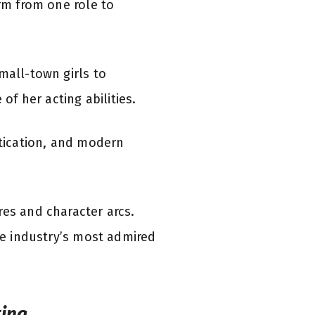
orm from one role to
mall-town girls to
f her acting abilities.
stication, and modern
res and character arcs.
the industry’s most admired
ting