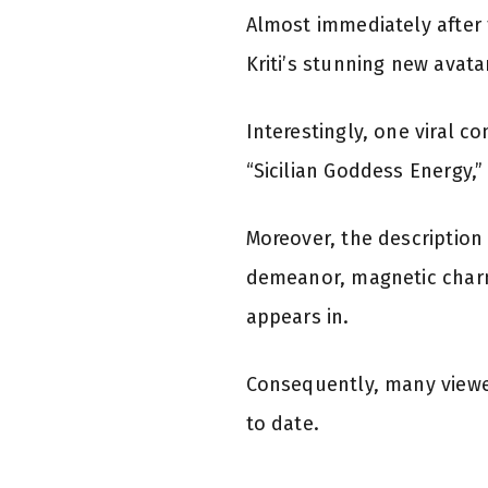
Almost immediately after 
Kriti’s stunning new avata
Interestingly, one viral c
“Sicilian Goddess Energy,
Moreover, the description 
demeanor, magnetic charm
appears in.
Consequently, many viewe
to date.