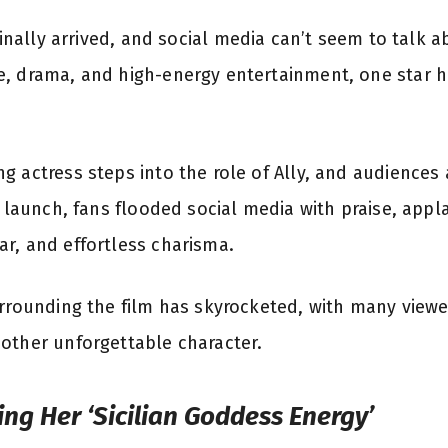
finally arrived, and social media can’t seem to talk 
e, drama, and high-energy entertainment, one star h
 actress steps into the role of Ally, and audiences 
r launch, fans flooded social media with praise, appl
r, and effortless charisma.
urrounding the film has skyrocketed, with many viewer
other unforgettable character.
ling Her ‘Sicilian Goddess Energy’