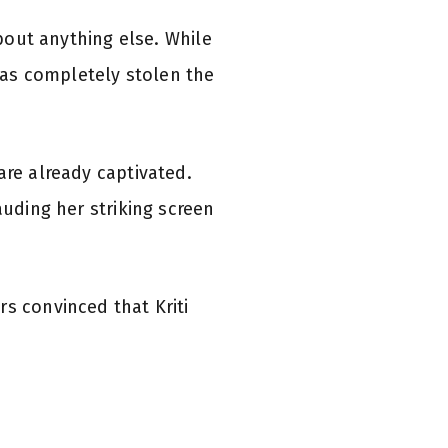
about anything else. While
as completely stolen the
are already captivated.
auding her striking screen
s convinced that Kriti