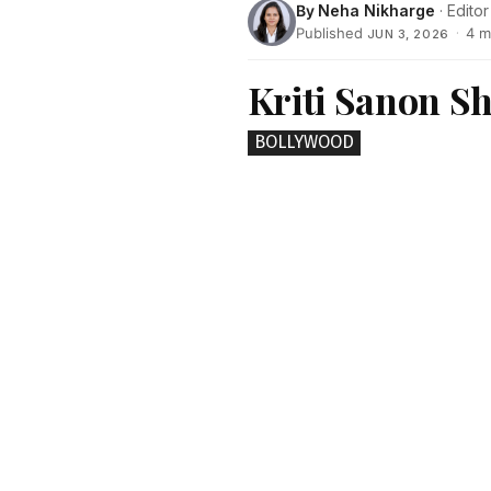
By
Neha Nikharge
· Editor
Published
·
4 m
JUN 3, 2026
Kriti Sanon Sh
BOLLYWOOD