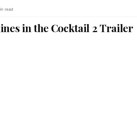
in read
ines in the Cocktail 2 Trailer