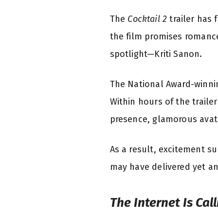
The
Cocktail 2
trailer has 
the film promises romanc
spotlight—Kriti Sanon.
The National Award-winning
Within hours of the traile
presence, glamorous avata
As a result, excitement s
may have delivered yet an
The Internet Is Cal