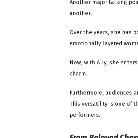
Another major talking poin
another.
Over the years, she has p
emotionally layered women
Now, with Ally, she enters
charm.
Furthermore, audiences ar
This versatility is one of
performers.
From Beloved Chara