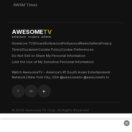
AWSM Times
AWESOME
TV
entertain. inspire. inform.
Home
Live TV
Shows
Bollywood
Hollywood
News
Gallery
Privacy
Terms
Disclaimer
Cookie Policy
Cookie Preferences
Do Not Sell or Share My Personal Information
Limit the Use of My Sensitive Personal Information
Watch AwesomeTV – America’s #1 South Asian Entertainment
Network | New York City, USA @awesomeitv @awesometv.tv
f
in
▶
© 2026 Awesome TV Corp. All Rights Reserved.
✕