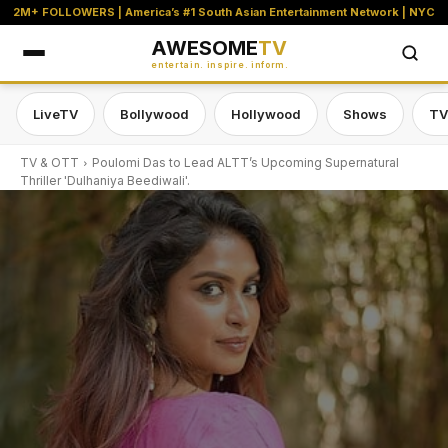
2M+ FOLLOWERS | America’s #1 South Asian Entertainment Network | NYC
AWESOME
TV
entertain. inspire. inform.
LiveTV
Bollywood
Hollywood
Shows
TV
TV & OTT
Poulomi Das to Lead ALTT’s Upcoming Supernatural
Thriller 'Dulhaniya Beediwali'.