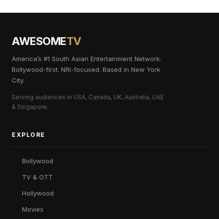
AWESOME
TV
America’s #1 South Asian Entertainment Network.
Bollywood-first. NRI-focused. Based in New York
City.
Serving audiences in USA, Canada, UK, Australia, UAE
& Singapore.
EXPLORE
Bollywood
TV & OTT
Hollywood
Movies