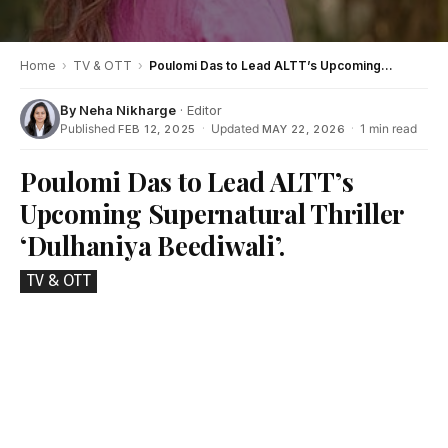
Home
›
TV & OTT
›
Poulomi Das to Lead ALTT’s Upcoming Supernatural Thriller ‘Dulhaniya Beediwali’.
By
Neha Nikharge
· Editor
Published
·
Updated
·
1 min read
FEB 12, 2025
MAY 22, 2026
Poulomi Das to Lead ALTT’s
Upcoming Supernatural Thriller
‘Dulhaniya Beediwali’.
TV & OTT