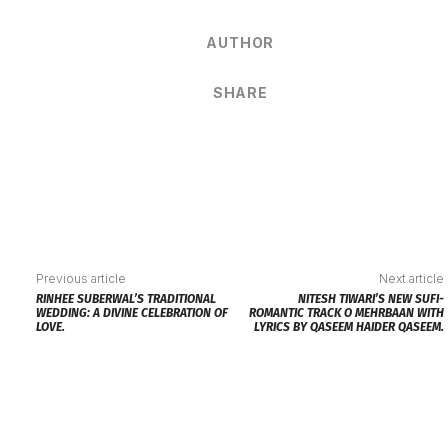
AUTHOR
SHARE
Previous article
Next article
RINHEE SUBERWAL’S TRADITIONAL
NITESH TIWARI’S NEW SUFI-
WEDDING: A DIVINE CELEBRATION OF
ROMANTIC TRACK O MEHRBAAN WITH
LOVE.
LYRICS BY QASEEM HAIDER QASEEM.