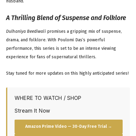
husband.
A Thrilling Blend of Suspense and Folklore
Dulhaniya Beediwali
promises a gripping mix of suspense,
drama, and folklore. With Poulomi Das’s powerful
performance, this series is set to be an intense viewing
experience for fans of supernatural thrillers.
Stay tuned for more updates on this highly anticipated series!
WHERE TO WATCH / SHOP
Stream It Now
Amazon Prime Video — 30-Day Free Trial →