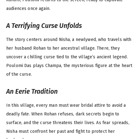
audiences once again.
A Terrifying Curse Unfolds
The story centers around Nisha, a newlywed, who travels with
her husband Rohan to her ancestral village. There, they
uncover a chilling curse tied to the village’s ancient legend.
Poulomi Das plays Champa, the mysterious figure at the heart
of the curse.
An Eerie Tradition
In this village, every man must wear bridal attire to avoid a
deadly fate. When Rohan refuses, dark secrets begin to
surface, and the curse threatens their lives. As fear spreads,
Nisha must confront her past and fight to protect her