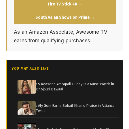
Fire TV Stick 4K →
South Asian Shows on Prime →
As an Amazon Associate, Awesome TV
earns from qualifying purchases.
YOU MAY ALSO LIKE
› 5 Reasons Amrapali Dubey Is a Must-Watch in
Bhojpuri Bawaal
› Aly Goni Earns Sohail Khan’s Praise in Alliance
Twist