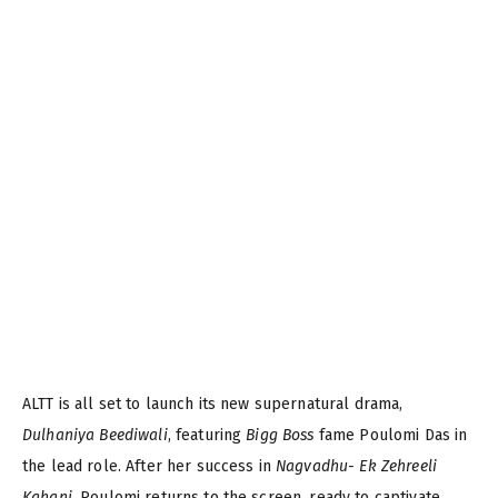
ALTT is all set to launch its new supernatural drama,
Dulhaniya Beediwali
, featuring
Bigg Boss
fame Poulomi Das in
the lead role. After her success in
Nagvadhu- Ek Zehreeli
Kahani
, Poulomi returns to the screen, ready to captivate