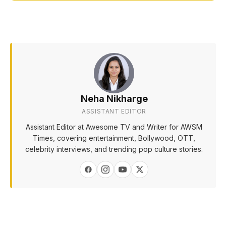
Neha Nikharge
ASSISTANT EDITOR
Assistant Editor at Awesome TV and Writer for AWSM
Times, covering entertainment, Bollywood, OTT,
celebrity interviews, and trending pop culture stories.