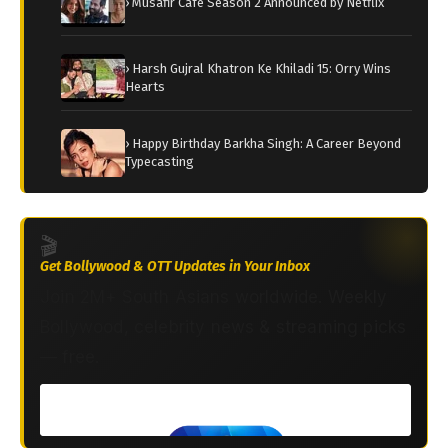
› Musafir Cafe Season 2 Announced by Netflix
› Harsh Gujral Khatron Ke Khiladi 15: Orry Wins
Hearts
› Happy Birthday Barkha Singh: A Career Beyond
Typecasting
🎬
Get Bollywood & OTT Updates in Your Inbox
Join 2M+ South Asians worldwide. Weekly
Bollywood, celebrity news & streaming picks
— free.