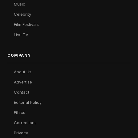
Music
Celebrity
Film Festivals
Live TV
COMPANY
About Us
Advertise
Contact
Editorial Policy
Ethics
Corrections
Privacy