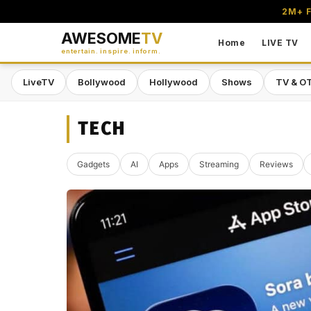
2M+ F
AWESOME
TV
Home
LIVE TV
entertain. inspire. inform.
LiveTV
Bollywood
Hollywood
Shows
TV & O
TECH
Gadgets
AI
Apps
Streaming
Reviews