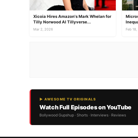
Xicoia Hires Amazon's Mark Whelan for
Micros
Tilly Norwood AI Tillyverse...
Inequa
Mar 2, 2026
Feb 18,
▶ AWESOME TV ORIGINALS
Watch Full Episodes on YouTube
Bollywood Gupshup · Shorts · Interviews · Reviews