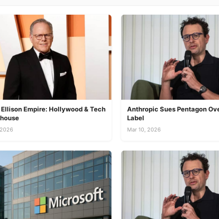
 Ellison Empire: Hollywood & Tech
Anthropic Sues Pentagon Ove
house
Label
 2026
Mar 10, 2026