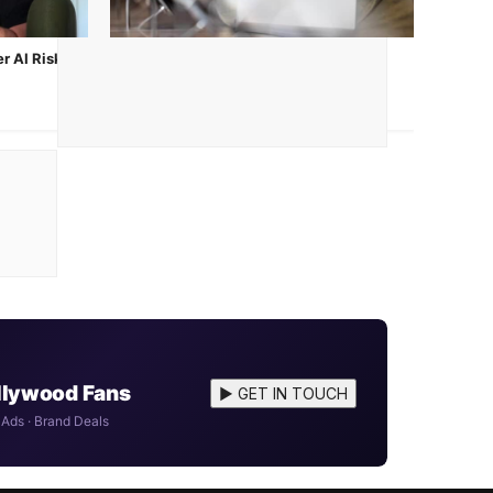
r AI Risk
Apple iPhone 17e Launched: Price,
Specs & India Availability
Mar 3, 2026
ollywood Fans
▶ GET IN TOUCH
 Ads · Brand Deals