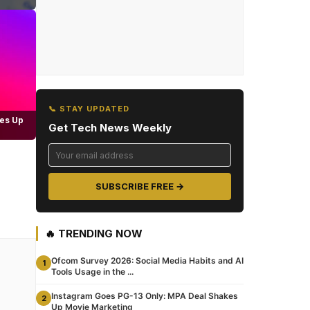
📞 STAY UPDATED
es Up
Get Tech News Weekly
SUBSCRIBE FREE →
🔥 TRENDING NOW
Ofcom Survey 2026: Social Media Habits and AI
1
Tools Usage in the ...
Instagram Goes PG-13 Only: MPA Deal Shakes
2
Up Movie Marketing