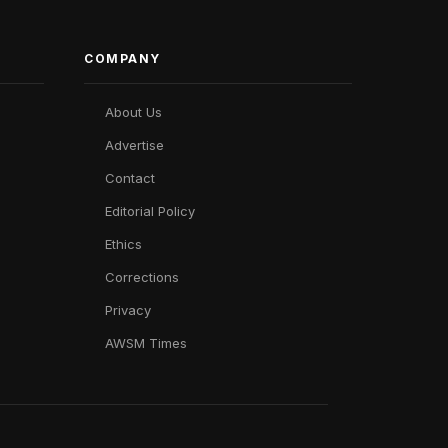
COMPANY
About Us
Advertise
Contact
Editorial Policy
Ethics
Corrections
Privacy
AWSM Times