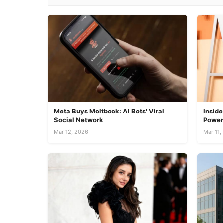
Meta Buys Moltbook: AI Bots' Viral
Inside
Social Network
Power
Mar 12, 2026
Mar 11,