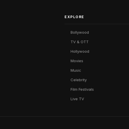
EXPLORE
Bollywood
TV & OTT
Hollywood
Movies
Music
Celebrity
Film Festivals
Live TV