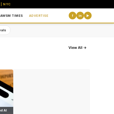
 | NYC
AWSM TIMES
ADVERTISE
f
in
▶
vals
View All →
d AI