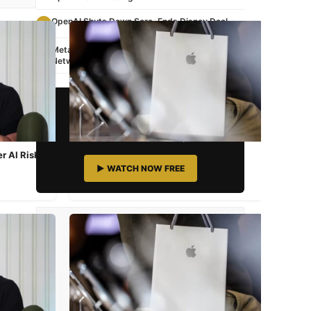
OpenAI Shuts Down Sora, Ends Disney Deal
3
Meta Buys Moltbook: AI Bots' Viral Social
4
Network
📺 STREAMING NOW
Watch Awesome TV
South Asian Content 24/7
r AI Risk
Apple iPhone 17e Launched: Price,
Specs & India Availability
▶ WATCH NOW FREE
Mar 3, 2026