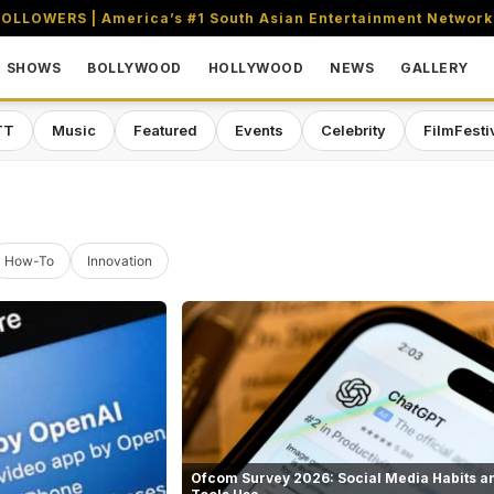
OLLOWERS | America’s #1 South Asian Entertainment Network
SHOWS
BOLLYWOOD
HOLLYWOOD
NEWS
GALLERY
TT
Music
Featured
Events
Celebrity
FilmFesti
How-To
Innovation
Ofcom Survey 2026: Social Media Habits an