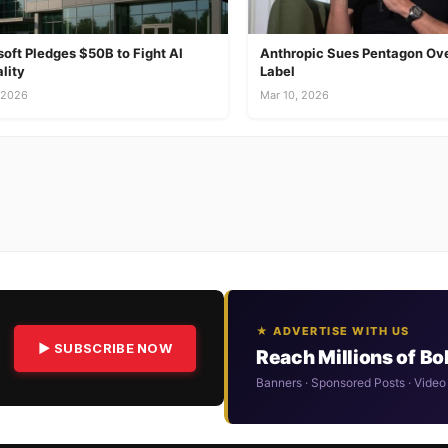
oft Pledges $50B to Fight AI
Anthropic Sues Pentagon Ove
lity
Label
 2026
Mar 10, 2026
★ ADVERTISE WITH US
▶ SUBSCRIBE NOW
Reach Millions of B
Banners · Sponsored Posts · Video