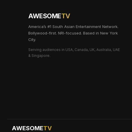
AWESOME
TV
America’s #1 South Asian Entertainment Network.
Bollywood-first. NRI-focused. Based in New York
City.
Serving audiences in USA, Canada, UK, Australia, UAE
& Singapore.
AWESOME
TV