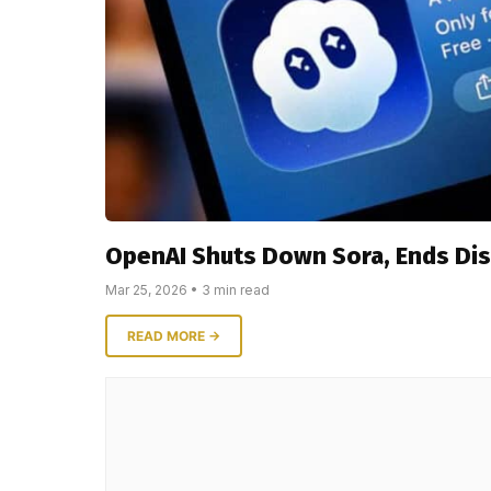
OpenAI Shuts Down Sora, Ends Di
Mar 25, 2026 • 3 min read
READ MORE →