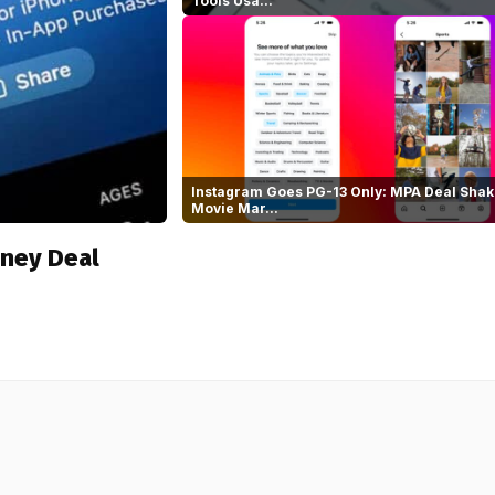
Tools Usa...
Instagram Goes PG-13 Only: MPA Deal Shak
Movie Mar...
sney Deal