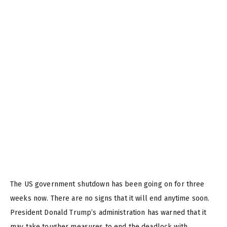
The US government shutdown has been going on for three
weeks now. There are no signs that it will end anytime soon.
President Donald Trump’s administration has warned that it
may take tougher measures to end the deadlock with