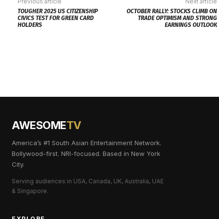
Previous article
Next article
TOUGHER 2025 US CITIZENSHIP
OCTOBER RALLY: STOCKS CLIMB ON
CIVICS TEST FOR GREEN CARD
TRADE OPTIMISM AND STRONG
HOLDERS
EARNINGS OUTLOOK
AWESOME
TV
America’s #1 South Asian Entertainment Network.
Bollywood-first. NRI-focused. Based in New York
City.
Serving audiences in USA, Canada, UK, Australia, UAE
& Singapore.
EXPLORE