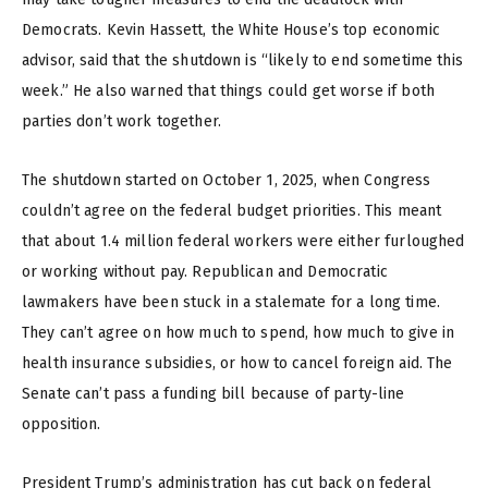
Democrats. Kevin Hassett, the White House’s top economic
advisor, said that the shutdown is “likely to end sometime this
week.” He also warned that things could get worse if both
parties don’t work together.
The shutdown started on October 1, 2025, when Congress
couldn’t agree on the federal budget priorities. This meant
that about 1.4 million federal workers were either furloughed
or working without pay. Republican and Democratic
lawmakers have been stuck in a stalemate for a long time.
They can’t agree on how much to spend, how much to give in
health insurance subsidies, or how to cancel foreign aid. The
Senate can’t pass a funding bill because of party-line
opposition.
President Trump’s administration has cut back on federal