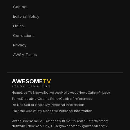
Contact
Editorial Policy
Ethics
Corrections
Privacy
AWSM Times
AWESOME
TV
entertain. inspire. inform.
Home
Live TV
Shows
Bollywood
Hollywood
News
Gallery
Privacy
Terms
Disclaimer
Cookie Policy
Cookie Preferences
Do Not Sell or Share My Personal Information
Limit the Use of My Sensitive Personal Information
Watch AwesomeTV – America’s #1 South Asian Entertainment
Network | New York City, USA @awesomeitv @awesometv.tv