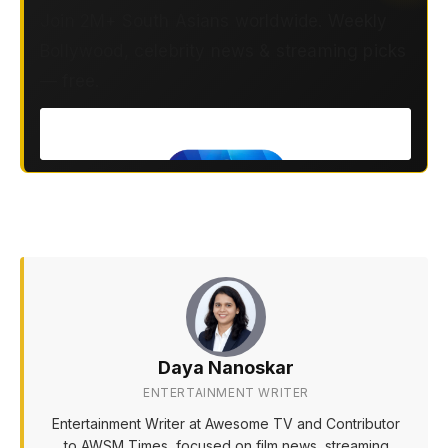
Join 2M+ South Asians worldwide. Weekly
Bollywood, celebrity news & streaming picks
— free.
Daya Nanoskar
ENTERTAINMENT WRITER
Entertainment Writer at Awesome TV and Contributor
to AWSM Times, focused on film news, streaming