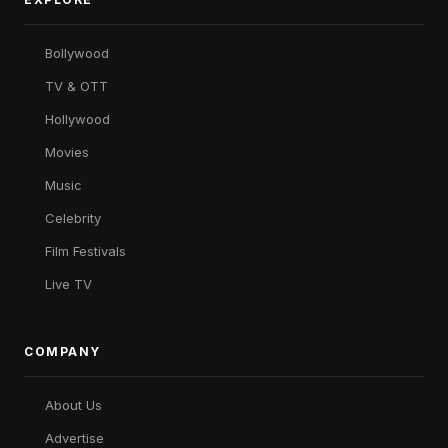
Bollywood
TV & OTT
Hollywood
Movies
Music
Celebrity
Film Festivals
Live TV
COMPANY
About Us
Advertise