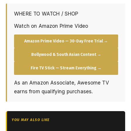
WHERE TO WATCH / SHOP
Watch on Amazon Prime Video
Amazon Prime Video — 30-Day Free Trial →
Bollywood & South Asian Content →
Fire TV Stick — Stream Everything →
As an Amazon Associate, Awesome TV
earns from qualifying purchases.
YOU MAY ALSO LIKE