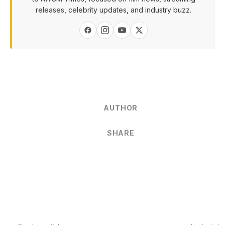
releases, celebrity updates, and industry buzz.
AUTHOR
SHARE