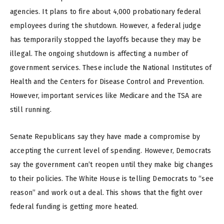
agencies. It plans to fire about 4,000 probationary federal
employees during the shutdown. However, a federal judge
has temporarily stopped the layoffs because they may be
illegal. The ongoing shutdown is affecting a number of
government services. These include the National Institutes of
Health and the Centers for Disease Control and Prevention.
However, important services like Medicare and the TSA are
still running.
Senate Republicans say they have made a compromise by
accepting the current level of spending. However, Democrats
say the government can’t reopen until they make big changes
to their policies. The White House is telling Democrats to “see
reason” and work out a deal. This shows that the fight over
federal funding is getting more heated.