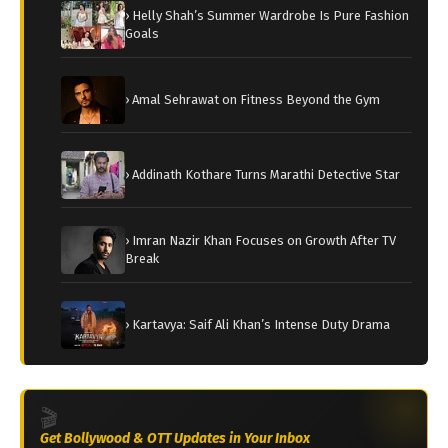
› Helly Shah’s Summer Wardrobe Is Pure Fashion
Goals
› Amal Sehrawat on Fitness Beyond the Gym
› Addinath Kothare Turns Marathi Detective Star
› Imran Nazir Khan Focuses on Growth After TV
Break
› Kartavya: Saif Ali Khan’s Intense Duty Drama
🎬
Get Bollywood & OTT Updates in Your Inbox