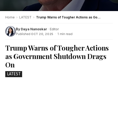
Home
›
LATEST
›
Trump Warns of Tougher Actions as Government Shutdown Drags On
By
Daya Nanoskar
· Editor
Published
·
1 min read
OCT 20, 2025
Trump Warns of Tougher Actions
as Government Shutdown Drags
On
LATEST