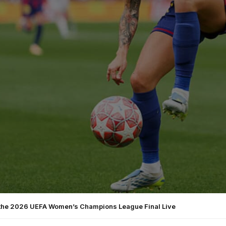
the 2026 UEFA Women’s Champions League Final Live