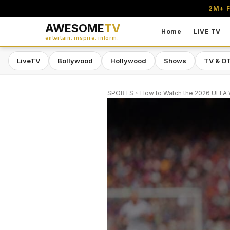
2M+ F
AWESOME
TV
Home
LIVE TV
entertain. inspire. inform.
LiveTV
Bollywood
Hollywood
Shows
TV & O
SPORTS
How to Watch the 2026 UEFA