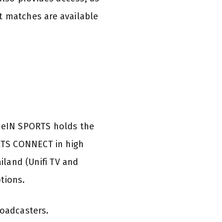
ct matches are available
 beIN SPORTS holds the
RTS CONNECT in high
iland (Unifi TV and
tions.
roadcasters.