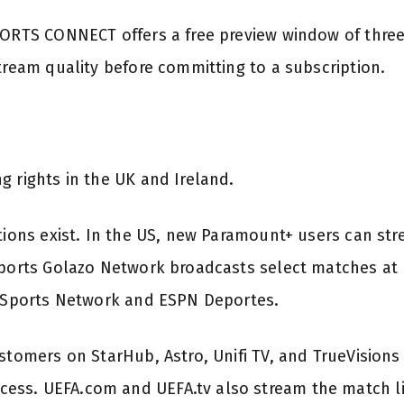
PORTS CONNECT offers a free preview window of three
tream quality before committing to a subscription.
g rights in the UK and Ireland.
tions exist. In the US, new Paramount+ users can stre
Sports Golazo Network broadcasts select matches at n
S Sports Network and ESPN Deportes.
ustomers on StarHub, Astro, Unifi TV, and TrueVision
ss. UEFA.com and UEFA.tv also stream the match liv