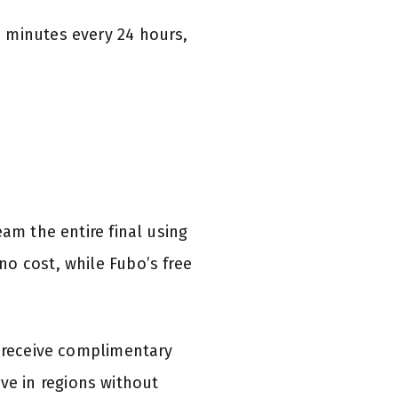
 minutes every 24 hours,
am the entire final using
o cost, while Fubo’s free
s receive complimentary
e in regions without