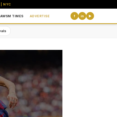
 | NYC
AWSM TIMES
ADVERTISE
f
in
▶
vals