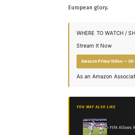
European glory.
WHERE TO WATCH / S
Stream It Now
Amazon Prime Video — 30-
As an Amazon Associat
YOU MAY ALSO LIKE
› FIFA Allows 