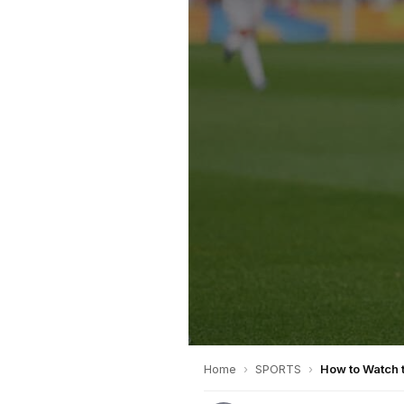
Home
›
SPORTS
›
How to Watch 