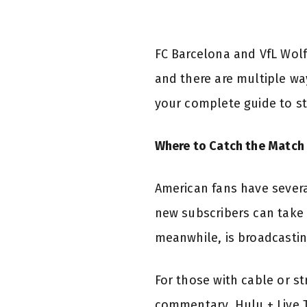
FC Barcelona and VfL Wolf
and there are multiple way
your complete guide to s
Where to Catch the Match 
American fans have severa
new subscribers can take 
meanwhile, is broadcastin
For those with cable or s
commentary. Hulu + Live T