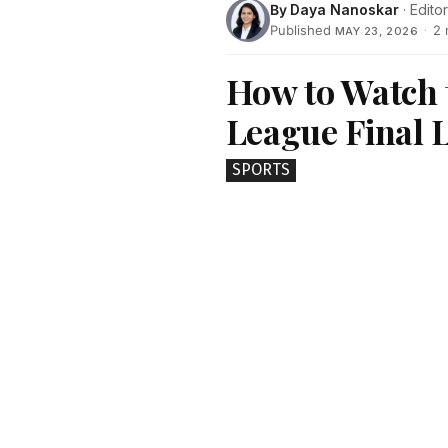
By
Daya Nanoskar
· Editor
Published
·
2 
MAY 23, 2026
How to Watch
League Final L
SPORTS