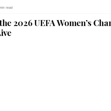
min read
 the 2026 UEFA Women’s Cha
ive