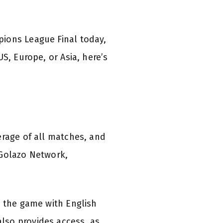
pions League Final today,
S, Europe, or Asia, here’s
erage of all matches, and
 Golazo Network,
y the game with English
lso provides access, as