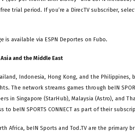
free trial period. If you’re a DirecTV subscriber, sele
e is available via ESPN Deportes on Fubo.
Asia and the Middle East
hailand, Indonesia, Hong Kong, and the Philippines,
ights. The network streams games through beIN SPO
bers in Singapore (StarHub), Malaysia (Astro), and Tha
ess to beIN SPORTS CONNECT as part of their subscrip
rth Africa, beIN Sports and Tod.TV are the primary b