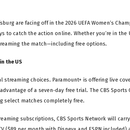
sburg are facing off in the 2026 UEFA Women’s Cham
s to catch the action online. Whether you’re in the U
treaming the match—including free options.
in the US
l streaming choices. Paramount+ is offering live cov
advantage of a seven-day free trial. The CBS Sports
g select matches completely free.
treaming subscriptions, CBS Sports Network will carr
V ($89 per month with Disney+ and ESPN included) a