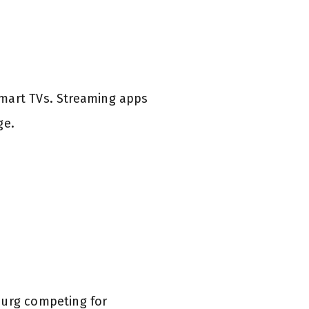
smart TVs. Streaming apps
ge.
burg competing for