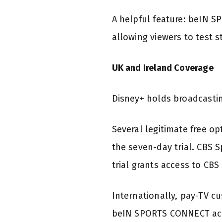
A helpful feature: beIN S
allowing viewers to test s
UK and Ireland Coverage
Disney+ holds broadcastin
Several legitimate free op
the seven-day trial. CBS 
trial grants access to CB
Internationally, pay-TV c
beIN SPORTS CONNECT acce