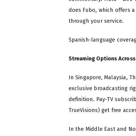
does Fubo, which offers a 
through your service.
Spanish-language coverag
Streaming Options Across 
In Singapore, Malaysia, T
exclusive broadcasting r
definition. Pay-TV subscri
TrueVisions) get free acc
In the Middle East and No