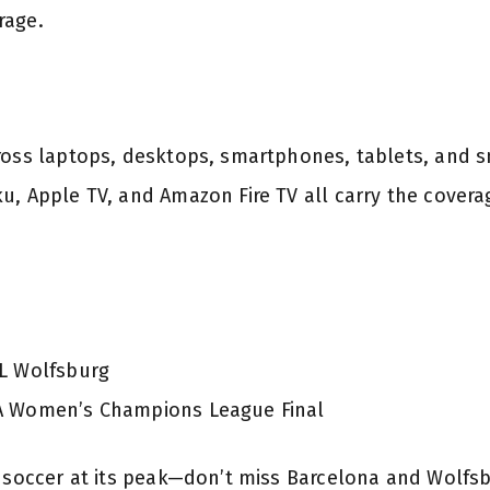
rage.
ross laptops, desktops, smartphones, tablets, and 
u, Apple TV, and Amazon Fire TV all carry the covera
fL Wolfsburg
FA Women’s Champions League Final
b soccer at its peak—don’t miss Barcelona and Wolfs