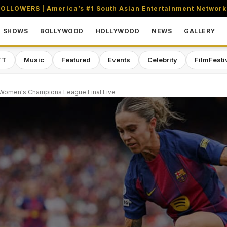
OLLOWERS | America’s #1 South Asian Entertainment Network
SHOWS
BOLLYWOOD
HOLLYWOOD
NEWS
GALLERY
TT
Music
Featured
Events
Celebrity
FilmFesti
 Women's Champions League Final Live