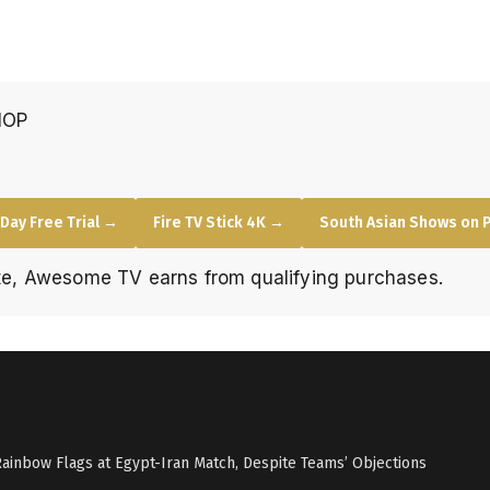
HOP
Day Free Trial →
Fire TV Stick 4K →
South Asian Shows on 
e, Awesome TV earns from qualifying purchases.
Rainbow Flags at Egypt-Iran Match, Despite Teams’ Objections