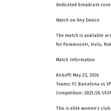
dedicated broadcast cove
Watch on Any Device
The match is available ac
for Paramount+, Hulu, Rok
Match Information
Kickoff: May 23, 2026
Teams: FC Barcelona vs V
Competition: 2025/26 UE
This is elite women’s clu