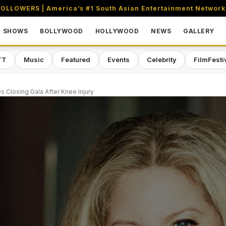
OLLOWERS | America’s #1 South Asian Entertainment Network
SHOWS
BOLLYWOOD
HOLLYWOOD
NEWS
GALLERY
TT
Music
Featured
Events
Celebrity
FilmFesti
s Closing Gala After Knee Injury