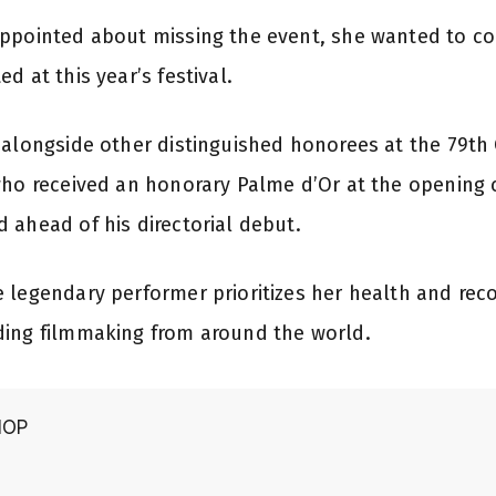
ppointed about missing the event, she wanted to co
d at this year’s festival.
 alongside other distinguished honorees at the 79th 
who received an honorary Palme d’Or at the opening
 ahead of his directorial debut.
 legendary performer prioritizes her health and recov
ding filmmaking from around the world.
HOP