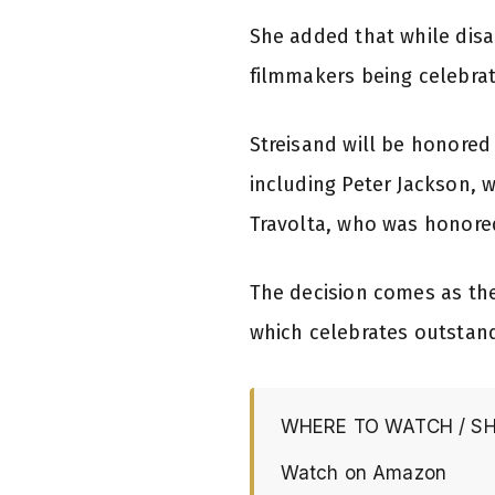
She added that while disa
filmmakers being celebrate
Streisand will be honored
including Peter Jackson, 
Travolta, who was honored
The decision comes as the
which celebrates outstan
WHERE TO WATCH / S
Watch on Amazon