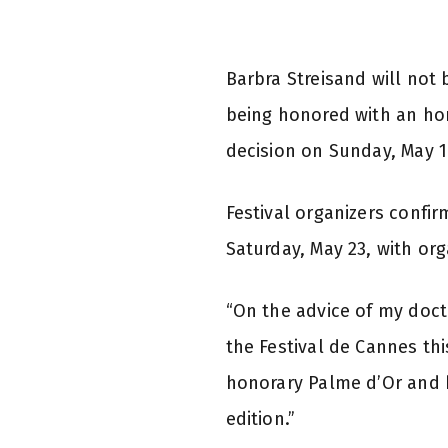
Barbra Streisand will not 
being honored with an ho
decision on Sunday, May 17
Festival organizers confir
Saturday, May 23, with org
“On the advice of my doct
the Festival de Cannes thi
honorary Palme d’Or and h
edition.”