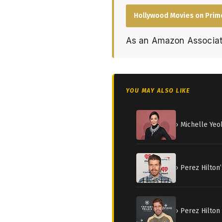
Hollywood Movies on Prim
As an Amazon Associat
YOU MAY ALSO LIKE
› Michelle Yeo
› Perez Hilton
› Perez Hilton