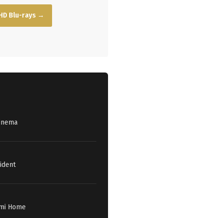
HD Blu-rays →
Cinema
ident
iami Home