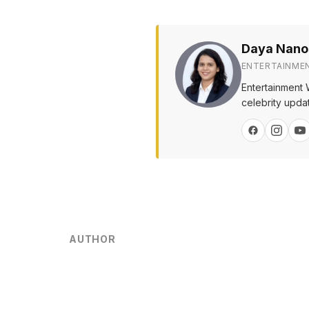
Daya Nano
ENTERTAINME
Entertainment 
celebrity upda
AUTHOR