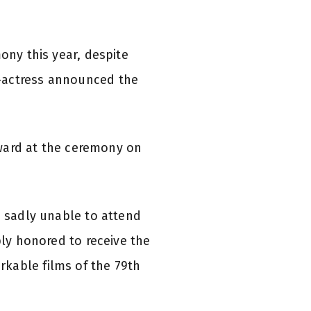
ony this year, despite
r-actress announced the
 award at the ceremony on
m sadly unable to attend
ply honored to receive the
kable films of the 79th