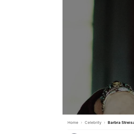
Home
›
Celebrity
›
Barbra Streis