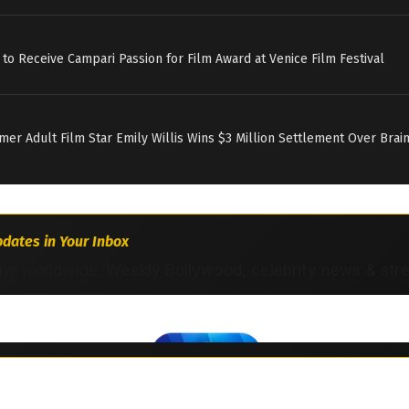
 to Receive Campari Passion for Film Award at Venice Film Festival
rmer Adult Film Star Emily Willis Wins $3 Million Settlement Over Brai
dates in Your Inbox
ns worldwide. Weekly Bollywood, celebrity news & str