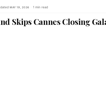
dated
·
1 min read
MAY 19, 2026
and Skips Cannes Closing Gal