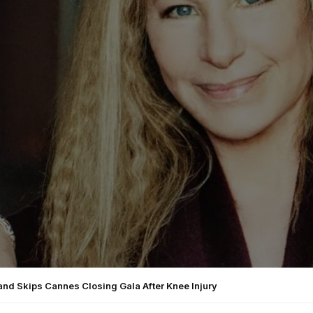
and Skips Cannes Closing Gala After Knee Injury