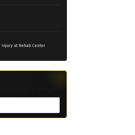
n Injury at Rehab Center
eaming picks — free.