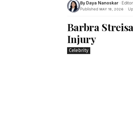
By
Daya Nanoskar
· Editor
Published
·
Up
MAY 18, 2026
Barbra Streis
Injury
Celebrity