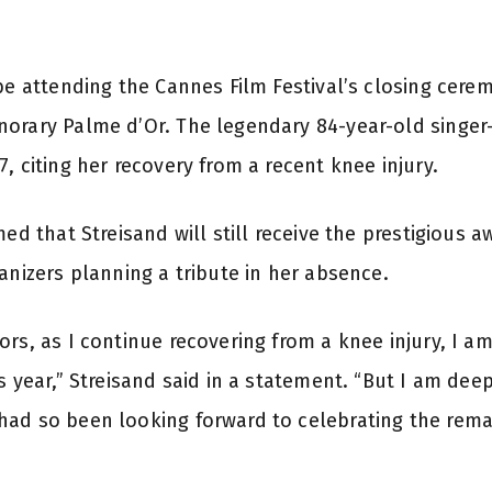
be attending the Cannes Film Festival’s closing cerem
norary Palme d’Or. The legendary 84-year-old singe
, citing her recovery from a recent knee injury.
med that Streisand will still receive the prestigious
anizers planning a tribute in her absence.
ors, as I continue recovering from a knee injury, I a
s year,” Streisand said in a statement. “But I am dee
ad so been looking forward to celebrating the remar