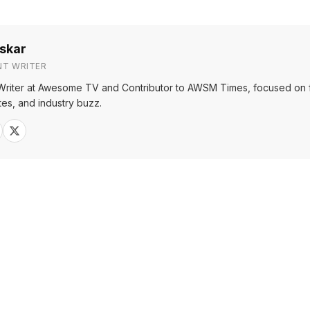
skar
NT WRITER
Writer at Awesome TV and Contributor to AWSM Times, focused on f
tes, and industry buzz.
Sh