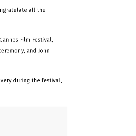
ngratulate all the
Cannes Film Festival,
 ceremony, and John
ery during the festival,