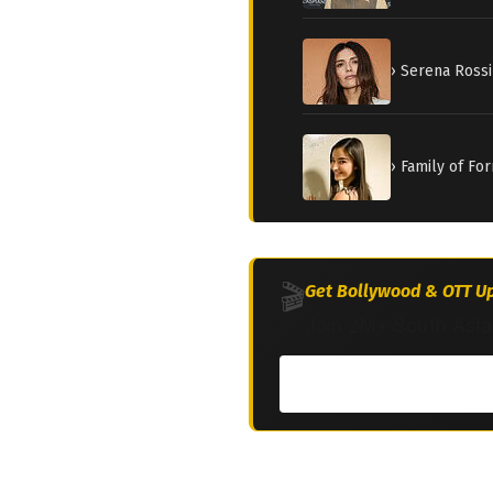
› Serena Rossi
› Family of Fo
🎬
Get Bollywood & OTT Up
Join 2M+ South Asia