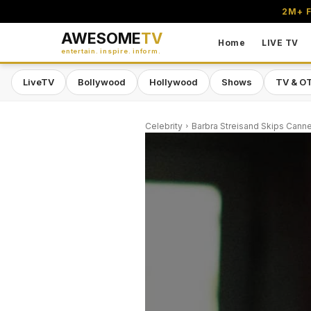
2M+ F
AWESOME
TV
Home
LIVE TV
entertain. inspire. inform.
LiveTV
Bollywood
Hollywood
Shows
TV & O
Celebrity
Barbra Streisand Skips Canne