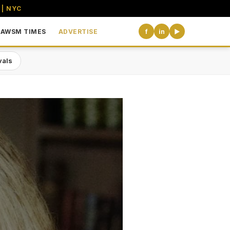
 | NYC
AWSM TIMES
ADVERTISE
f
in
▶
vals