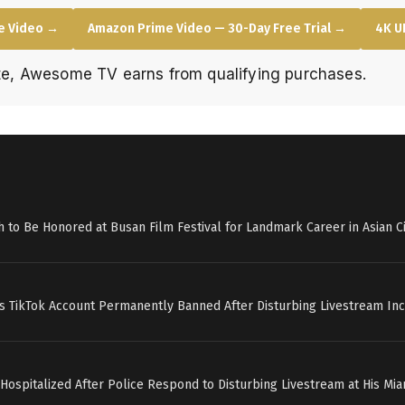
e Video →
Amazon Prime Video — 30-Day Free Trial →
4K U
e, Awesome TV earns from qualifying purchases.
h to Be Honored at Busan Film Festival for Landmark Career in Asian 
’s TikTok Account Permanently Banned After Disturbing Livestream Inc
 Hospitalized After Police Respond to Disturbing Livestream at His M