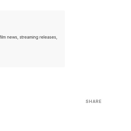
ilm news, streaming releases,
SHARE
are