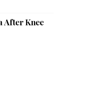
a After Knee