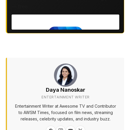
— free.
Daya Nanoskar
ENTERTAINMENT WRITER
Entertainment Writer at Awesome TV and Contributor
to AWSM Times, focused on film news, streaming
releases, celebrity updates, and industry buzz.