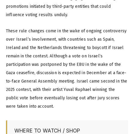
promotions initiated by third-party entities that could
influence voting results unduly.
These rule changes come in the wake of ongoing controversy
over Israel’s involvement, with countries such as Spain,
Ireland and the Netherlands threatening to boycott if Israel
remain in the contest. Although a vote on Israel’s
participation was postponed by the EBU in the wake of the
Gaza ceasefire, discussion is expected in December at a face-
to-face General Assembly meeting. Israel came second in the
2025 contest, with their artist Yuval Raphael winning the
public vote before eventually losing out after jury scores
were taken into account.
WHERE TO WATCH / SHOP