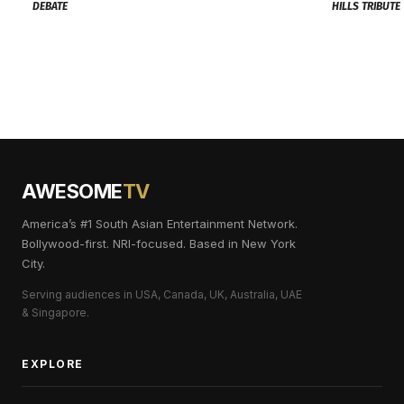
DEBATE
HILLS TRIBUTE
AWESOME
TV
America’s #1 South Asian Entertainment Network.
Bollywood-first. NRI-focused. Based in New York
City.
Serving audiences in USA, Canada, UK, Australia, UAE
& Singapore.
EXPLORE