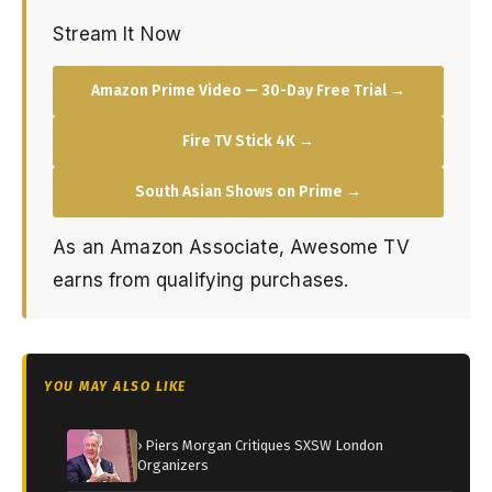
Stream It Now
Amazon Prime Video — 30-Day Free Trial →
Fire TV Stick 4K →
South Asian Shows on Prime →
As an Amazon Associate, Awesome TV
earns from qualifying purchases.
YOU MAY ALSO LIKE
› Piers Morgan Critiques SXSW London
Organizers