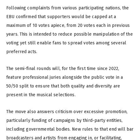
Following complaints from various participating nations, the
EBU confirmed that supporters would be capped at a
maximum of 10 votes apiece, from 20 votes each in previous
years. This is intended to reduce possible manipulation of the
voting yet still enable fans to spread votes among several
preferred acts.
The semi-final rounds will, for the first time since 2022,
feature professional juries alongside the public vote in a
50/50 split to ensure that both quality and diversity are
present in the musical selections.
The move also answers criticism over excessive promotion,
particularly funding of campaigns by third-party entities,
including governmental bodies. New rules to that end will bar
broadcasters and artists from engaging in, or facilitating,