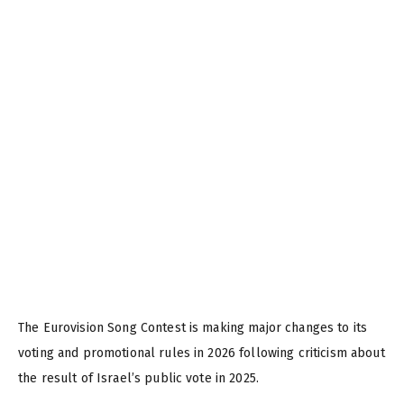
The Eurovision Song Contest is making major changes to its
voting and promotional rules in 2026 following criticism about
the result of Israel’s public vote in 2025.