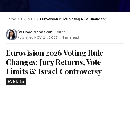
Home
›
EVENTS
›
Eurovision 2026 Voting Rule Changes: Jury Returns, Vote Limits & Israel Controversy
By
Daya Nanoskar
· Editor
Published
·
1 min read
NOV 21, 2025
Eurovision 2026 Voting Rule
Changes: Jury Returns, Vote
Limits & Israel Controversy
EVENTS