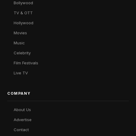
Bollywood
TV & OTT
Hollywood
Movies
Music
Celebrity
Film Festivals
Live TV
COMPANY
About Us
Advertise
Contact