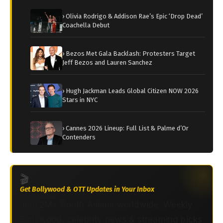
› Olivia Rodrigo & Addison Rae’s Epic ‘Drop Dead’
Coachella Debut
› Bezos Met Gala Backlash: Protesters Target
Jeff Bezos and Lauren Sanchez
› Hugh Jackman Leads Global Citizen NOW 2026
Stars in NYC
› Cannes 2026 Lineup: Full List & Palme d’Or
Contenders
🎬
Get Bollywood & OTT Updates in Your Inbox
Join 2M+ South Asians worldwide. Weekly
Bollywood, celebrity news & streaming picks