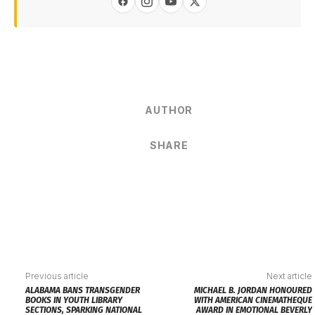
AUTHOR
SHARE
Previous article
Next article
ALABAMA BANS TRANSGENDER
MICHAEL B. JORDAN HONOURED
BOOKS IN YOUTH LIBRARY
WITH AMERICAN CINEMATHEQUE
SECTIONS, SPARKING NATIONAL
AWARD IN EMOTIONAL BEVERLY