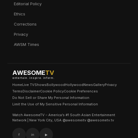
Editorial Policy
Ethics
Corrections
Privacy
AWSM Times
AWESOME
TV
entertain. inspire. inform.
Home
Live TV
Shows
Bollywood
Hollywood
News
Gallery
Privacy
Terms
Disclaimer
Cookie Policy
Cookie Preferences
Do Not Sell or Share My Personal Information
Limit the Use of My Sensitive Personal Information
Watch AwesomeTV – America’s #1 South Asian Entertainment
Network | New York City, USA @awesomeitv @awesometv.tv
f
in
▶