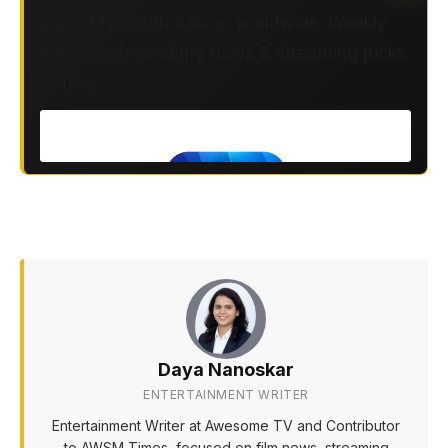
Join 2M+ South Asians worldwide. Weekly
Bollywood, celebrity news & streaming picks
— free.
Daya Nanoskar
ENTERTAINMENT WRITER
Entertainment Writer at Awesome TV and Contributor
to AWSM Times, focused on film news, streaming