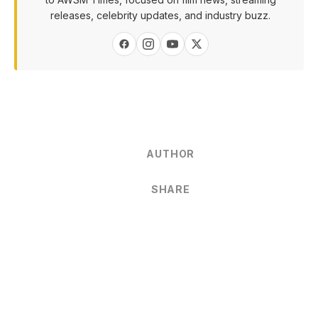
releases, celebrity updates, and industry buzz.
AUTHOR
SHARE