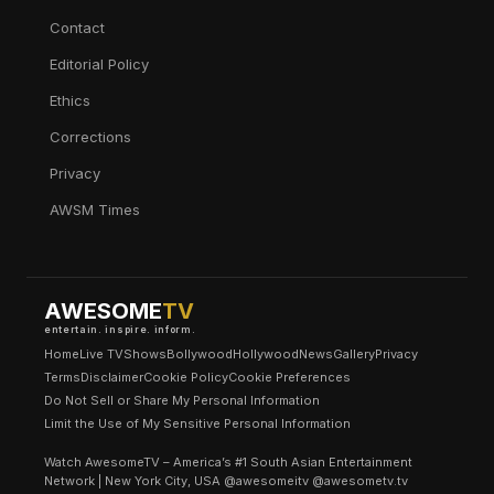
Contact
Editorial Policy
Ethics
Corrections
Privacy
AWSM Times
AWESOME
TV
entertain. inspire. inform.
Home
Live TV
Shows
Bollywood
Hollywood
News
Gallery
Privacy
Terms
Disclaimer
Cookie Policy
Cookie Preferences
Do Not Sell or Share My Personal Information
Limit the Use of My Sensitive Personal Information
Watch AwesomeTV – America’s #1 South Asian Entertainment
Network | New York City, USA @awesomeitv @awesometv.tv