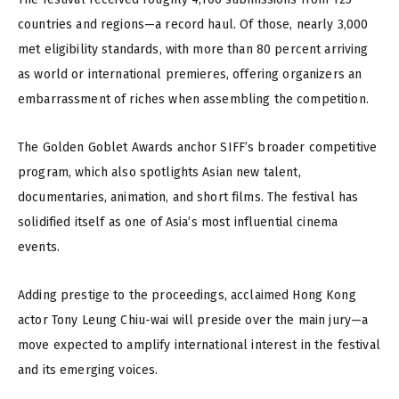
countries and regions—a record haul. Of those, nearly 3,000
met eligibility standards, with more than 80 percent arriving
as world or international premieres, offering organizers an
embarrassment of riches when assembling the competition.
The Golden Goblet Awards anchor SIFF’s broader competitive
program, which also spotlights Asian new talent,
documentaries, animation, and short films. The festival has
solidified itself as one of Asia’s most influential cinema
events.
Adding prestige to the proceedings, acclaimed Hong Kong
actor Tony Leung Chiu-wai will preside over the main jury—a
move expected to amplify international interest in the festival
and its emerging voices.