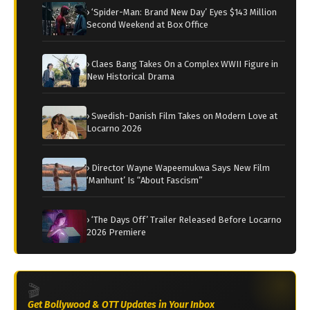
› ‘Spider-Man: Brand New Day’ Eyes $143 Million
Second Weekend at Box Office
› Claes Bang Takes On a Complex WWII Figure in
New Historical Drama
› Swedish-Danish Film Takes on Modern Love at
Locarno 2026
› Director Wayne Wapeemukwa Says New Film
‘Manhunt’ Is “About Fascism”
› ‘The Days Off’ Trailer Released Before Locarno
2026 Premiere
🎬
Get Bollywood & OTT Updates in Your Inbox