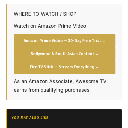
WHERE TO WATCH / SHOP
Watch on Amazon Prime Video
Amazon Prime Video — 30-Day Free Trial →
Bollywood & South Asian Content →
Fire TV Stick — Stream Everything →
As an Amazon Associate, Awesome TV
earns from qualifying purchases.
YOU MAY ALSO LIKE