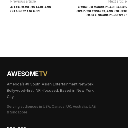
Previous article
Next article
ALEXA DEMIE ON FAME AND
YOUNG FILMMAKERS ARE TAKING
CELEBRITY CULTURE
OVER HOLLYWOOD, AND THE BOX
OFFICE NUMBERS PROVE IT
AWESOME
TV
America’s #1 South Asian Entertainment Network.
Bollywood-first. NRI-focused. Based in New York
City.
Serving audiences in USA, Canada, UK, Australia, UAE
& Singapore.