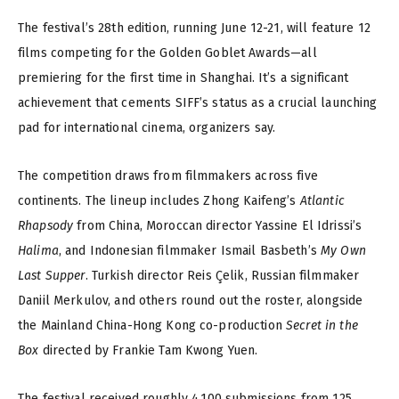
The festival’s 28th edition, running June 12-21, will feature 12
films competing for the Golden Goblet Awards—all
premiering for the first time in Shanghai. It’s a significant
achievement that cements SIFF’s status as a crucial launching
pad for international cinema, organizers say.
The competition draws from filmmakers across five
continents. The lineup includes Zhong Kaifeng’s
Atlantic
Rhapsody
from China, Moroccan director Yassine El Idrissi’s
Halima
, and Indonesian filmmaker Ismail Basbeth’s
My Own
Last Supper
. Turkish director Reis Çelik, Russian filmmaker
Daniil Merkulov, and others round out the roster, alongside
the Mainland China-Hong Kong co-production
Secret in the
Box
directed by Frankie Tam Kwong Yuen.
The festival received roughly 4,100 submissions from 125