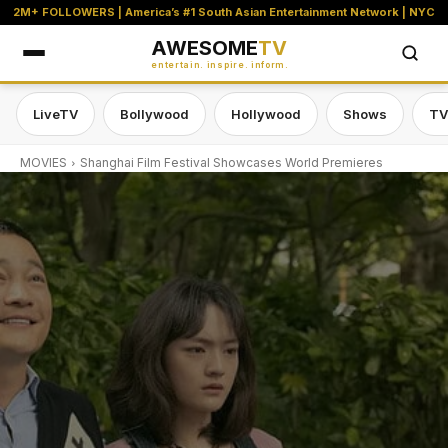
2M+ FOLLOWERS | America’s #1 South Asian Entertainment Network | NYC
AWESOME
TV
entertain. inspire. inform.
LiveTV
Bollywood
Hollywood
Shows
TV
MOVIES
Shanghai Film Festival Showcases World Premieres