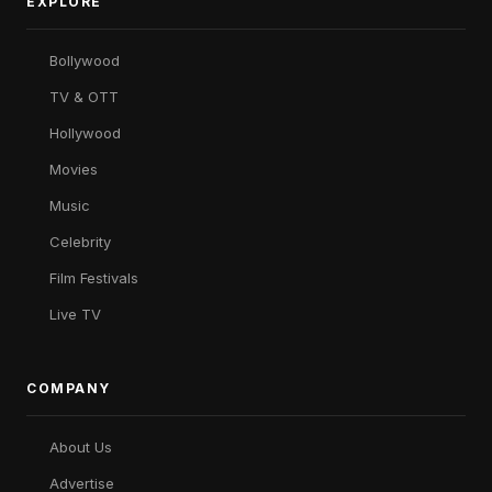
EXPLORE
Bollywood
TV & OTT
Hollywood
Movies
Music
Celebrity
Film Festivals
Live TV
COMPANY
About Us
Advertise