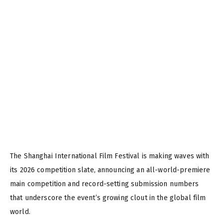
The Shanghai International Film Festival is making waves with
its 2026 competition slate, announcing an all-world-premiere
main competition and record-setting submission numbers
that underscore the event’s growing clout in the global film
world.