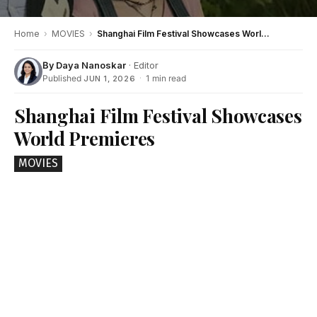
Home
›
MOVIES
›
Shanghai Film Festival Showcases World Premieres
By
Daya Nanoskar
· Editor
Published
·
1 min read
JUN 1, 2026
Shanghai Film Festival Showcases
World Premieres
MOVIES