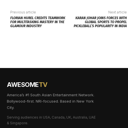
Previous article
Next article
FLORIAN HUREL CREDITS TEAMWORK
KARAN JOHAR JOINS FORCES WITH
FOR MULTITASKING MASTERY IN THE
GLOBAL SPORTS TO PROPEL
GLAMOUR INDUSTRY
PICKLEBALL’S POPULARITY IN INDIA
AWESOME
TV
America’s #1 South Asian Entertainment Network.
Bollywood-first. NRI-focused. Based in New York
City.
Serving audiences in USA, Canada, UK, Australia, UAE
& Singapore.