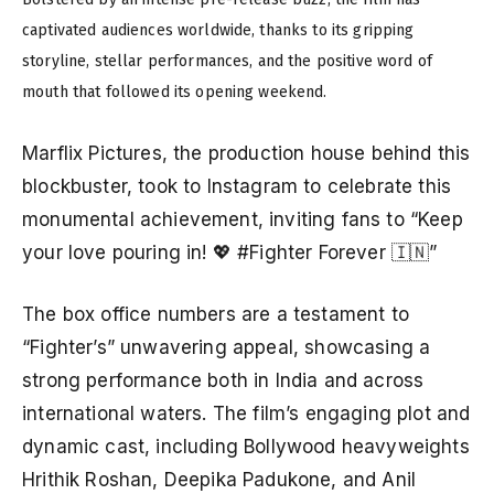
captivated audiences worldwide, thanks to its gripping
storyline, stellar performances, and the positive word of
mouth that followed its opening weekend.
Marflix Pictures, the production house behind this
blockbuster, took to Instagram to celebrate this
monumental achievement, inviting fans to “Keep
your love pouring in! 💖 #Fighter Forever 🇮🇳”
The box office numbers are a testament to
“Fighter’s” unwavering appeal, showcasing a
strong performance both in India and across
international waters. The film’s engaging plot and
dynamic cast, including Bollywood heavyweights
Hrithik Roshan, Deepika Padukone, and Anil