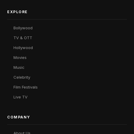
EXPLORE
Bollywood
TV & OTT
Hollywood
Movies
Music
Celebrity
Film Festivals
Live TV
COMPANY
About Us