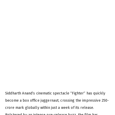
Siddharth Anand’s cinematic spectacle “Fighter” has quickly
become a box office juggernaut, crossing the impressive 250-
crore mark globally within just a week of its release.
Bolstered by an intense pre-release buzz, the film has