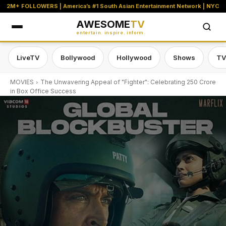
2M+ FOLLOWERS | America’s #1 South Asian Entertainment Network | NYC
AWESOME
TV
entertain. inspire. inform.
LiveTV
Bollywood
Hollywood
Shows
TV
MOVIES
The Unwavering Appeal of "Fighter": Celebrating 250 Crore
in Box Office Success