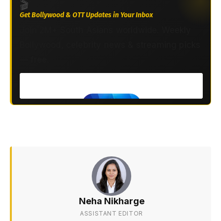
🎬
Get Bollywood & OTT Updates in Your Inbox
Join 2M+ South Asians worldwide. Weekly
Bollywood, celebrity news & streaming picks
— free.
Neha Nikharge
ASSISTANT EDITOR