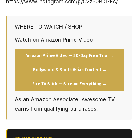
https://www.instagram.com/p/C2zP0B0I7Es/
WHERE TO WATCH / SHOP
Watch on Amazon Prime Video
Amazon Prime Video — 30-Day Free Trial →
Bollywood & South Asian Content →
Fire TV Stick — Stream Everything →
As an Amazon Associate, Awesome TV
earns from qualifying purchases.