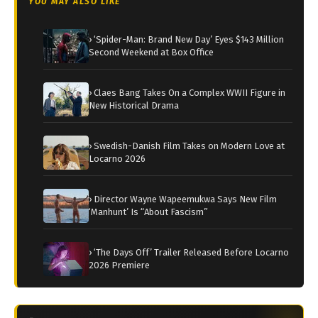
YOU MAY ALSO LIKE
› ‘Spider-Man: Brand New Day’ Eyes $143 Million
Second Weekend at Box Office
› Claes Bang Takes On a Complex WWII Figure in
New Historical Drama
› Swedish-Danish Film Takes on Modern Love at
Locarno 2026
› Director Wayne Wapeemukwa Says New Film
‘Manhunt’ Is “About Fascism”
› ‘The Days Off’ Trailer Released Before Locarno
2026 Premiere