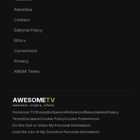
Advertise
Contact
Editorial Policy
Ethics
Corrections
Privacy
AWSM Times
AWESOME
TV
entertain. inspire. inform.
Home
Live TV
Shows
Bollywood
Hollywood
News
Gallery
Privacy
Terms
Disclaimer
Cookie Policy
Cookie Preferences
Do Not Sell or Share My Personal Information
Limit the Use of My Sensitive Personal Information