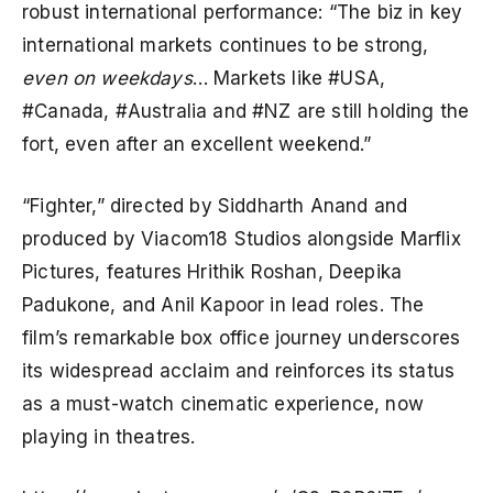
robust international performance: “The biz in key
international markets continues to be strong,
even on weekdays
… Markets like #USA,
#Canada, #Australia and #NZ are still holding the
fort, even after an excellent weekend.”
“Fighter,” directed by Siddharth Anand and
produced by Viacom18 Studios alongside Marflix
Pictures, features Hrithik Roshan, Deepika
Padukone, and Anil Kapoor in lead roles. The
film’s remarkable box office journey underscores
its widespread acclaim and reinforces its status
as a must-watch cinematic experience, now
playing in theatres.