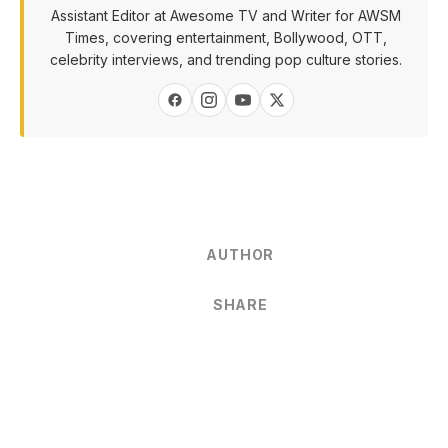
Assistant Editor at Awesome TV and Writer for AWSM
Times, covering entertainment, Bollywood, OTT,
celebrity interviews, and trending pop culture stories.
AUTHOR
SHARE