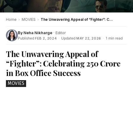
Home
›
MOVIES
›
The Unwavering Appeal of “Fighter”: Celebrating 250 Crore in Box Office Success
By
Neha Nikharge
· Editor
Published
·
Updated
·
1 min read
FEB 2, 2024
MAY 22, 2026
The Unwavering Appeal of
“Fighter”: Celebrating 250 Crore
in Box Office Success
MOVIES