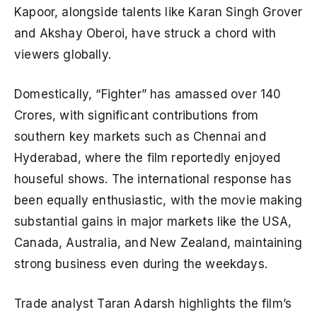
Kapoor, alongside talents like Karan Singh Grover
and Akshay Oberoi, have struck a chord with
viewers globally.
Domestically, “Fighter” has amassed over 140
Crores, with significant contributions from
southern key markets such as Chennai and
Hyderabad, where the film reportedly enjoyed
houseful shows. The international response has
been equally enthusiastic, with the movie making
substantial gains in major markets like the USA,
Canada, Australia, and New Zealand, maintaining
strong business even during the weekdays.
Trade analyst Taran Adarsh highlights the film’s