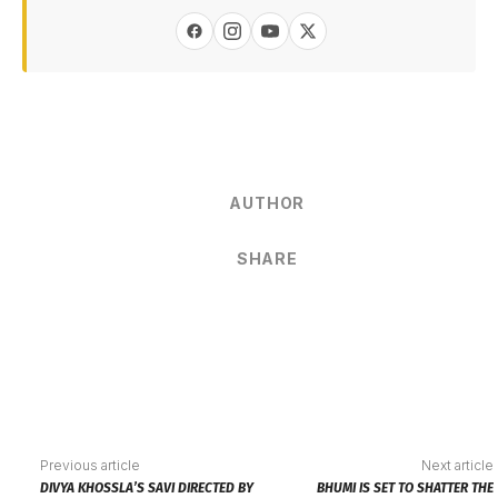
AUTHOR
SHARE
Previous article
Next article
DIVYA KHOSSLA’S SAVI DIRECTED BY
BHUMI IS SET TO SHATTER THE