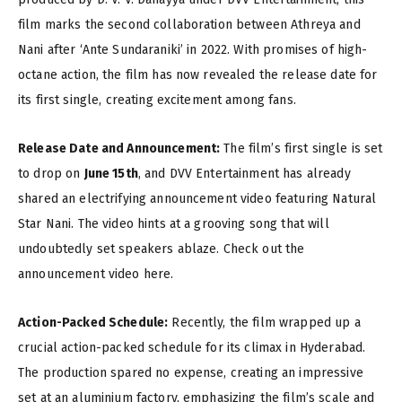
film marks the second collaboration between Athreya and
Nani after ‘Ante Sundaraniki’ in 2022. With promises of high-
octane action, the film has now revealed the release date for
its first single, creating excitement among fans.
Release Date and Announcement:
The film’s first single is set
to drop on
June 15th
, and DVV Entertainment has already
shared an electrifying announcement video featuring Natural
Star Nani. The video hints at a grooving song that will
undoubtedly set speakers ablaze. Check out the
announcement video here.
Action-Packed Schedule:
Recently, the film wrapped up a
crucial action-packed schedule for its climax in Hyderabad.
The production spared no expense, creating an impressive
set at an aluminium factory, emphasizing the film’s scale and