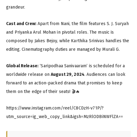
grandeur.
Cast and Crew:
Apart from Nani, the film features S. J. Suryah
and Priyanka Arul Mohan in pivotal roles. The music is
composed by Jakes Bejoy, while Karthika Srinivas handles the
editing. Cinematography duties are managed by Murali G.
Global Release:
‘Saripodhaa Sanivaaram’ is scheduled for a
worldwide release on
August 29, 2024
. Audiences can look
forward to an action-packed drama that promises to keep
them on the edge of their seats! 🎬🔥
https://www.instagram.com/reel/C8CDzH-v71P/?
utm_source=ig_web_copy_link&igsh=MzRlODBiNWFlZA==