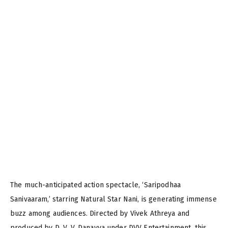
The much-anticipated action spectacle, ‘Saripodhaa
Sanivaaram,’ starring Natural Star Nani, is generating immense
buzz among audiences. Directed by Vivek Athreya and
produced by D. V. V. Danayya under DVV Entertainment, this