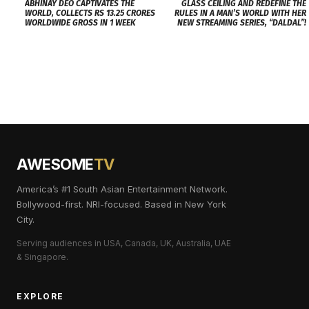
ABHINAY DEO CAPTIVATES THE
GLASS CEILING AND REDEFINE THE
WORLD, COLLECTS RS 13.25 CRORES
RULES IN A MAN’S WORLD WITH HER
WORLDWIDE GROSS IN 1 WEEK
NEW STREAMING SERIES, “DALDAL”!
AWESOME
TV
America’s #1 South Asian Entertainment Network.
Bollywood-first. NRI-focused. Based in New York
City.
Serving audiences in USA, Canada, UK, Australia, UAE
& Singapore.
EXPLORE