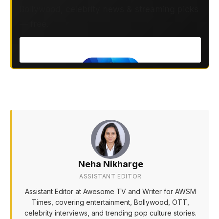
Bollywood, celebrity news & streaming picks
— free.
Neha Nikharge
ASSISTANT EDITOR
Assistant Editor at Awesome TV and Writer for AWSM
Times, covering entertainment, Bollywood, OTT,
celebrity interviews, and trending pop culture stories.