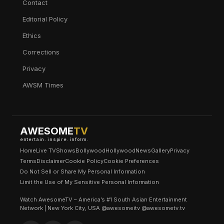
Contact
Editorial Policy
Ethics
Corrections
Privacy
AWSM Times
AWESOME
TV
entertain. inspire. inform.
Home
Live TV
Shows
Bollywood
Hollywood
News
Gallery
Privacy
Terms
Disclaimer
Cookie Policy
Cookie Preferences
Do Not Sell or Share My Personal Information
Limit the Use of My Sensitive Personal Information
Watch AwesomeTV – America’s #1 South Asian Entertainment
Network | New York City, USA @awesomeitv @awesometv.tv