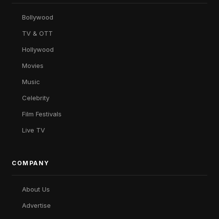
Bollywood
TV & OTT
Hollywood
Movies
Music
Celebrity
Film Festivals
Live TV
COMPANY
About Us
Advertise