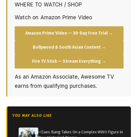
WHERE TO WATCH / SHOP
Watch on Amazon Prime Video
Amazon Prime Video — 30-Day Free Trial →
Bollywood & South Asian Content →
Fire TV Stick — Stream Everything →
As an Amazon Associate, Awesome TV
earns from qualifying purchases.
YOU MAY ALSO LIKE
› Claes Bang Takes On a Complex WWII Figure in