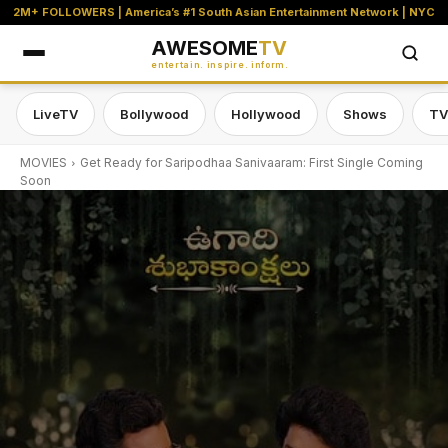
2M+ FOLLOWERS | America’s #1 South Asian Entertainment Network | NYC
AWESOME
TV
entertain. inspire. inform.
LiveTV
Bollywood
Hollywood
Shows
TV
MOVIES
Get Ready for Saripodhaa Sanivaaram: First Single Coming
Soon