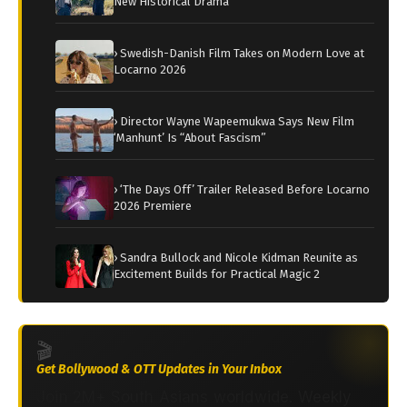
New Historical Drama
› Swedish-Danish Film Takes on Modern Love at
Locarno 2026
› Director Wayne Wapeemukwa Says New Film
‘Manhunt’ Is “About Fascism”
› ‘The Days Off’ Trailer Released Before Locarno
2026 Premiere
› Sandra Bullock and Nicole Kidman Reunite as
Excitement Builds for Practical Magic 2
🎬
Get Bollywood & OTT Updates in Your Inbox
Join 2M+ South Asians worldwide. Weekly