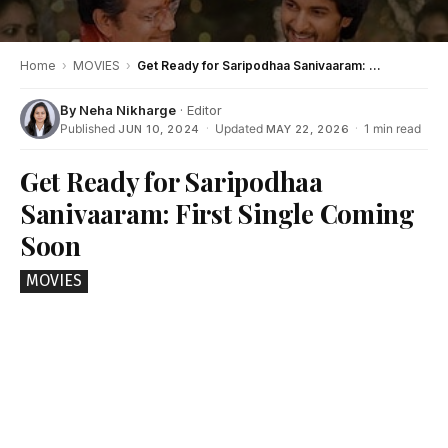
Home
›
MOVIES
›
Get Ready for Saripodhaa Sanivaaram: First Single Coming Soon
By
Neha Nikharge
· Editor
Published
·
Updated
·
1 min read
JUN 10, 2024
MAY 22, 2026
Get Ready for Saripodhaa
Sanivaaram: First Single Coming
Soon
MOVIES