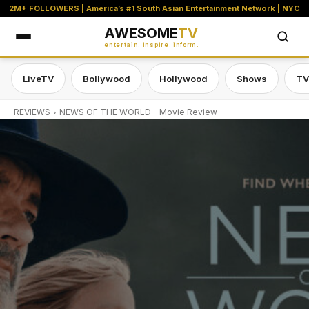
2M+ FOLLOWERS | America’s #1 South Asian Entertainment Network | NYC
AWESOME
TV
entertain. inspire. inform.
LiveTV
Bollywood
Hollywood
Shows
TV
REVIEWS
NEWS OF THE WORLD - Movie Review