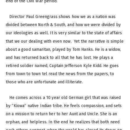
end of the Civil War period.
Director Paul Greengrass shows how we as a nation was
divided between North & South, and how we were divided by
our ideologies as well. It is very similar to the state of affairs
that we our dealing with even now.
Yet the narrative is simple
about a good samaritan, played by Tom Hanks. He is a widow,
and has returned back to all that he has lost. He plays a
retired soldier named, Captain Jefferson Kyle Kidd. He goes
from town to town tel read the news from the papers, to
those who are unfortunate and illiterate.
He comes across a 10 year old German girl that was raised
by “Kiowa” native Indian tribe. He feels compassion, and sets
on a mission to return her to her Aunt and Uncle. She is an
orphan, and helpless. In the end he realizes that both need