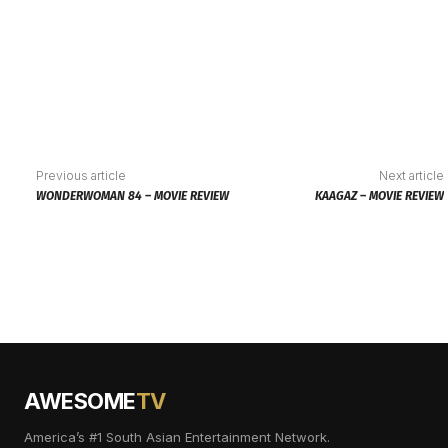
Previous article
Next article
WONDERWOMAN 84 – MOVIE REVIEW
KAAGAZ – MOVIE REVIEW
AWESOME
TV
America’s #1 South Asian Entertainment Network.