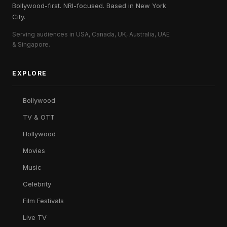
Bollywood-first. NRI-focused. Based in New York
City.
Serving audiences in USA, Canada, UK, Australia, UAE
& Singapore.
EXPLORE
Bollywood
TV & OTT
Hollywood
Movies
Music
Celebrity
Film Festivals
Live TV