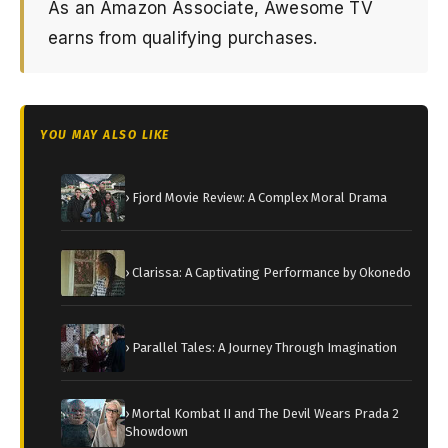
As an Amazon Associate, Awesome TV
earns from qualifying purchases.
YOU MAY ALSO LIKE
› Fjord Movie Review: A Complex Moral Drama
› Clarissa: A Captivating Performance by Okonedo
› Parallel Tales: A Journey Through Imagination
› Mortal Kombat II and The Devil Wears Prada 2
Showdown