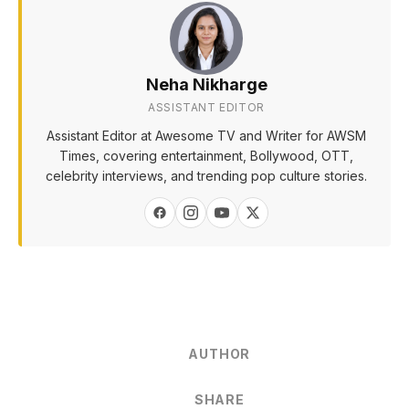
Neha Nikharge
ASSISTANT EDITOR
Assistant Editor at Awesome TV and Writer for AWSM
Times, covering entertainment, Bollywood, OTT,
celebrity interviews, and trending pop culture stories.
AUTHOR
SHARE