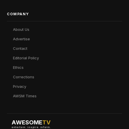
COMPANY
About Us
Advertise
Contact
Editorial Policy
Ethics
Corrections
Privacy
AWSM Times
AWESOME
TV
entertain. inspire. inform.