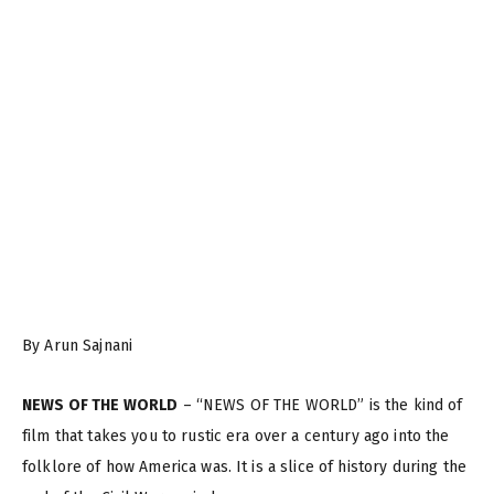
By Arun Sajnani
NEWS OF THE WORLD
– “NEWS OF THE WORLD” is the kind of
film that takes you to rustic era over a century ago into the
folklore of how America was. It is a slice of history during the