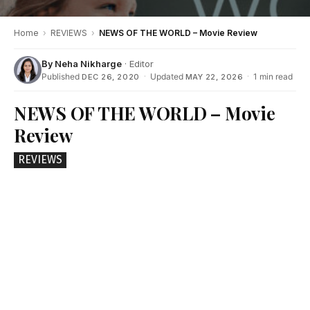
Home
›
REVIEWS
›
NEWS OF THE WORLD – Movie Review
By
Neha Nikharge
· Editor
Published
·
Updated
·
1 min read
DEC 26, 2020
MAY 22, 2026
NEWS OF THE WORLD – Movie
Review
REVIEWS