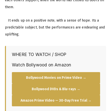
each others support, when the world has closed its doors on
them.
It ends up on a positive note, with a sense of hope. Its a
predictable subject, but the performances are endearing and
uplifting.
WHERE TO WATCH / SHOP
Watch Bollywood on Amazon
Bollywood Movies on Prime Video →
Bollywood DVDs & Blu-rays →
Amazon Prime Video — 30-Day Free Trial →