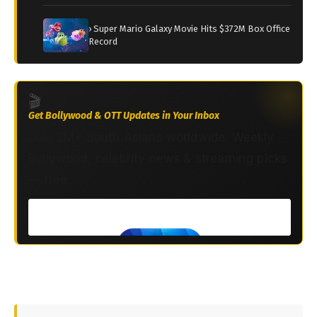
› Super Mario Galaxy Movie Hits $372M Box Office
Record
🎬
Get Bollywood & OTT Updates in Your Inbox
Join 2M+ South Asians worldwide. Weekly
Bollywood, celebrity news & streaming picks
— free.